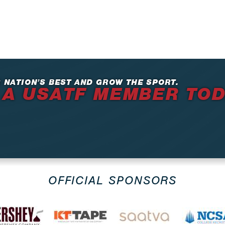
 NATION’S BEST AND GROW THE SPORT.
 A USATF MEMBER TO
OFFICIAL SPONSORS