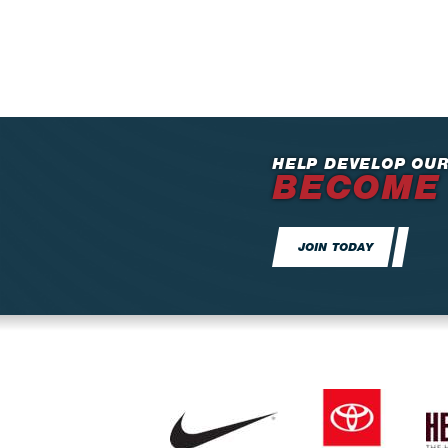
HELP DEVELOP OUR
BECOME
JOIN TODAY