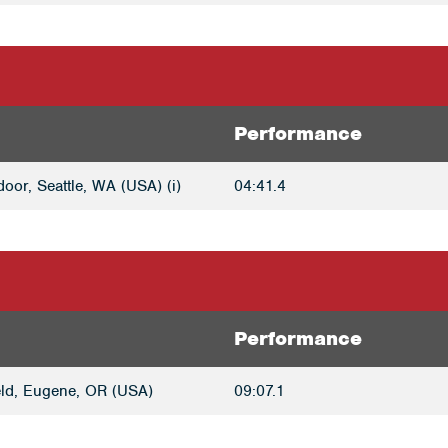
Performance
oor, Seattle, WA (USA) (i)
04:41.4
Performance
ld, Eugene, OR (USA)
09:07.1