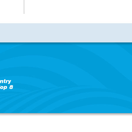
ntry
op 8