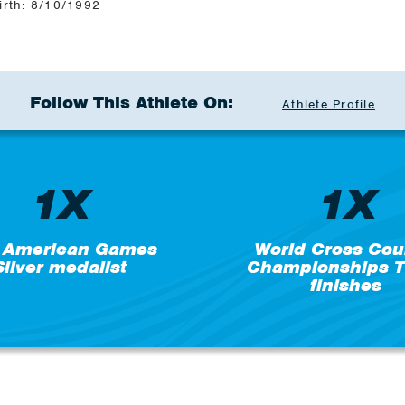
irth: 8/10/1992
Follow This Athlete On:
Athlete Profile
1X
1X
 American Games
World Cross Cou
Silver medalist
Championships T
finishes