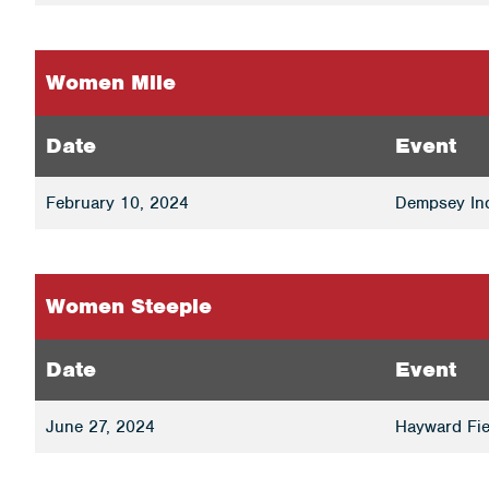
Women Mile
Date
Event
February 10, 2024
Dempsey Ind
Women Steeple
Date
Event
June 27, 2024
Hayward Fie