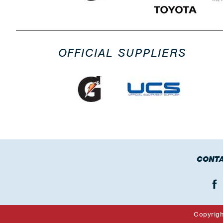
OFFICIAL SUPPLIERS
CONTA
Copyrig