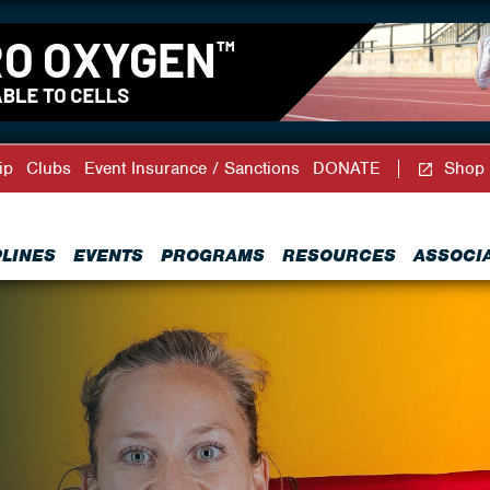
ip
Clubs
Event Insurance / Sanctions
DONATE
Shop
PLINES
EVENTS
PROGRAMS
RESOURCES
ASSOCI