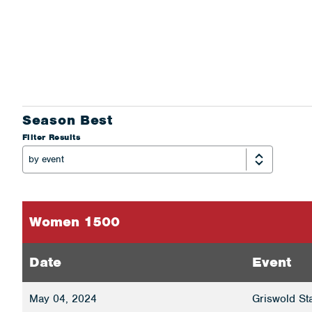
Season Best
Filter Results
Women 1500
Date
Event
May 04, 2024
Griswold St