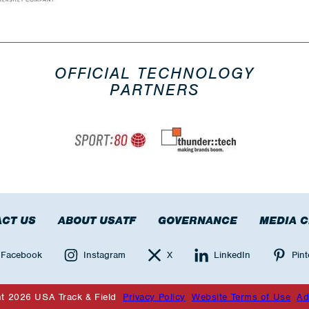
OFFICIAL TECHNOLOGY
PARTNERS
CT US
ABOUT USATF
GOVERNANCE
MEDIA 
Facebook
Instagram
X
LinkedIn
Pint
ht 2026 USA Track & Field
Privacy Policy
Website Terms of Use
Ad