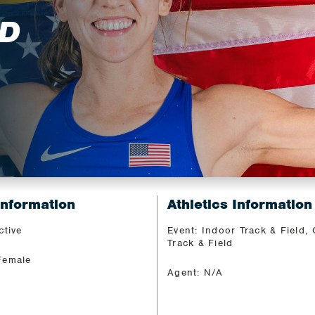
D
Information
Athletics Information
ctive
Event: Indoor Track & Field,
Track & Field
Female
Agent: N/A