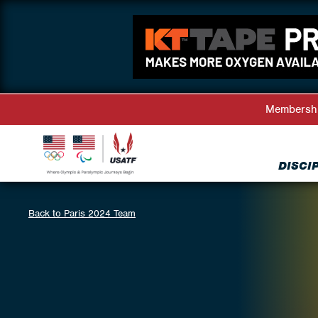
Membersh
DISCI
Back to Paris 2024 Team