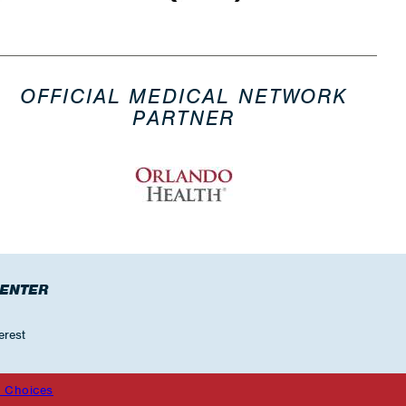
OFFICIAL MEDICAL NETWORK
PARTNER
CENTER
erest
 Choices