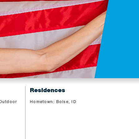
Residences
 Outdoor
Hometown: Boise, ID