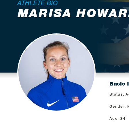
ATHLETE BIO
MARISA HOWAR
Basic 
Status: A
Gender: 
Age: 34