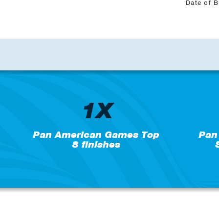
Date of B
1X
Pan American Games Top
Pan
8 finishes