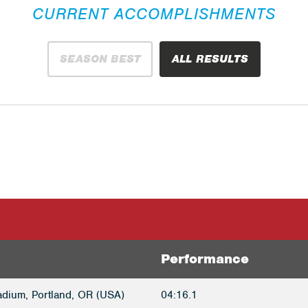
CURRENT ACCOMPLISHMENTS
SEASON BEST
ALL RESULTS
Performance
adium, Portland, OR (USA)
04:16.1