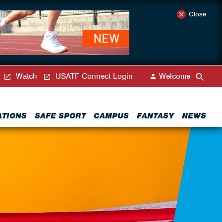
Close
Watch
USATF Connect Login
Welcome
ATIONS
SAFE SPORT
CAMPUS
FANTASY
NEWS