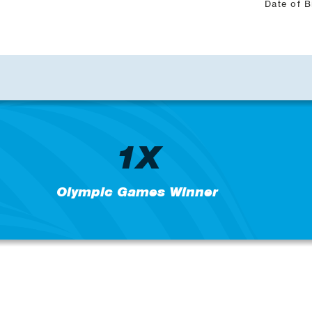
Date of B
1X
Olympic Games Winner