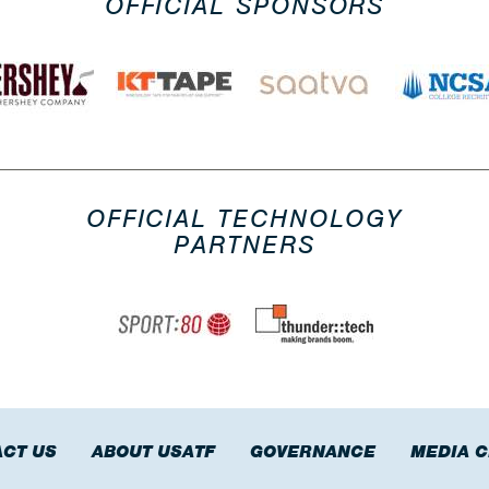
OFFICIAL SPONSORS
OFFICIAL TECHNOLOGY
PARTNERS
CT US
ABOUT USATF
GOVERNANCE
MEDIA 