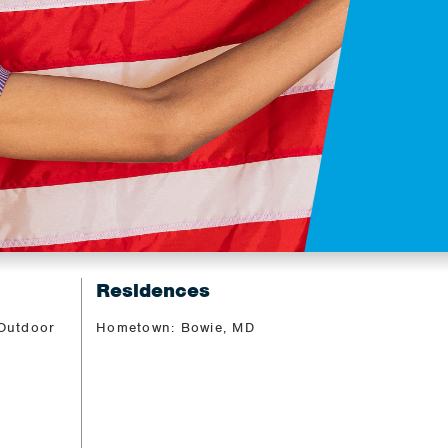
Residences
 Outdoor
Hometown: Bowie, MD