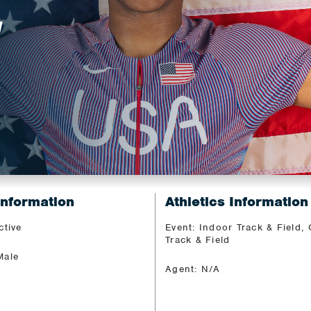
N
Information
Athletics Information
ctive
Event: Indoor Track & Field,
Track & Field
Male
Agent: N/A