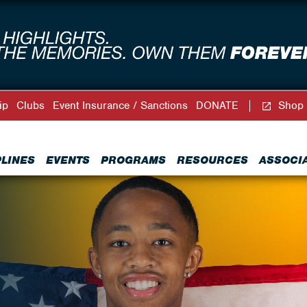
ip
Clubs
Event Insurance / Sanctions
DONATE
Shop
PLINES
EVENTS
PROGRAMS
RESOURCES
ASSOCI