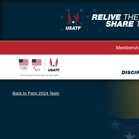
Membersh
DISCI
Back to Paris 2024 Team