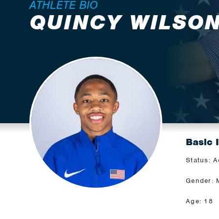
ATHLETE BIO
QUINCY WILSO
Basic 
Status: A
Gender: 
Age: 18