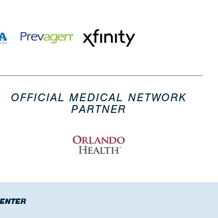
OFFICIAL MEDICAL NETWORK
PARTNER
CENTER