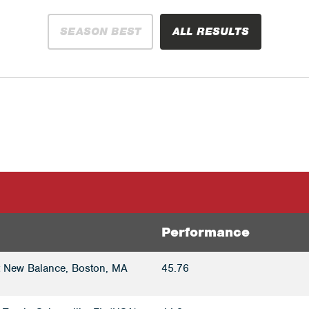
SEASON BEST
ALL RESULTS
Performance
t New Balance, Boston, MA
45.76