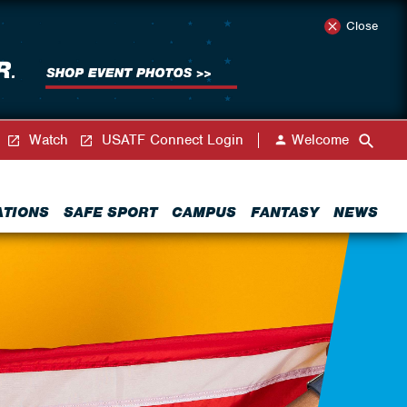
Close
Watch
USATF Connect Login
Welcome
ATIONS
SAFE SPORT
CAMPUS
FANTASY
NEWS