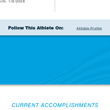
irth: 1/8/2008
Follow This Athlete On:
Athlete Profile
CURRENT ACCOMPLISHMENTS