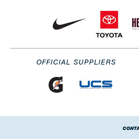
OFFICIAL SUPPLIERS
CONTA