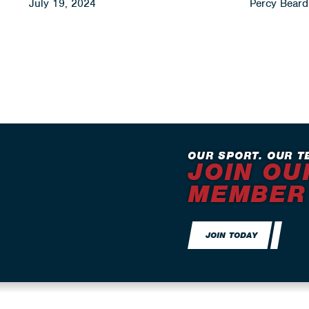
July 19, 2024
Percy Beard 
OUR SPORT. OUR T
JOIN OU
MEMBER
JOIN TODAY