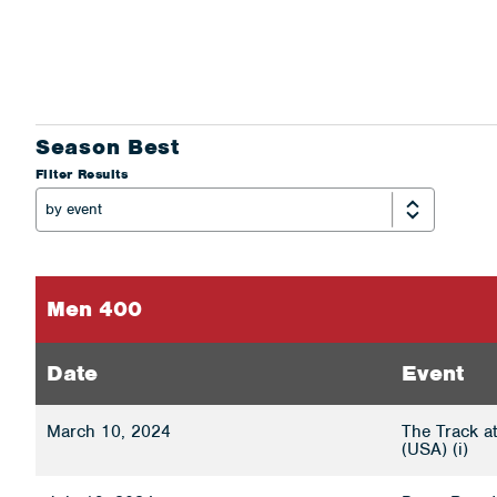
Season Best
Filter Results
Men 400
Date
Event
March 10, 2024
The Track a
(USA) (i)