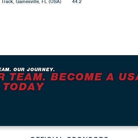
Track, Gainesville, FL (USA)
44.2
EAM. OUR JOURNEY.
R TEAM. BECOME A US
 TODAY