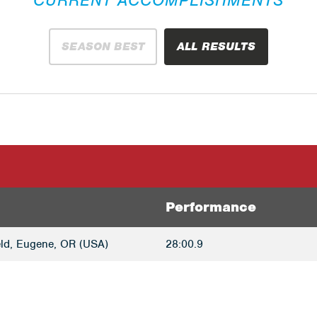
SEASON BEST
ALL RESULTS
Performance
ld, Eugene, OR (USA)
28:00.9