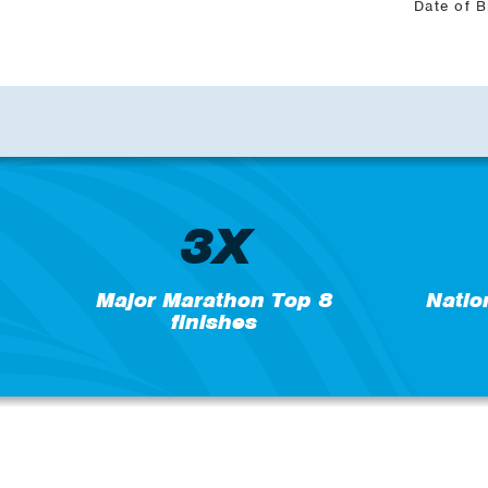
Date of B
3X
Major Marathon Top 8
Natio
finishes