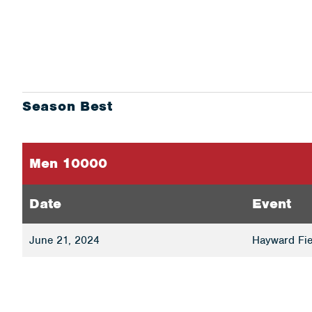
Season Best
Men 10000
Date
Event
June 21, 2024
Hayward Fie