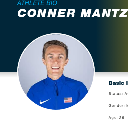
ATHLETE BIO
CONNER MANT
Basic 
Status: A
Gender: 
Age: 29