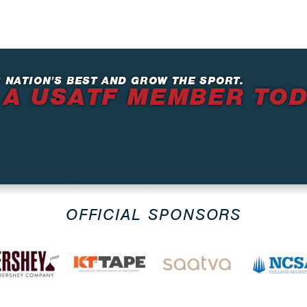
 NATION’S BEST AND GROW THE SPORT.
 A USATF MEMBER TO
OFFICIAL SPONSORS