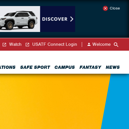
Close
Watch
USATF Connect Login
Welcome
ATIONS
SAFE SPORT
CAMPUS
FANTASY
NEWS