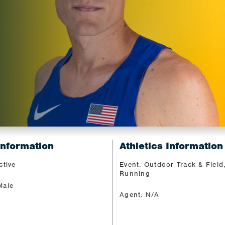
Z
Information
Athletics Information
ctive
Event: Outdoor Track & Field
Running
Male
Agent: N/A