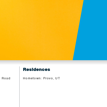
Residences
, Road
Hometown: Provo, UT