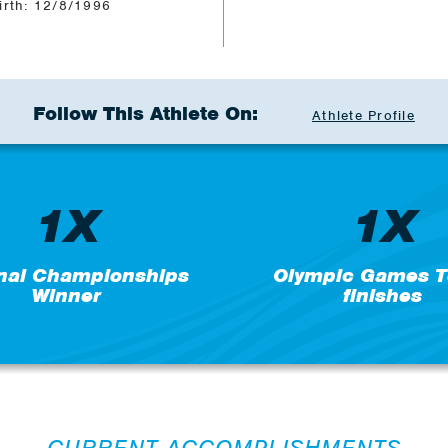
irth: 12/8/1996
Follow This Athlete On:
Athlete Profile
1X
1X
nal Championships
Olympic Games T
Winner
finishes
CURRENT ACCOMPLISHMENTS