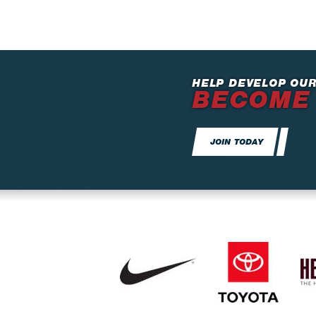
HELP DEVELOP OUR
BECOME
JOIN TODAY