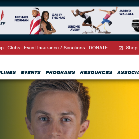
ip
Clubs
Event Insurance / Sanctions
DONATE
Shop
PLINES
EVENTS
PROGRAMS
RESOURCES
ASSOCI