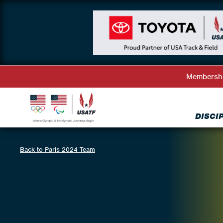
Membersh
DISCI
Back to Paris 2024 Team