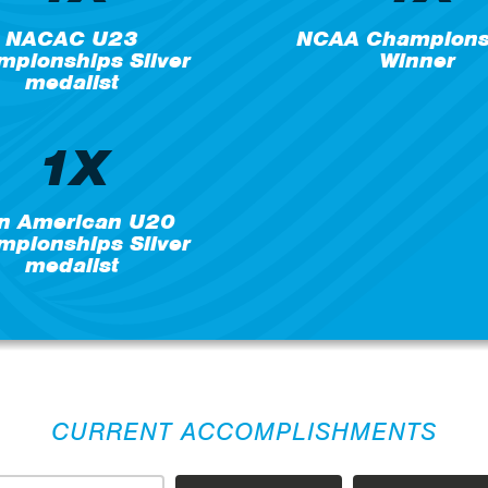
NACAC U23
NCAA Champions
pionships Silver
Winner
medalist
1X
n American U20
pionships Silver
medalist
CURRENT ACCOMPLISHMENTS