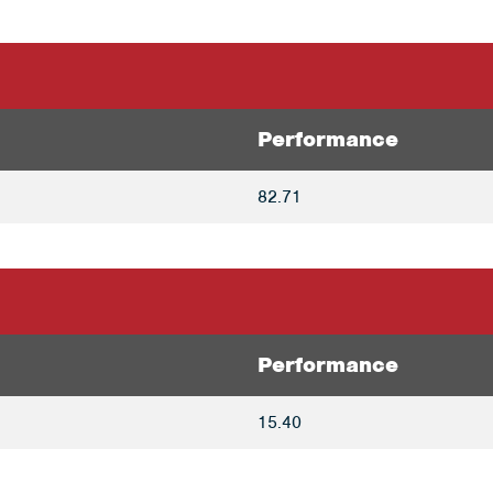
Performance
82.71
Performance
15.40