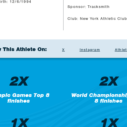
irth: 12/6/1994
Sponsor: Tracksmith
Club: New York Athletic Clu
 This Athlete On:
X
Instagram
Athlet
2X
2X
mpic Games Top 8
World Championshi
finishes
8 finishes
1X
1X