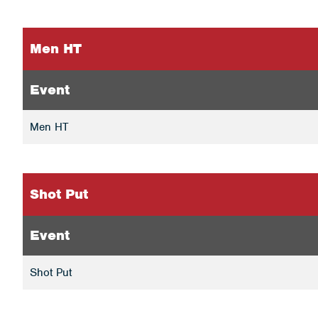
Men HT
Event
Men HT
Shot Put
Event
Shot Put