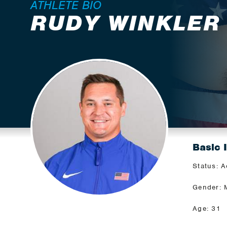
ATHLETE BIO
RUDY WINKLER
Basic 
Status: A
Gender: 
Age: 31