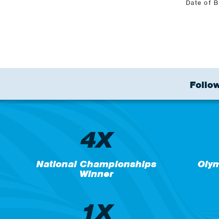
Date of B
Follow
4X
National Championships
Oly
Winner
1X