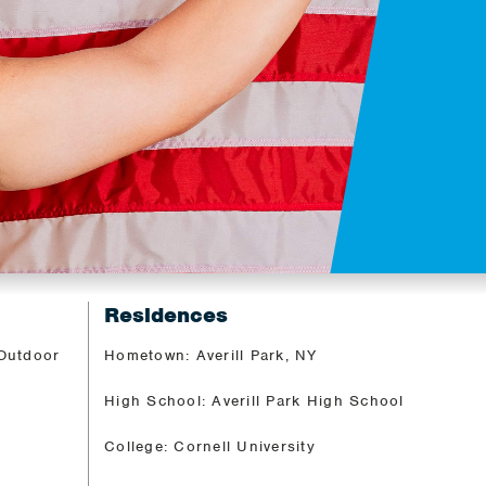
Residences
 Outdoor
Hometown: Averill Park, NY
High School: Averill Park High School
College: Cornell University