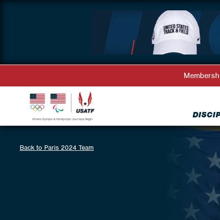
Membersh
DISCI
Back to Paris 2024 Team