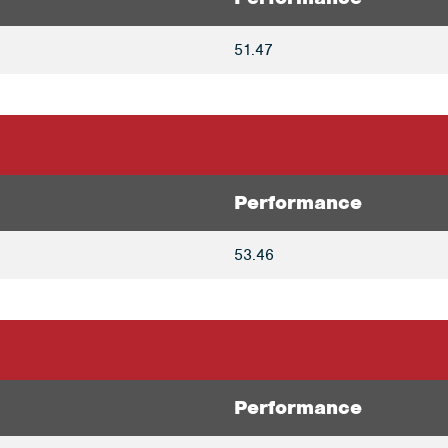
51.47
Performance
53.46
Performance