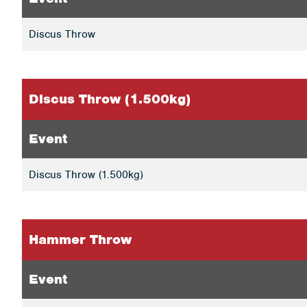
Discus Throw
Discus Throw (1.500kg)
Event
Discus Throw (1.500kg)
Hammer Throw
Event