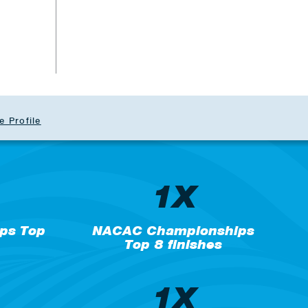
b
e Profile
1X
ps Top
NACAC Championships
Top 8 finishes
1X