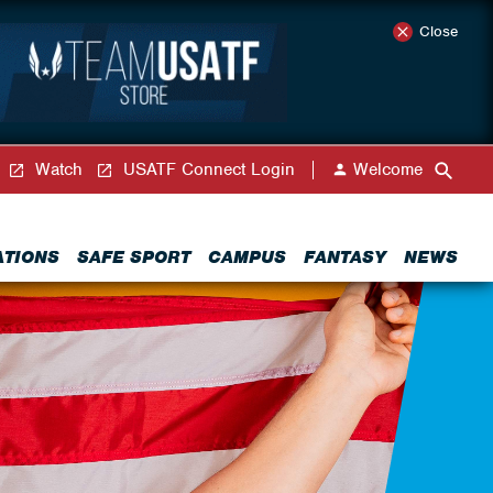
Close
Watch
USATF Connect Login
Welcome
ATIONS
SAFE SPORT
CAMPUS
FANTASY
NEWS