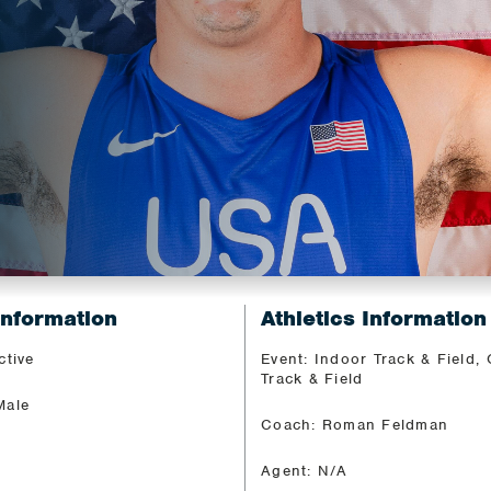
Information
Athletics Information
ctive
Event: Indoor Track & Field,
Track & Field
Male
Coach: Roman Feldman
Agent: N/A