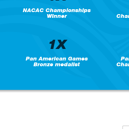
NACAC Championships
Winner
Cham
1X
Pan American Games
Pa
Bronze medalist
Cham