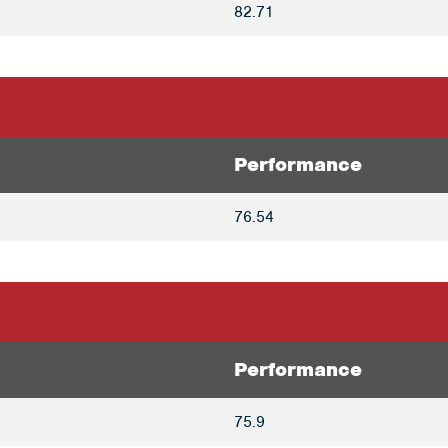
82.71
Performance
76.54
Performance
75.9