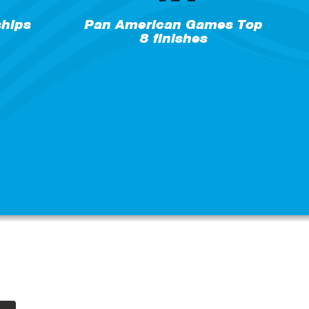
hips
Pan American Games Top
8 finishes