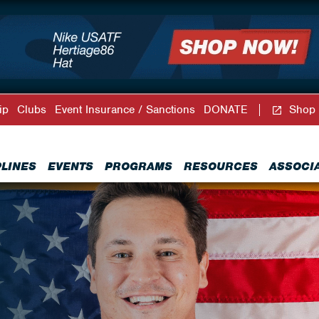
ip
Clubs
Event Insurance / Sanctions
DONATE
Shop
PLINES
EVENTS
PROGRAMS
RESOURCES
ASSOCI