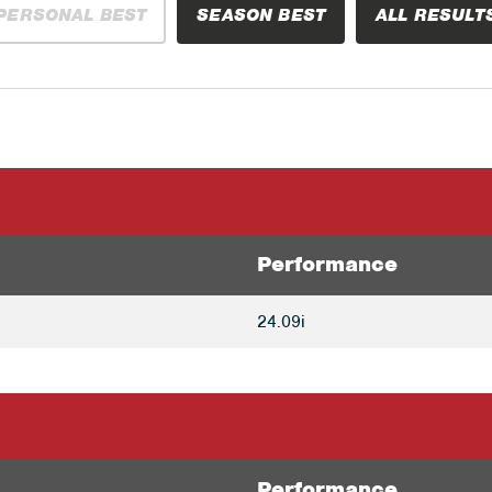
PERSONAL BEST
SEASON BEST
ALL RESULT
Performance
24.09i
Performance