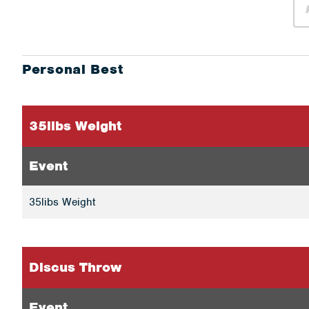
Personal Best
35libs Weight
Event
35libs Weight
Discus Throw
Event