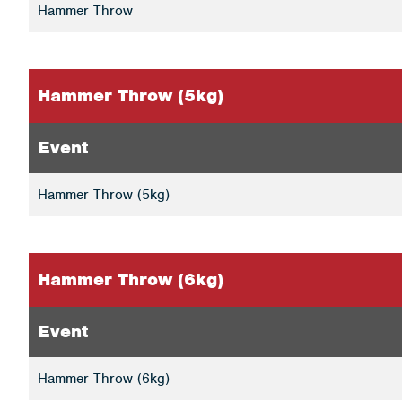
Hammer Throw
Hammer Throw (5kg)
Event
Hammer Throw (5kg)
Hammer Throw (6kg)
Event
Hammer Throw (6kg)