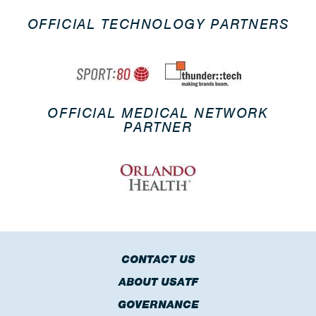
OFFICIAL TECHNOLOGY PARTNERS
OFFICIAL MEDICAL NETWORK
PARTNER
CONTACT US
ABOUT USATF
GOVERNANCE