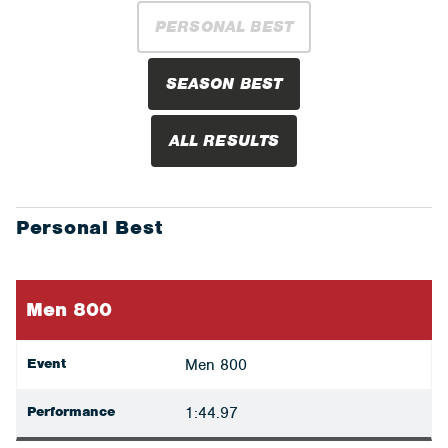
PERSONAL BEST
SEASON BEST
ALL RESULTS
Personal Best
Men 800
Event
Men 800
Performance
1:44.97