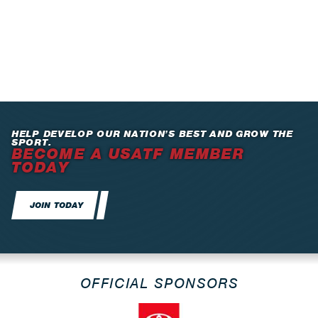
HELP DEVELOP OUR NATION’S BEST AND GROW THE
SPORT.
BECOME A USATF MEMBER
TODAY
JOIN TODAY
OFFICIAL SPONSORS