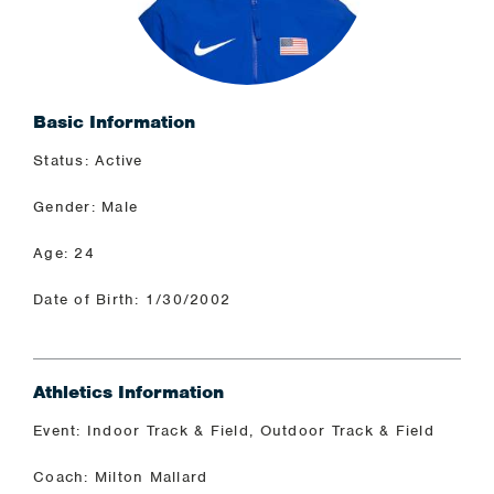
Basic Information
Status: Active
Gender: Male
Age: 24
Date of Birth: 1/30/2002
Athletics Information
Event: Indoor Track & Field, Outdoor Track & Field
Coach: Milton Mallard