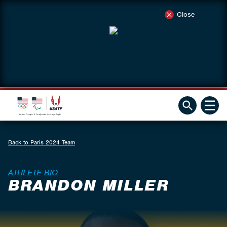
Close
Back to Paris 2024 Team
ATHLETE BIO
BRANDON MILLER