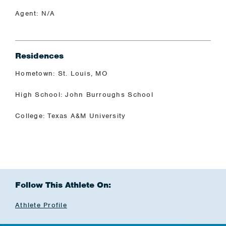
Agent: N/A
Residences
Hometown: St. Louis, MO
High School: John Burroughs School
College: Texas A&M University
Follow This Athlete On:
Athlete Profile