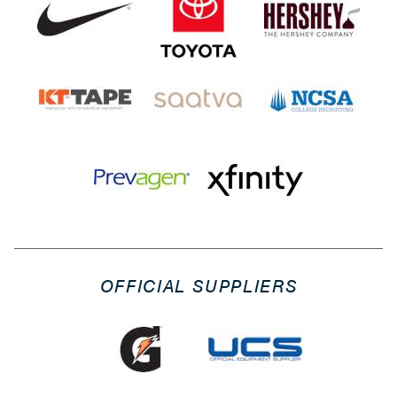
OFFICIAL SUPPLIERS