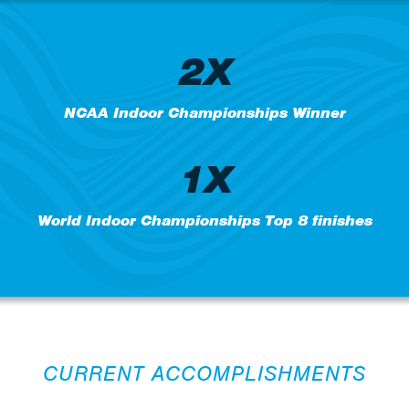
2X
NCAA Indoor Championships Winner
1X
World Indoor Championships Top 8 finishes
CURRENT ACCOMPLISHMENTS