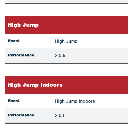
High Jump
Event
High Jump
Performance
2.03i
High Jump Indoors
Event
High Jump Indoors
Performance
2.03