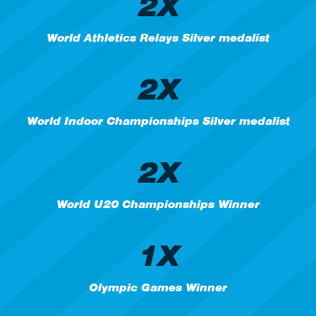
2X
World Athletics Relays Silver medalist
2X
World Indoor Championships Silver medalist
2X
World U20 Championships Winner
1X
Olympic Games Winner