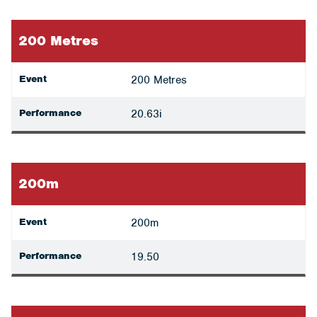
200 Metres
Event
200 Metres
Performance
20.63i
200m
Event
200m
Performance
19.50