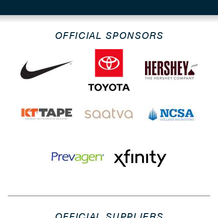
OFFICIAL SPONSORS
OFFICIAL SUPPLIERS