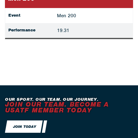
Event
Men 200
Performance
19.31
OUR SPORT. OUR TEAM. OUR JOURNEY.
JOIN OUR TEAM. BECOME A
USATF MEMBER TODAY
JOIN TODAY