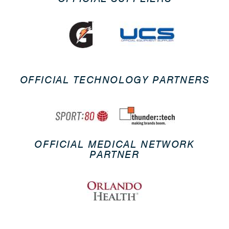
OFFICIAL TECHNOLOGY PARTNERS
OFFICIAL MEDICAL NETWORK
PARTNER