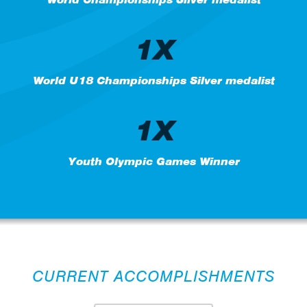
1X
World U18 Championships Silver medalist
1X
Youth Olympic Games Winner
CURRENT ACCOMPLISHMENTS