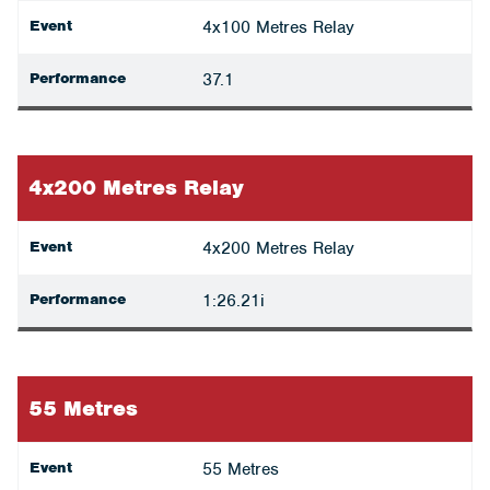
Event
4x100 Metres Relay
Performance
37.1
4x200 Metres Relay
Event
4x200 Metres Relay
Performance
1:26.21i
55 Metres
Event
55 Metres