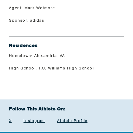
Agent: Mark Wetmore
Sponsor: adidas
Residences
Hometown: Alexandria, VA
High School: T.C. Williams High School
Follow This Athlete On:
X
Instagram
Athlete Profile