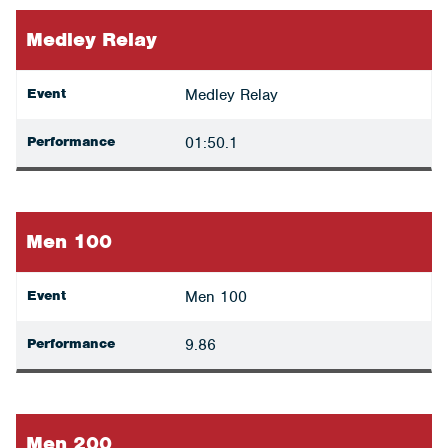
Medley Relay
Event
Medley Relay
Performance
01:50.1
Men 100
Event
Men 100
Performance
9.86
Men 200