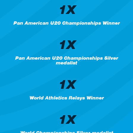
1X
Pan American U20 Championships Winner
1X
Pan American U20 Championships Silver
medalist
1X
World Athletics Relays Winner
1X
World Championships Silver medalist