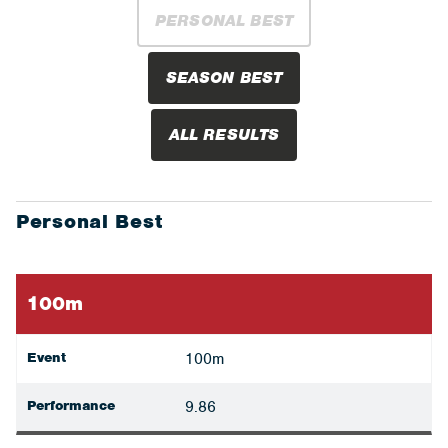
PERSONAL BEST
SEASON BEST
ALL RESULTS
Personal Best
100m
Event
100m
Performance
9.86