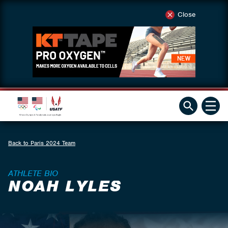
Close
Back to Paris 2024 Team
ATHLETE BIO
NOAH LYLES