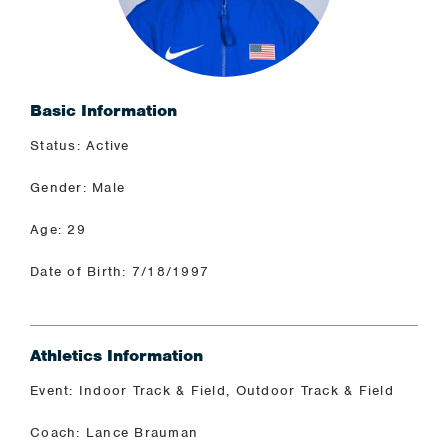
Basic Information
Status: Active
Gender: Male
Age: 29
Date of Birth: 7/18/1997
Athletics Information
Event: Indoor Track & Field, Outdoor Track & Field
Coach: Lance Brauman