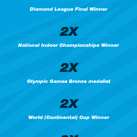
Diamond League Final Winner
2X
National Indoor Championships Winner
2X
Olympic Games Bronze medalist
2X
World (Continental) Cup Winner