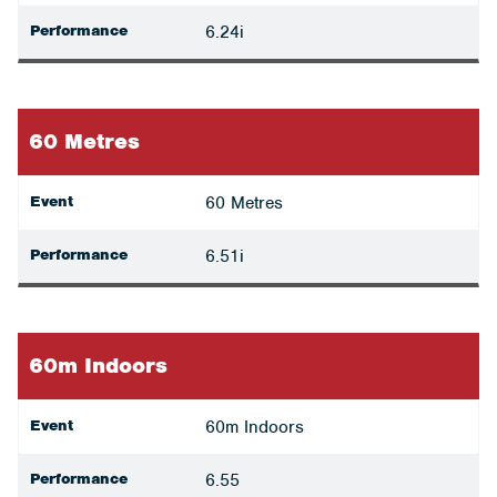
Performance
6.24i
60 Metres
Event
60 Metres
Performance
6.51i
60m Indoors
Event
60m Indoors
Performance
6.55