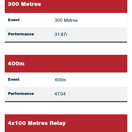
300 Metres
Event
300 Metres
Performance
31.87i
400m
Event
400m
Performance
47.04
4x100 Metres Relay