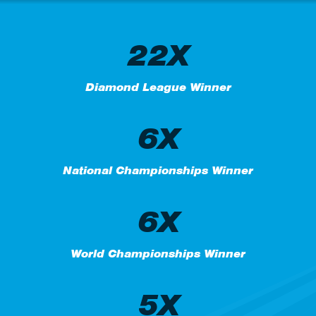
22X
Diamond League Winner
6X
National Championships Winner
6X
World Championships Winner
5X