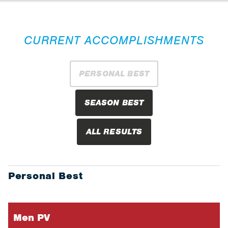
CURRENT ACCOMPLISHMENTS
PERSONAL BEST
SEASON BEST
ALL RESULTS
Personal Best
Men PV