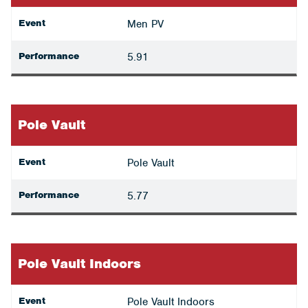
Event
Men PV
Performance
5.91
Pole Vault
Event
Pole Vault
Performance
5.77
Pole Vault Indoors
Event
Pole Vault Indoors