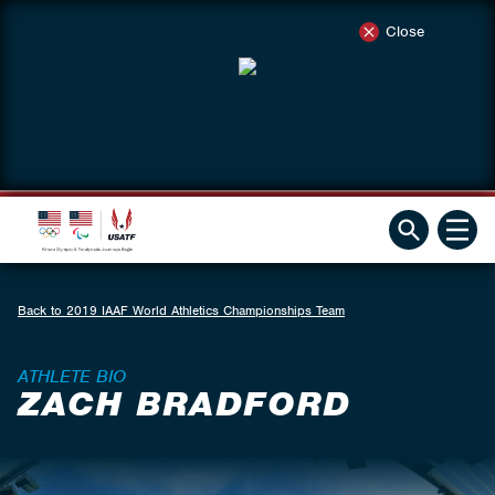
Close
Back to 2019 IAAF World Athletics Championships Team
ATHLETE BIO
ZACH BRADFORD