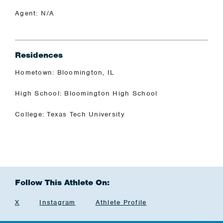
Agent: N/A
Residences
Hometown: Bloomington, IL
High School: Bloomington High School
College: Texas Tech University
Follow This Athlete On:
X
Instagram
Athlete Profile