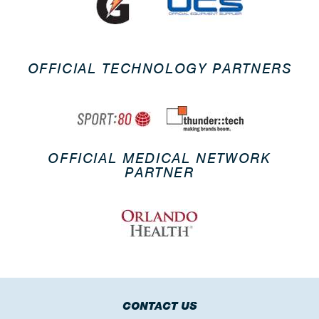
OFFICIAL TECHNOLOGY PARTNERS
OFFICIAL MEDICAL NETWORK
PARTNER
CONTACT US