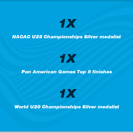
1X
NACAC U23 Championships Silver medalist
1X
Pan American Games Top 8 finishes
1X
World U20 Championships Silver medalist