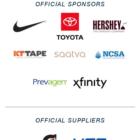
OFFICIAL SPONSORS
OFFICIAL SUPPLIERS