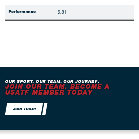
Performance
5.81
OUR SPORT. OUR TEAM. OUR JOURNEY.
JOIN OUR TEAM. BECOME A
USATF MEMBER TODAY
JOIN TODAY