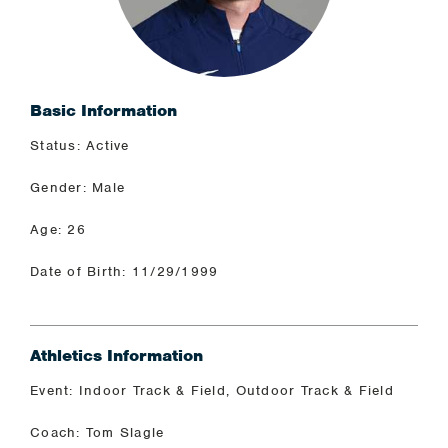
Basic Information
Status: Active
Gender: Male
Age: 26
Date of Birth: 11/29/1999
Athletics Information
Event: Indoor Track & Field, Outdoor Track & Field
Coach: Tom Slagle