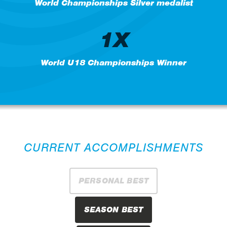
World Championships Silver medalist
1X
World U18 Championships Winner
CURRENT ACCOMPLISHMENTS
PERSONAL BEST
SEASON BEST