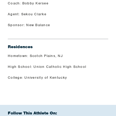
Coach: Bobby Kersee
Agent: Sekou Clarke
Sponsor: New Balance
Residences
Hometown: Scotch Plains, NJ
High School: Union Catholic High School
College: University of Kentucky
Follow This Athlete On: