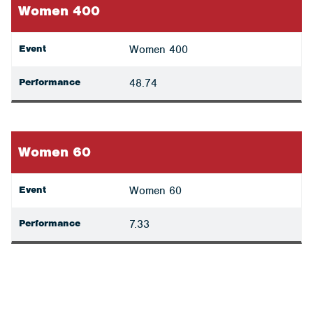
Women 400
Event
Women 400
Performance
48.74
Women 60
Event
Women 60
Performance
7.33