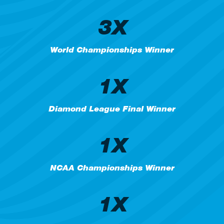
3X
World Championships Winner
1X
Diamond League Final Winner
1X
NCAA Championships Winner
1X