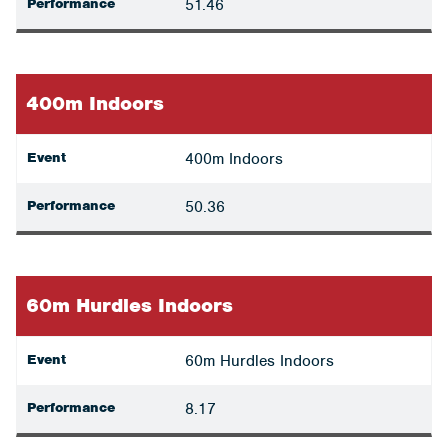
Performance
51.46
400m Indoors
Event
400m Indoors
Performance
50.36
60m Hurdles Indoors
Event
60m Hurdles Indoors
Performance
8.17