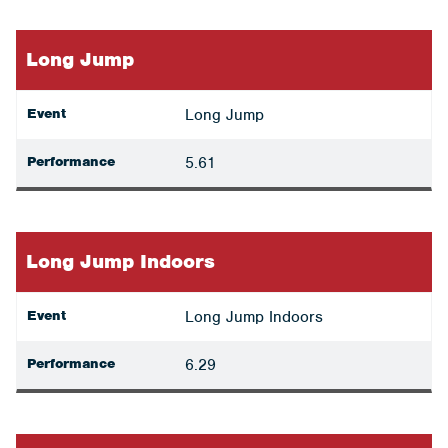
Long Jump
Event
Long Jump
Performance
5.61
Long Jump Indoors
Event
Long Jump Indoors
Performance
6.29