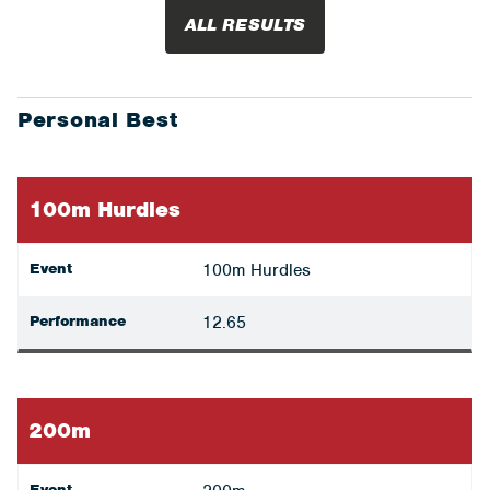
ALL RESULTS
Personal Best
100m Hurdles
Event
100m Hurdles
Performance
12.65
200m
Event