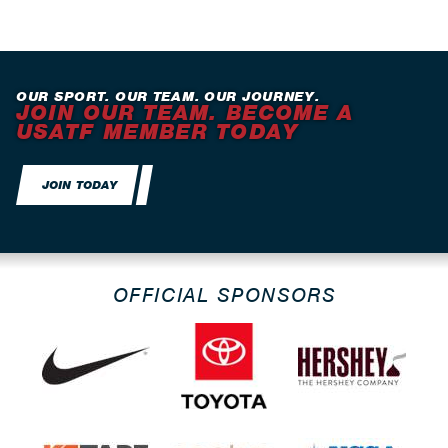
OUR SPORT. OUR TEAM. OUR JOURNEY.
JOIN OUR TEAM. BECOME A
USATF MEMBER TODAY
JOIN TODAY
OFFICIAL SPONSORS