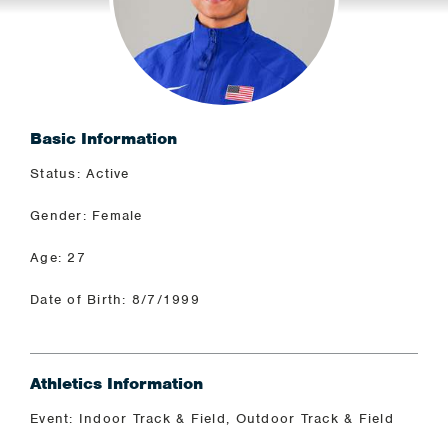
Basic Information
Status: Active
Gender: Female
Age: 27
Date of Birth: 8/7/1999
Athletics Information
Event: Indoor Track & Field, Outdoor Track & Field