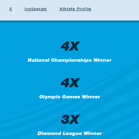
X
Instagram
Athlete Profile
4X
National Championships Winner
4X
Olympic Games Winner
3X
Diamond League Winner