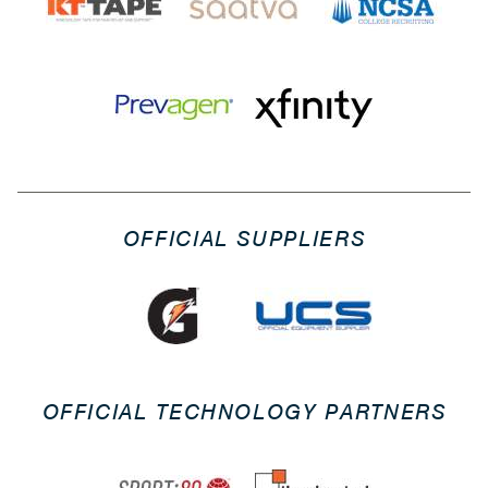
OFFICIAL SUPPLIERS
OFFICIAL TECHNOLOGY PARTNERS