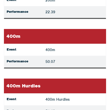
200m
Performance
22.39
400m
Event
400m
Performance
50.07
400m Hurdles
Event
400m Hurdles