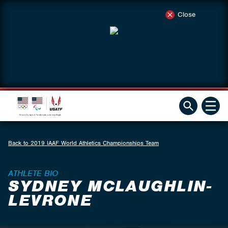
Close
Back to 2019 IAAF World Athletics Championships Team
ATHLETE BIO
SYDNEY MCLAUGHLIN-
LEVRONE