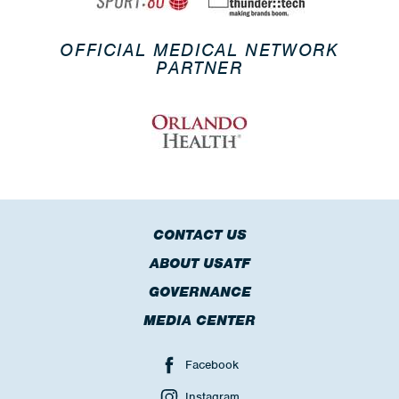
OFFICIAL MEDICAL NETWORK
PARTNER
CONTACT US
ABOUT USATF
GOVERNANCE
MEDIA CENTER
Facebook
Instagram