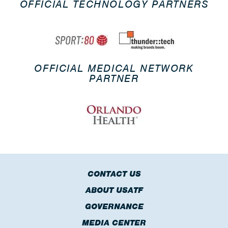
OFFICIAL TECHNOLOGY PARTNERS
OFFICIAL MEDICAL NETWORK
PARTNER
CONTACT US
ABOUT USATF
GOVERNANCE
MEDIA CENTER