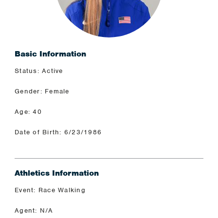
Basic Information
Status: Active
Gender: Female
Age: 40
Date of Birth: 6/23/1986
Athletics Information
Event: Race Walking
Agent: N/A