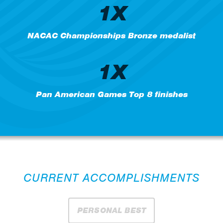
1X
NACAC Championships Bronze medalist
1X
Pan American Games Top 8 finishes
CURRENT ACCOMPLISHMENTS
PERSONAL BEST