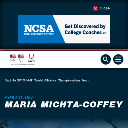
Close
Back to 2019 IAAF World Athletics Championships Team
ATHLETE BIO
MARIA MICHTA-COFFEY