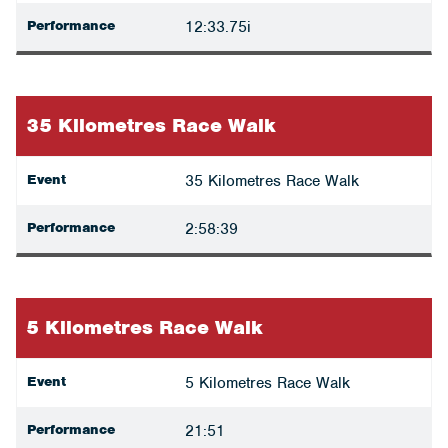
Performance
12:33.75i
35 Kilometres Race Walk
Event
35 Kilometres Race Walk
Performance
2:58:39
5 Kilometres Race Walk
Event
5 Kilometres Race Walk
Performance
21:51