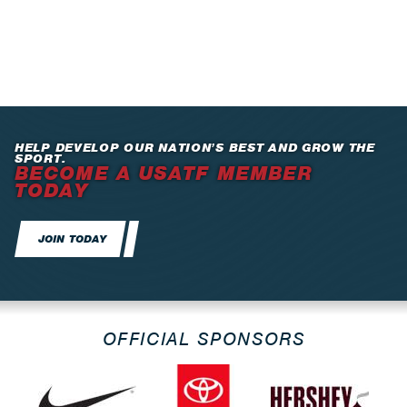
HELP DEVELOP OUR NATION’S BEST AND GROW THE
SPORT.
BECOME A USATF MEMBER
TODAY
JOIN TODAY
OFFICIAL SPONSORS