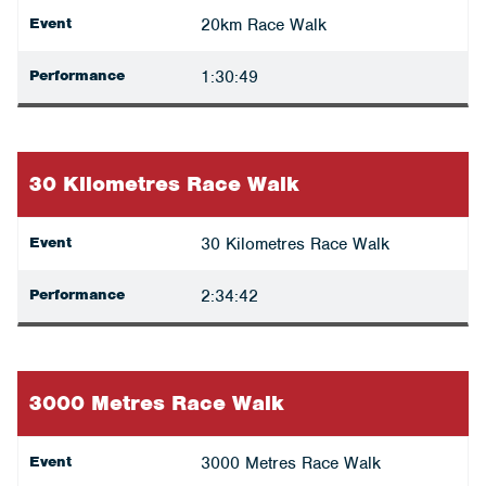
Event
20km Race Walk
Performance
1:30:49
30 Kilometres Race Walk
Event
30 Kilometres Race Walk
Performance
2:34:42
3000 Metres Race Walk
Event
3000 Metres Race Walk