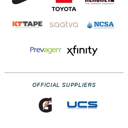
OFFICIAL SUPPLIERS