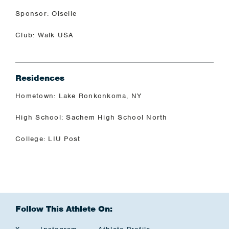
Sponsor: Oiselle
Club: Walk USA
Residences
Hometown: Lake Ronkonkoma, NY
High School: Sachem High School North
College: LIU Post
Follow This Athlete On: