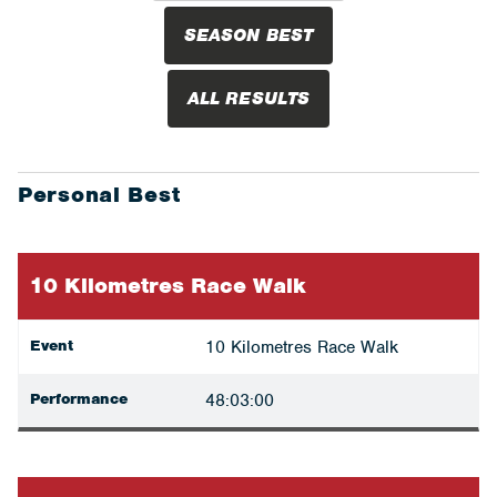
SEASON BEST
ALL RESULTS
Personal Best
10 Kilometres Race Walk
Event
10 Kilometres Race Walk
Performance
48:03:00