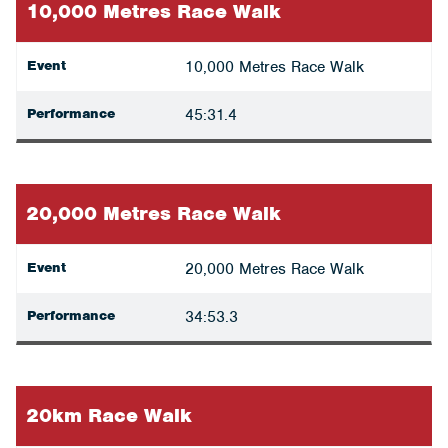
10,000 Metres Race Walk
Event
10,000 Metres Race Walk
Performance
45:31.4
20,000 Metres Race Walk
Event
20,000 Metres Race Walk
Performance
34:53.3
20km Race Walk