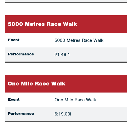
5000 Metres Race Walk
Event
5000 Metres Race Walk
Performance
21:48.1
One Mile Race Walk
Event
One Mile Race Walk
Performance
6:19.00i