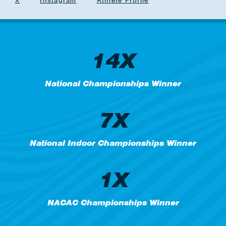
X
Instagram
Athlete Profile
14X
National Championships Winner
7X
National Indoor Championships Winner
1X
NACAC Championships Winner