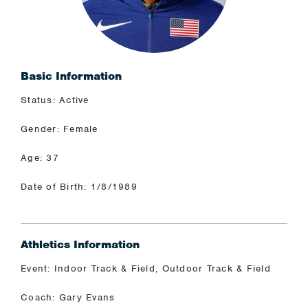
Basic Information
Status: Active
Gender: Female
Age: 37
Date of Birth: 1/8/1989
Athletics Information
Event: Indoor Track & Field, Outdoor Track & Field
Coach: Gary Evans