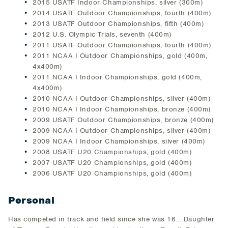
2015 USATF Indoor Championships, silver (300m)
2014 USATF Outdoor Championships, fourth (400m)
2013 USATF Outdoor Championships, fifth (400m)
2012 U.S. Olympic Trials, seventh (400m)
2011 USATF Outdoor Championships, fourth (400m)
2011 NCAA I Outdoor Championships, gold (400m,
4x400m)
2011 NCAA I Indoor Championships, gold (400m,
4x400m)
2010 NCAA I Outdoor Championships, silver (400m)
2010 NCAA I Indoor Championships, bronze (400m)
2009 USATF Outdoor Championships, bronze (400m)
2009 NCAA I Outdoor Championships, silver (400m)
2009 NCAA I Indoor Championships, silver (400m)
2008 USATF U20 Championships, gold (400m)
2007 USATF U20 Championships, gold (400m)
2006 USATF U20 Championships, gold (400m)
Personal
Has competed in track and field since she was 16… Daughter