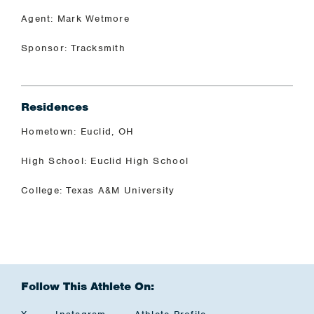
Agent: Mark Wetmore
Sponsor: Tracksmith
Residences
Hometown: Euclid, OH
High School: Euclid High School
College: Texas A&M University
Follow This Athlete On: