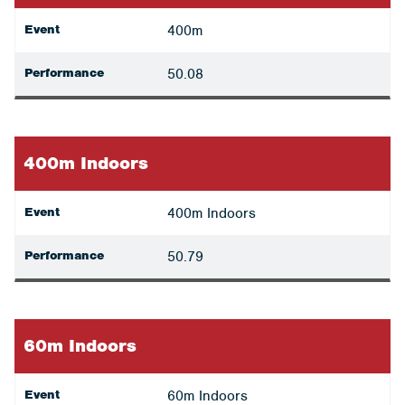
Event
400m
Performance
50.08
400m Indoors
Event
400m Indoors
Performance
50.79
60m Indoors
Event
60m Indoors