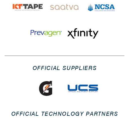
OFFICIAL SUPPLIERS
OFFICIAL TECHNOLOGY PARTNERS