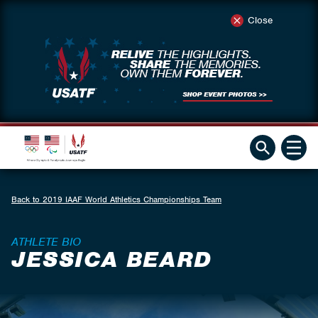
Close
Back to 2019 IAAF World Athletics Championships Team
ATHLETE BIO
JESSICA BEARD