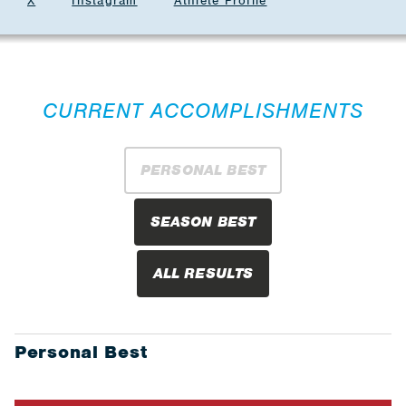
X
Instagram
Athlete Profile
CURRENT ACCOMPLISHMENTS
PERSONAL BEST
SEASON BEST
ALL RESULTS
Personal Best