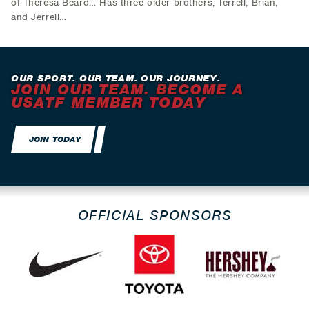
of Theresa Beard… Has three older brothers, Terrell, Brian,
and Jerrell…
OUR SPORT. OUR TEAM. OUR JOURNEY.
JOIN OUR TEAM. BECOME A
USATF MEMBER TODAY
JOIN TODAY
OFFICIAL SPONSORS