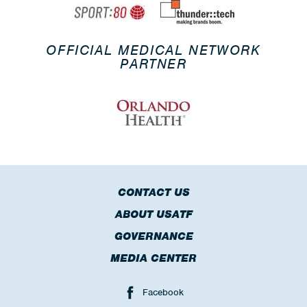
OFFICIAL MEDICAL NETWORK
PARTNER
CONTACT US
ABOUT USATF
GOVERNANCE
MEDIA CENTER
Facebook