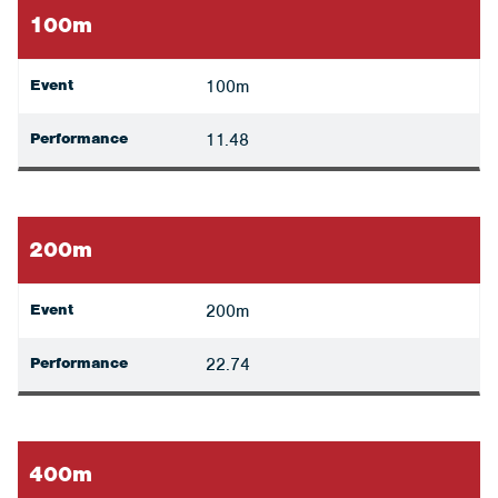
100m
Event
100m
Performance
11.48
200m
Event
200m
Performance
22.74
400m