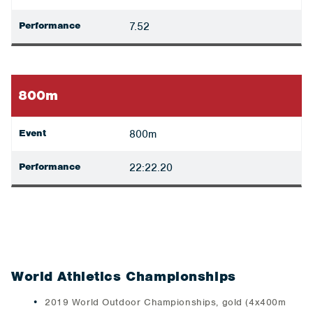
Performance
7.52
800m
Event
800m
Performance
22:22.20
World Athletics Championships
2019 World Outdoor Championships, gold (4x400m