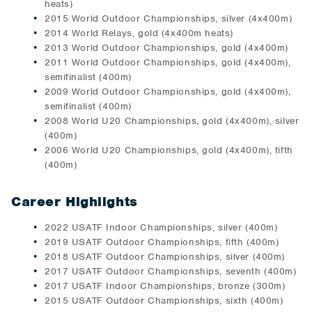
heats)
2015 World Outdoor Championships, silver (4x400m)
2014 World Relays, gold (4x400m heats)
2013 World Outdoor Championships, gold (4x400m)
2011 World Outdoor Championships, gold (4x400m),
semifinalist (400m)
2009 World Outdoor Championships, gold (4x400m),
semifinalist (400m)
2008 World U20 Championships, gold (4x400m), silver
(400m)
2006 World U20 Championships, gold (4x400m), fifth
(400m)
Career Highlights
2022 USATF Indoor Championships, silver (400m)
2019 USATF Outdoor Championships, fifth (400m)
2018 USATF Outdoor Championships, silver (400m)
2017 USATF Outdoor Championships, seventh (400m)
2017 USATF Indoor Championships, bronze (300m)
2015 USATF Outdoor Championships, sixth (400m)