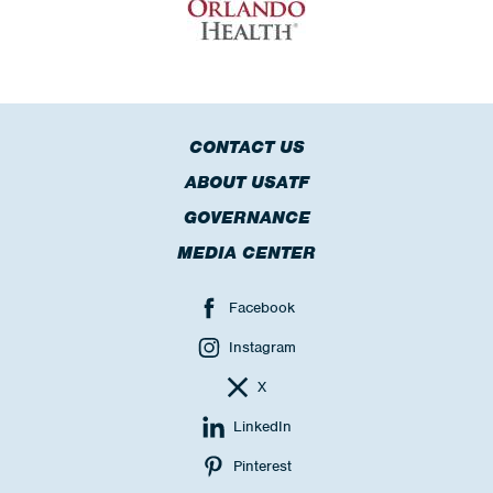
CONTACT US
ABOUT USATF
GOVERNANCE
MEDIA CENTER
Facebook
Instagram
X
LinkedIn
Pinterest