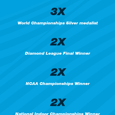
3X
World Championships Silver medalist
2X
Diamond League Final Winner
2X
NCAA Championships Winner
2X
National Indoor Championships Winner