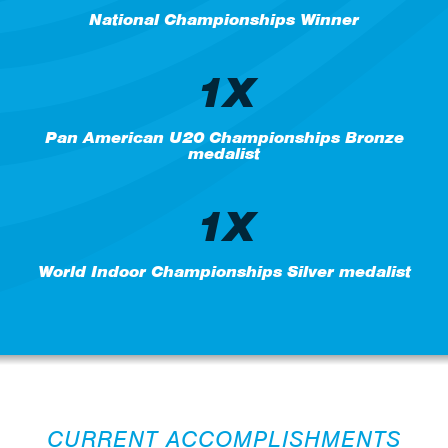
National Championships Winner
1X
Pan American U20 Championships Bronze
medalist
1X
World Indoor Championships Silver medalist
CURRENT ACCOMPLISHMENTS