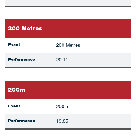
200 Metres
Event
200 Metres
Performance
20.11i
200m
Event
200m
Performance
19.85