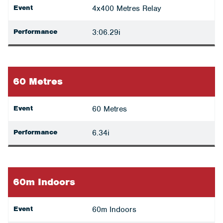
Event
4x400 Metres Relay
Performance
3:06.29i
60 Metres
Event
60 Metres
Performance
6.34i
60m Indoors
Event
60m Indoors