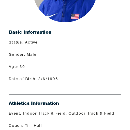
Basic Information
Status: Active
Gender: Male
Age: 30
Date of Birth: 3/6/1996
Athletics Information
Event: Indoor Track & Field, Outdoor Track & Field
Coach: Tim Hall