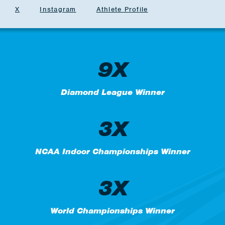
X
Instagram
Athlete Profile
9X
Diamond League Winner
3X
NCAA Indoor Championships Winner
3X
World Championships Winner