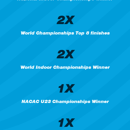
2X
World Championships Top 8 finishes
2X
World Indoor Championships Winner
1X
NACAC U23 Championships Winner
1X