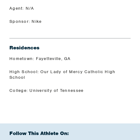
Agent: N/A
Sponsor: Nike
Residences
Hometown: Fayetteville, GA
High School: Our Lady of Mercy Catholic High
School
College: University of Tennessee
Follow This Athlete On: