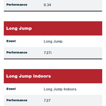
Performance
6.34
Long Jump
Event
Long Jump
Performance
7.27i
Long Jump Indoors
Event
Long Jump Indoors
Performance
7.27