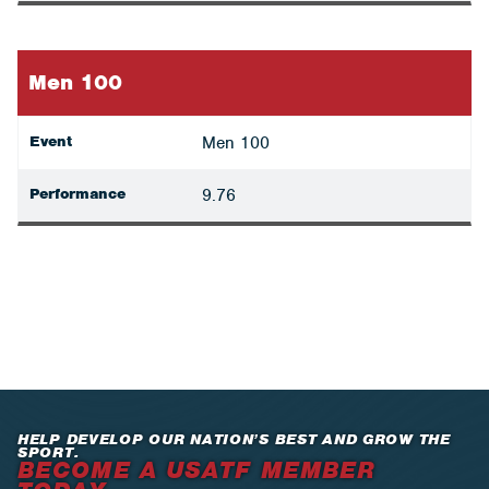
Men 100
Event
Men 100
Performance
9.76
HELP DEVELOP OUR NATION’S BEST AND GROW THE
SPORT.
BECOME A USATF MEMBER