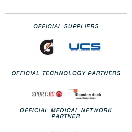
OFFICIAL SUPPLIERS
OFFICIAL TECHNOLOGY PARTNERS
OFFICIAL MEDICAL NETWORK
PARTNER