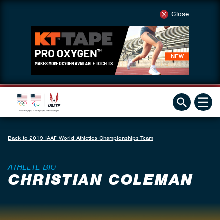
Close
Back to 2019 IAAF World Athletics Championships Team
ATHLETE BIO
CHRISTIAN COLEMAN