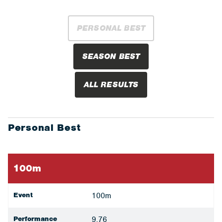
PERSONAL BEST
SEASON BEST
ALL RESULTS
Personal Best
100m
Event
100m
Performance
9.76