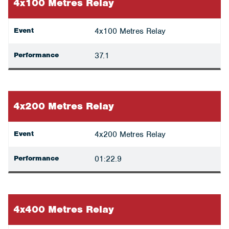
4x100 Metres Relay
Event
4x100 Metres Relay
Performance
37.1
4x200 Metres Relay
Event
4x200 Metres Relay
Performance
01:22.9
4x400 Metres Relay