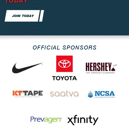
TODAY
JOIN TODAY
OFFICIAL SPONSORS