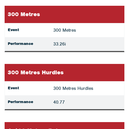
300 Metres
Event
300 Metres
Performance
33.26i
300 Metres Hurdles
Event
300 Metres Hurdles
Performance
40.77