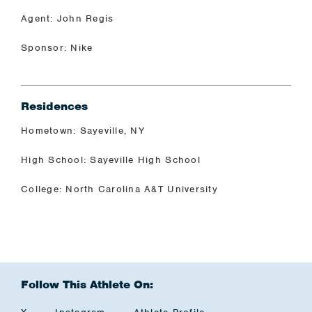
Agent: John Regis
Sponsor: Nike
Residences
Hometown: Sayeville, NY
High School: Sayeville High School
College: North Carolina A&T University
Follow This Athlete On: