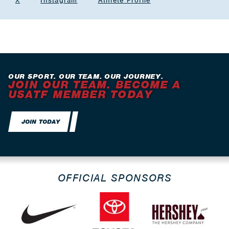
X
Instagram
Athlete Profile
OUR SPORT. OUR TEAM. OUR JOURNEY.
JOIN OUR TEAM. BECOME A
USATF MEMBER TODAY
JOIN TODAY
OFFICIAL SPONSORS