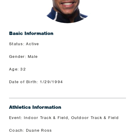
Basic Information
Status: Active
Gender: Male
Age: 32
Date of Birth: 1/29/1994
Athletics Information
Event: Indoor Track & Field, Outdoor Track & Field
Coach: Duane Ross