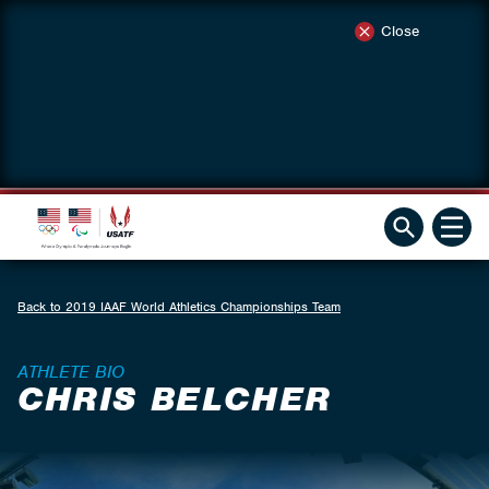
Close
Back to 2019 IAAF World Athletics Championships Team
ATHLETE BIO
CHRIS BELCHER