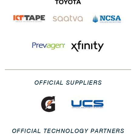
OFFICIAL SUPPLIERS
OFFICIAL TECHNOLOGY PARTNERS