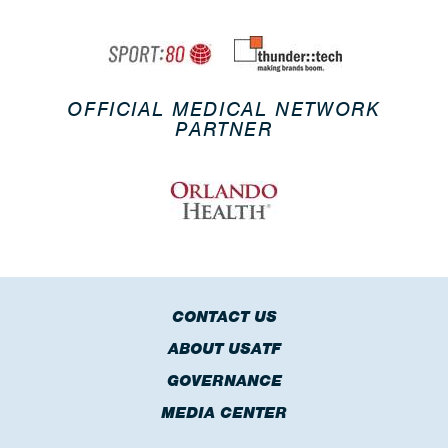
OFFICIAL MEDICAL NETWORK
PARTNER
CONTACT US
ABOUT USATF
GOVERNANCE
MEDIA CENTER