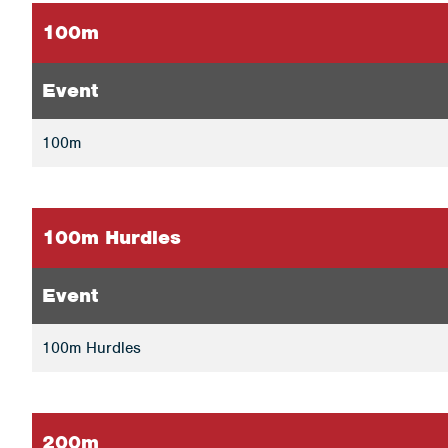
100m
Event
100m
100m Hurdles
Event
100m Hurdles
200m