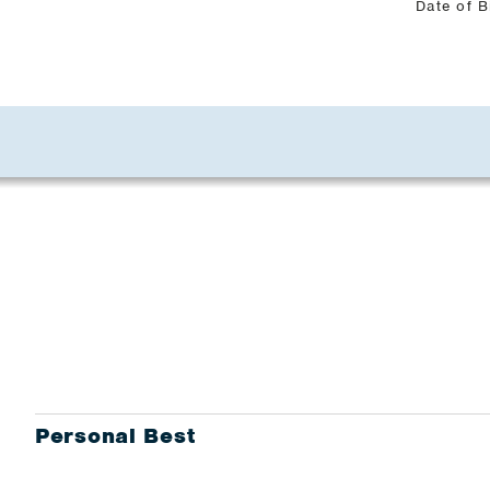
Date of B
Personal Best