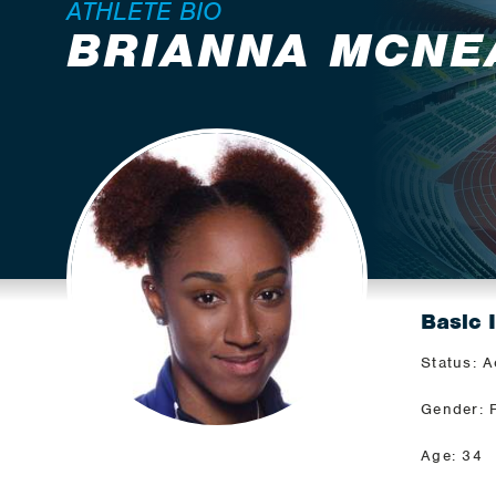
ATHLETE BIO
BRIANNA MCNE
Basic 
Status: A
Gender: 
Age: 34