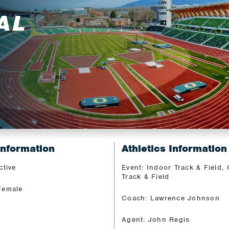
AL
Information
Athletics Information
ctive
Event: Indoor Track & Field,
Track & Field
Female
Coach: Lawrence Johnson
Agent: John Regis