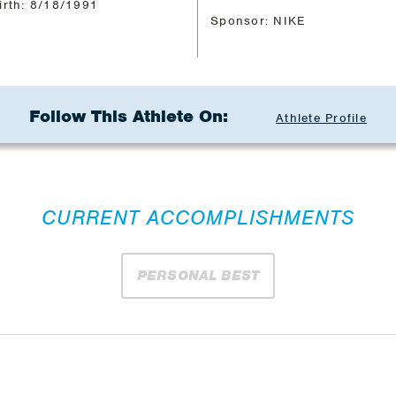
irth: 8/18/1991
Sponsor: NIKE
Follow This Athlete On:
Athlete Profile
CURRENT ACCOMPLISHMENTS
PERSONAL BEST