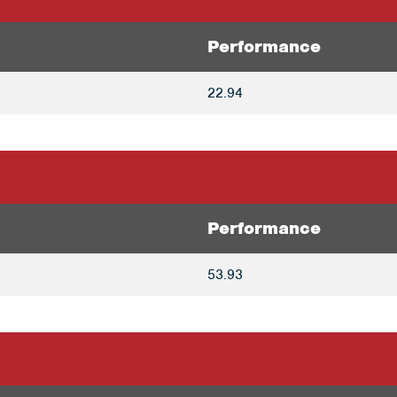
Performance
22.94
Performance
53.93