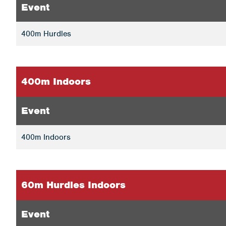
Event
400m Hurdles
400m Indoors
Event
400m Indoors
60m Hurdles Indoors
Event