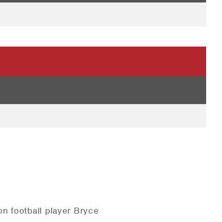
n football player Bryce