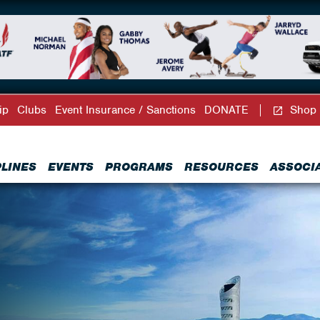
ip
Clubs
Event Insurance / Sanctions
DONATE
Shop
PLINES
EVENTS
PROGRAMS
RESOURCES
ASSOCI