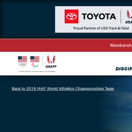
Membersh
DISCI
Back to 2019 IAAF World Athletics Championships Team