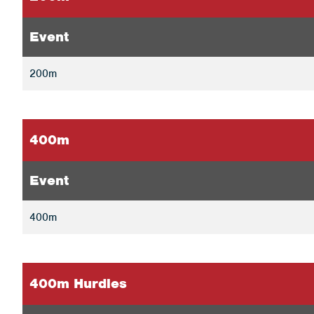
Event
200m
400m
Event
400m
400m Hurdles