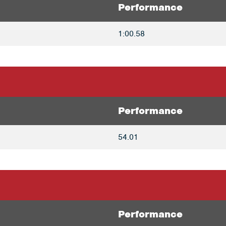
Performance
1:00.58
Performance
54.01
Performance