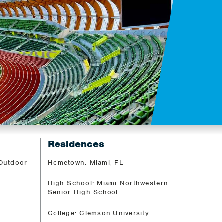
Residences
 Outdoor
Hometown: Miami, FL
High School: Miami Northwestern
Senior High School
College: Clemson University