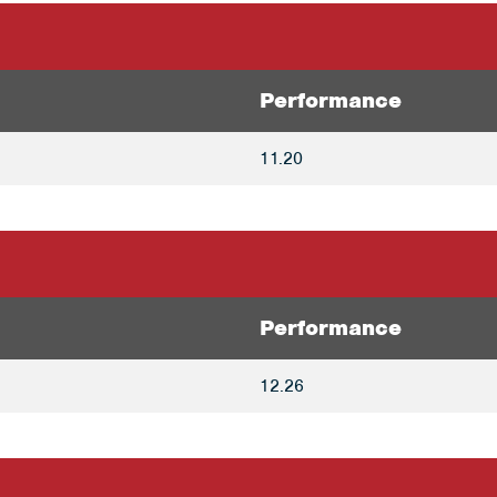
Performance
11.20
Performance
12.26