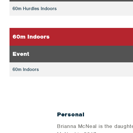
60m Hurdles Indoors
60m Indoors
Event
60m Indoors
Personal
Brianna McNeal is the daught