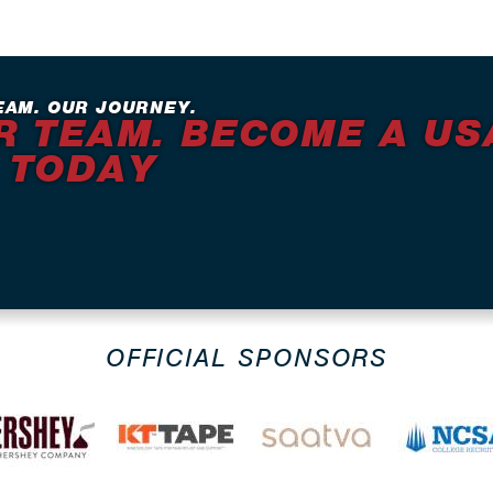
EAM. OUR JOURNEY.
R TEAM. BECOME A US
 TODAY
OFFICIAL SPONSORS