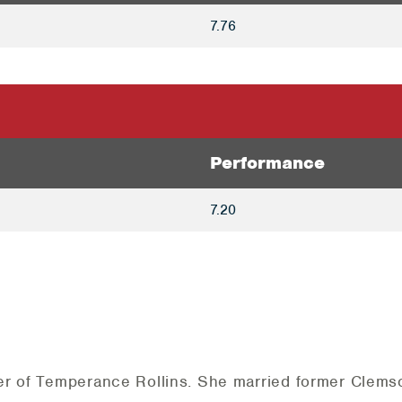
7.76
Performance
7.20
er of Temperance Rollins. She married former Clemso