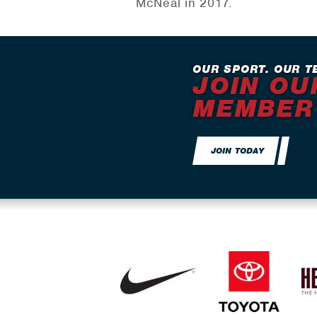
McNeal in 2017.
OUR SPORT. OUR T
JOIN OU
MEMBER
JOIN TODAY