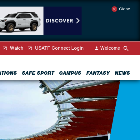
Close
Watch
USATF Connect Login
Welcome
ATIONS
SAFE SPORT
CAMPUS
FANTASY
NEWS