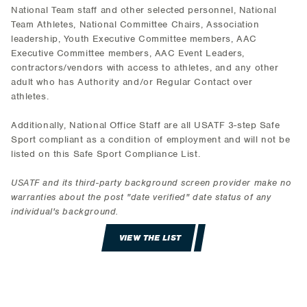
National Team staff and other selected personnel, National
Team Athletes, National Committee Chairs, Association
leadership, Youth Executive Committee members, AAC
Executive Committee members, AAC Event Leaders,
contractors/vendors with access to athletes, and any other
adult who has Authority and/or Regular Contact over
athletes.
Additionally, National Office Staff are all USATF 3-step Safe
Sport compliant as a condition of employment and will not be
listed on this Safe Sport Compliance List.
USATF and its third-party background screen provider make no
warranties about the post "date verified" date status of any
individual's background.
VIEW THE LIST