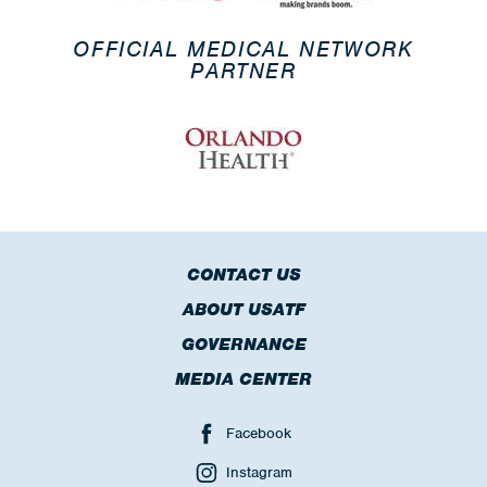
OFFICIAL MEDICAL NETWORK
PARTNER
CONTACT US
ABOUT USATF
GOVERNANCE
MEDIA CENTER
Facebook
Instagram