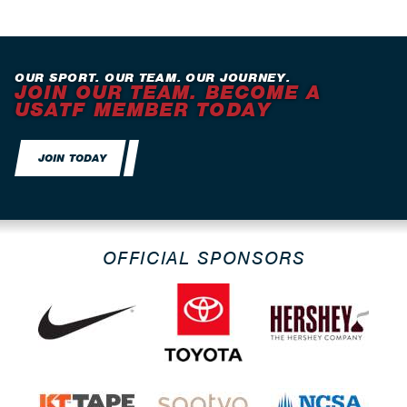
OUR SPORT. OUR TEAM. OUR JOURNEY.
JOIN OUR TEAM. BECOME A
USATF MEMBER TODAY
JOIN TODAY
OFFICIAL SPONSORS