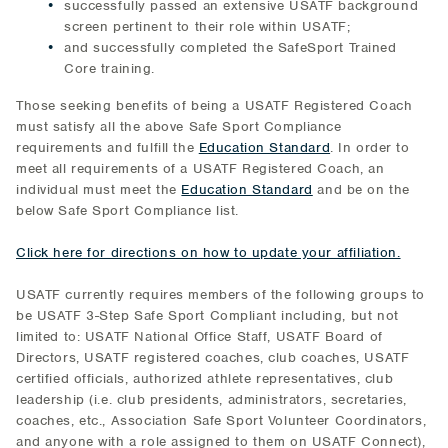
successfully passed an extensive USATF background
screen pertinent to their role within USATF;
and successfully completed the SafeSport Trained
Core training.
Those seeking benefits of being a USATF Registered Coach
must satisfy all the above Safe Sport Compliance
requirements and fulfill the
Education Standard
. In order to
meet all requirements of a USATF Registered Coach, an
individual must meet the
Education Standard
and be on the
below Safe Sport Compliance list.
Click here for directions on how to update your affiliation.
USATF currently requires members of the following groups to
be USATF 3-Step Safe Sport Compliant including, but not
limited to: USATF National Office Staff, USATF Board of
Directors, USATF registered coaches, club coaches, USATF
certified officials, authorized athlete representatives, club
leadership (i.e. club presidents, administrators, secretaries,
coaches, etc., Association Safe Sport Volunteer Coordinators,
and anyone with a role assigned to them on USATF Connect),