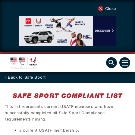
Close
Back to Safe Sport
SAFE SPORT COMPLIANT LIST
This list represents current USATF members who have
successfully completed all Safe Sport Compliance
requirements having:
a current USATF membership;