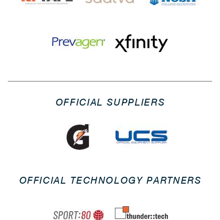
OFFICIAL SUPPLIERS
OFFICIAL TECHNOLOGY PARTNERS