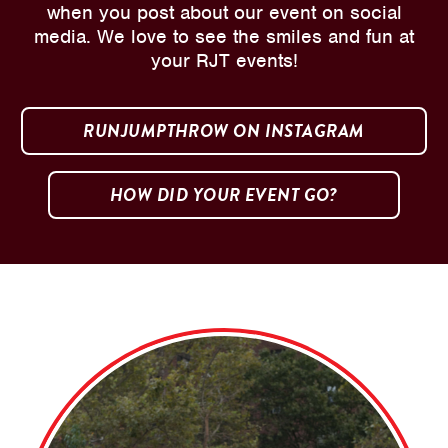
when you post about our event on social
media. We love to see the smiles and fun at
your RJT events!
RUNJUMPTHROW ON INSTAGRAM
HOW DID YOUR EVENT GO?