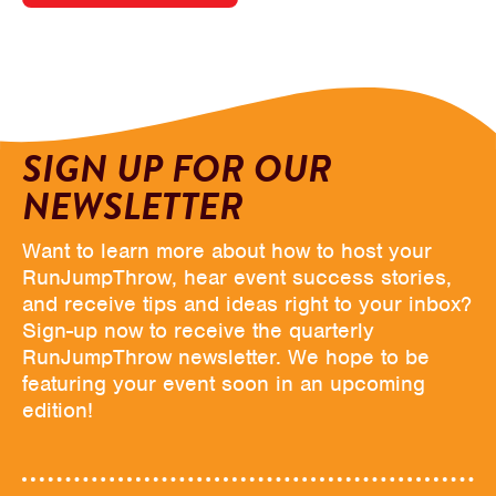
SIGN UP FOR OUR
NEWSLETTER
Want to learn more about how to host your
RunJumpThrow, hear event success stories,
and receive tips and ideas right to your inbox?
Sign-up now to receive the quarterly
RunJumpThrow newsletter. We hope to be
featuring your event soon in an upcoming
edition!