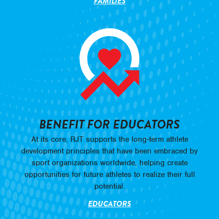
FAMILIES
BENEFIT FOR EDUCATORS
At its core, RJT supports the long-term athlete
development principles that have been embraced by
sport organizations worldwide, helping create
opportunities for future athletes to realize their full
potential.
EDUCATORS