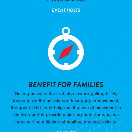
EVENT HOSTS
BENEFIT FOR FAMILIES
Getting active is the first step toward getting fit. By
focusing on the activity and taking joy in movement,
the goal of RJT is to help instill a love of movement in
children and to provide a starting point for what we
hope will be a lifetime of healthy, physical activity.