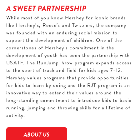
A SWEET PARTNERSHIP
While most of you know Hershey for iconic brands
like Hershey’s, Reese’s and Twizzlers, the company
was founded with an enduring social mission to
support the development of children. One of the
cornerstones of Hershey’s commitment in the
development of youth has been the partnership with
USATF. The RunJumpThrow program expands access
to the sport of track and field for kids ages 7-12.
Hershey values programs that provide opportunities
for kids to learn by doing and the RJT program is an
innovative way to extend their values around the
long-standing commitment to introduce kids to basic
running, jumping and throwing skills for a lifetime of
activity.
ABOUT US