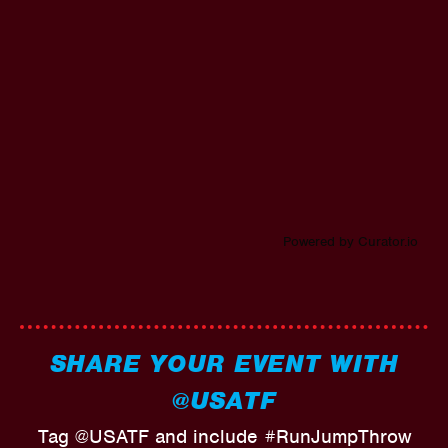
Powered by Curator.io
SHARE YOUR EVENT WITH
@USATF
Tag @USATF and include #RunJumpThrow