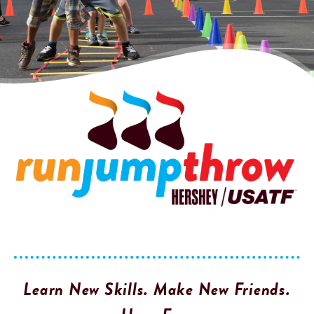
Learn New Skills. Make New Friends.