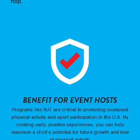
hop.
BENEFIT FOR EVENT HOSTS
Programs like RJT are critical to promoting sustained
physical activity and sport participation in the U.S. By
creating early, positive experiences, you can help
maximize a child’s potential for future growth and love
of physical activity.