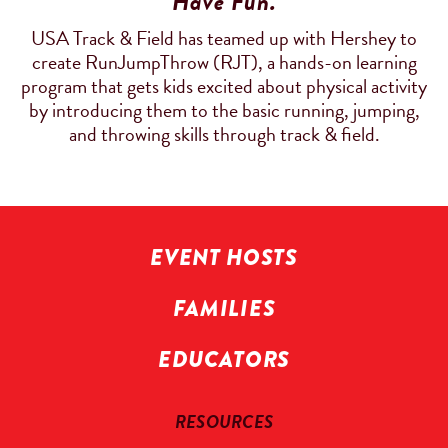
Have Fun.
USA Track & Field has teamed up with Hershey to
create RunJumpThrow (RJT), a hands-on learning
program that gets kids excited about physical activity
by introducing them to the basic running, jumping,
and throwing skills through track & field.
EVENT HOSTS
FAMILIES
EDUCATORS
RESOURCES