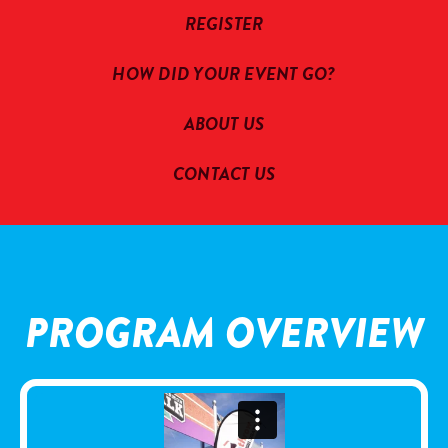
REGISTER
HOW DID YOUR EVENT GO?
ABOUT US
CONTACT US
PROGRAM OVERVIEW