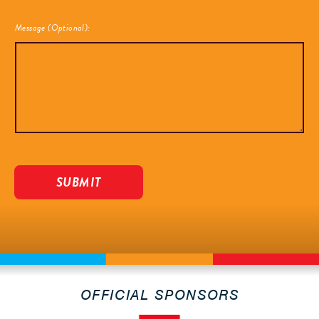
Message (Optional):
OFFICIAL SPONSORS