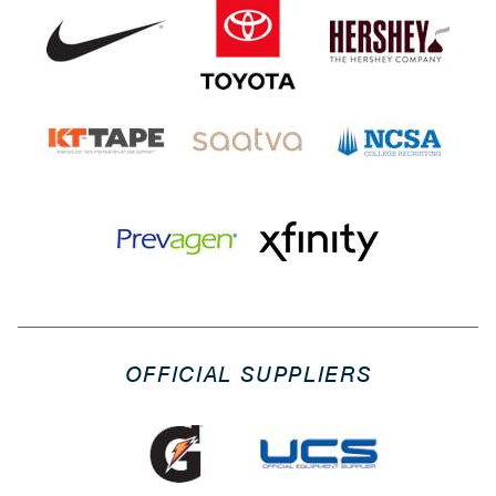
OFFICIAL SUPPLIERS