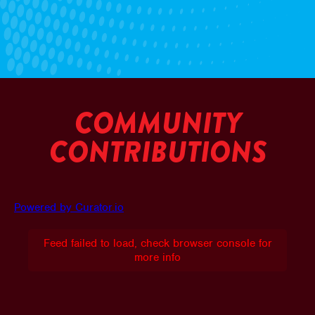
COMMUNITY
CONTRIBUTIONS
Powered by Curator.io
Feed failed to load, check browser console for
more info