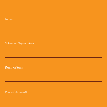
Name:
School or Organization:
Email Address:
Phone (Optional):