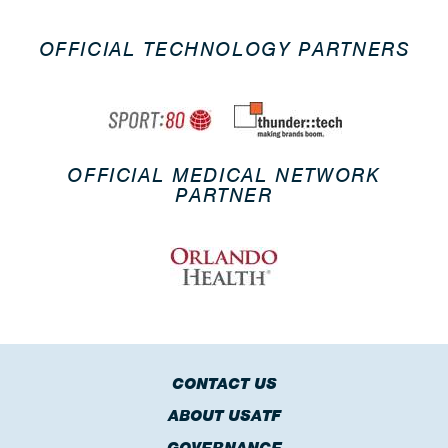
OFFICIAL TECHNOLOGY PARTNERS
OFFICIAL MEDICAL NETWORK
PARTNER
CONTACT US
ABOUT USATF
GOVERNANCE