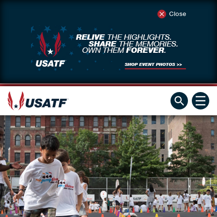
Close