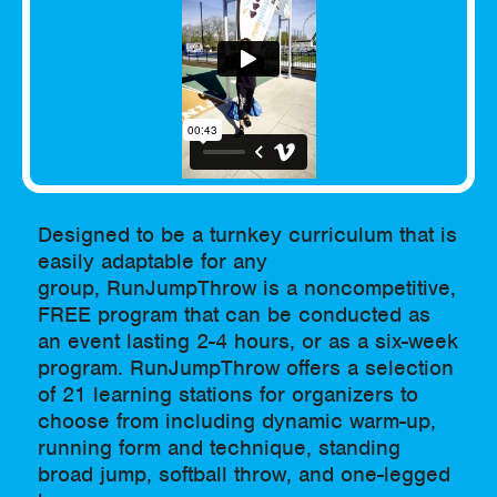
Designed to be a turnkey curriculum that is
easily adaptable for any
group, RunJumpThrow is a noncompetitive,
FREE program that can be conducted as
an event lasting 2-4 hours, or as a six-week
program. RunJumpThrow offers a selection
of 21 learning stations for organizers to
choose from including dynamic warm-up,
running form and technique, standing
broad jump, softball throw, and one-legged