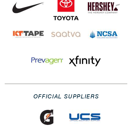
OFFICIAL SUPPLIERS