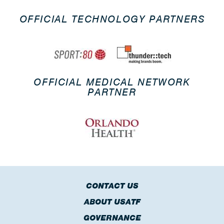
OFFICIAL TECHNOLOGY PARTNERS
OFFICIAL MEDICAL NETWORK
PARTNER
CONTACT US
ABOUT USATF
GOVERNANCE