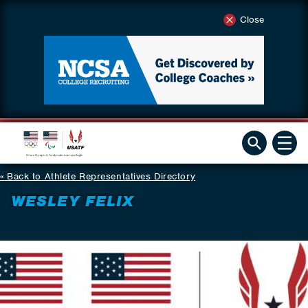
Close
Back to Athlete Representatives Directory
WESLEY FELIX