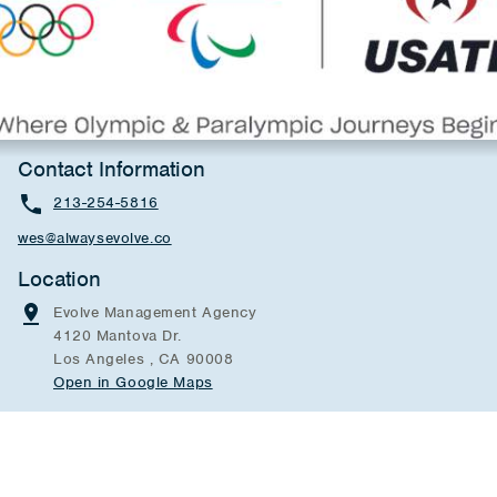
Contact Information
213-254-5816
wes@alwaysevolve.co
Location
Evolve Management Agency
4120 Mantova Dr.
Los Angeles , CA 90008
Open in Google Maps