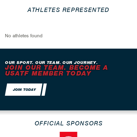
ATHLETES REPRESENTED
No athletes found
OUR SPORT. OUR TEAM. OUR JOURNEY.
JOIN OUR TEAM. BECOME A
USATF MEMBER TODAY
JOIN TODAY
OFFICIAL SPONSORS