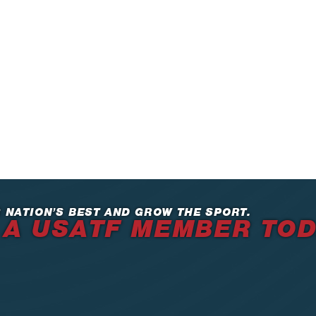
 NATION’S BEST AND GROW THE SPORT.
 A USATF MEMBER TO