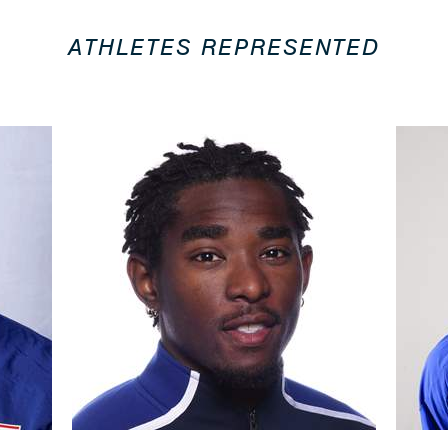
ATHLETES REPRESENTED