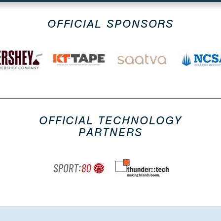
OFFICIAL SPONSORS
OFFICIAL TECHNOLOGY
PARTNERS