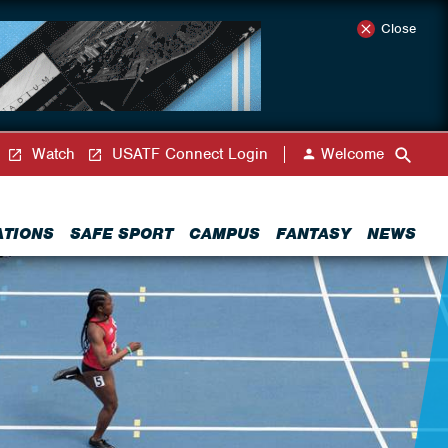
Close
Watch
USATF Connect Login
Welcome
ATIONS
SAFE SPORT
CAMPUS
FANTASY
NEWS