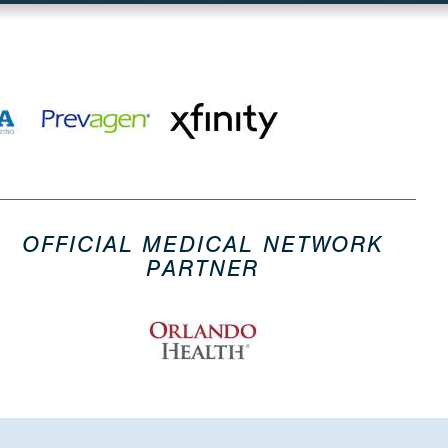
OFFICIAL MEDICAL NETWORK
PARTNER