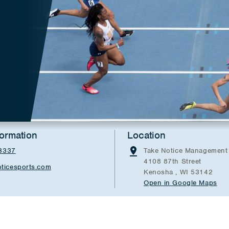
formation
Location
3337
Take Notice Management
4108 87th Street
ticesports.com
Kenosha , WI 53142
Open in Google Maps