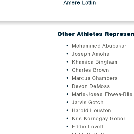
Amere Lattin
Other Athletes Represe
Mohammed Abubakar
Joseph Amoha
Khamica Bingham
Charles Brown
Marcus Chambers
Devon DeMoss
Marie-Josee Ebwea-Bile
Jarvis Gotch
Harold Houston
Kris Kornegay-Gober
Eddie Lovett