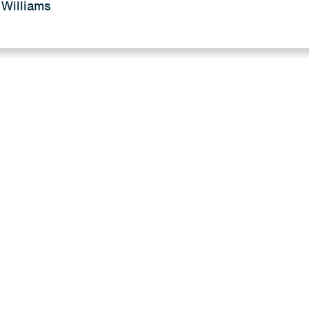
 Williams