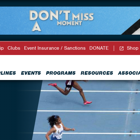
ip
Clubs
Event Insurance / Sanctions
DONATE
Shop
PLINES
EVENTS
PROGRAMS
RESOURCES
ASSOCI