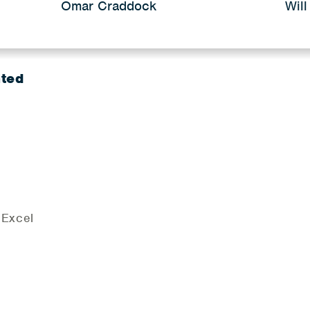
Omar Craddock
Will
nted
 Excel