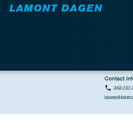
LAMONT DAGEN
Contact In
262-757-
ldagen@takeno