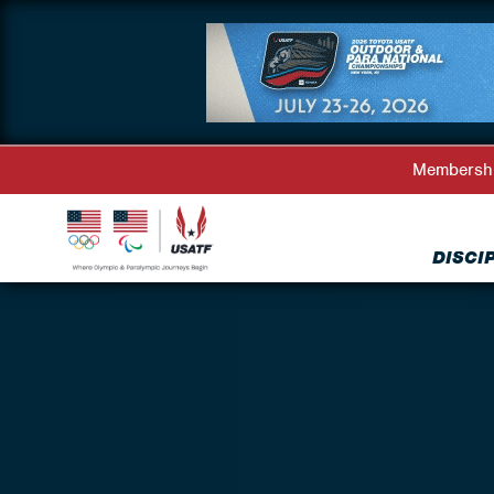
Membersh
DISCI
Back to Athlete Representatives Directory