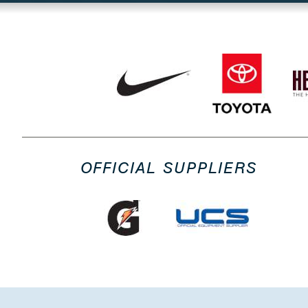
OFFICIAL SUPPLIERS