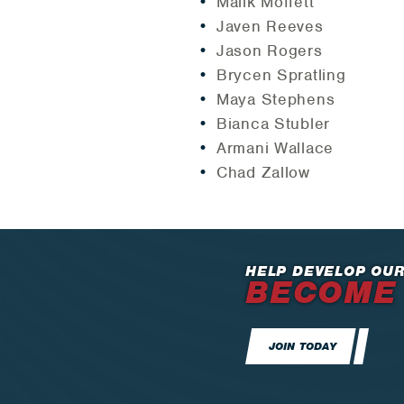
Malik Moffett
Javen Reeves
Jason Rogers
Brycen Spratling
Maya Stephens
Bianca Stubler
Armani Wallace
Chad Zallow
HELP DEVELOP OUR
BECOME
JOIN TODAY