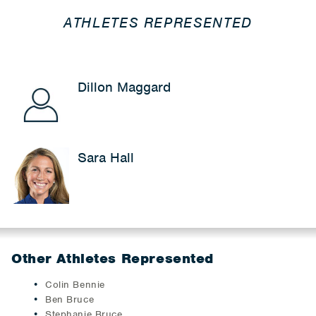
ATHLETES REPRESENTED
Dillon Maggard
Sara Hall
Other Athletes Represented
Colin Bennie
Ben Bruce
Stephanie Bruce