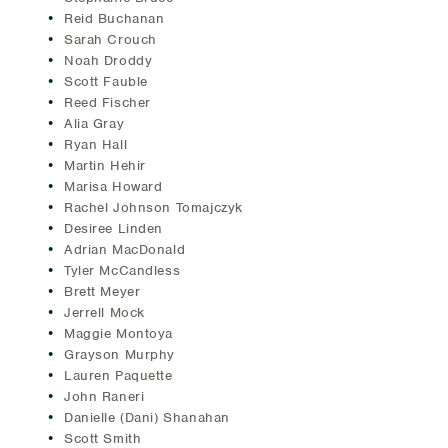
Reid Buchanan
Sarah Crouch
Noah Droddy
Scott Fauble
Reed Fischer
Alia Gray
Ryan Hall
Martin Hehir
Marisa Howard
Rachel Johnson Tomajczyk
Desiree Linden
Adrian MacDonald
Tyler McCandless
Brett Meyer
Jerrell Mock
Maggie Montoya
Grayson Murphy
Lauren Paquette
John Raneri
Danielle (Dani) Shanahan
Scott Smith