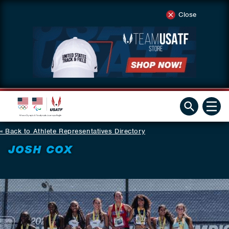
Close
Back to Athlete Representatives Directory
JOSH COX