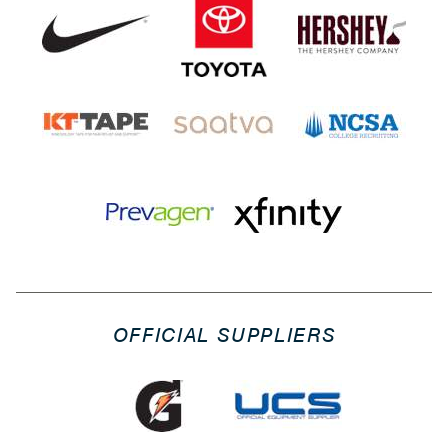
OFFICIAL SUPPLIERS