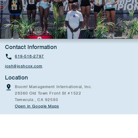
Contact Information
619-518-2797
josh@joshcox.com
Location
Boom! Management International, Inc.
28360 Old Town Front St #1522
Temecula , CA 92593
Open in Google Maps