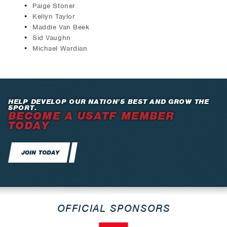
Paige Stoner
Kellyn Taylor
Maddie Van Beek
Sid Vaughn
Michael Wardian
HELP DEVELOP OUR NATION’S BEST AND GROW THE
SPORT.
BECOME A USATF MEMBER
TODAY
JOIN TODAY
OFFICIAL SPONSORS