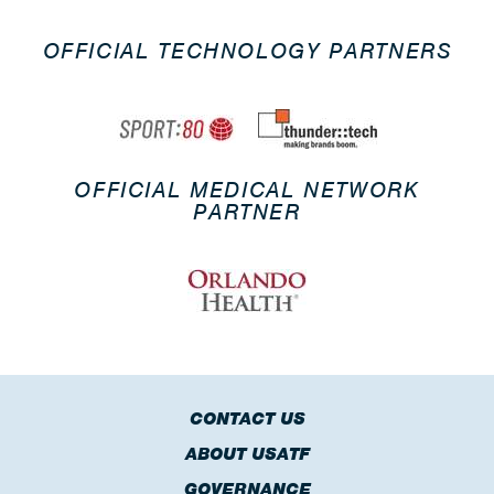
OFFICIAL TECHNOLOGY PARTNERS
OFFICIAL MEDICAL NETWORK
PARTNER
CONTACT US
ABOUT USATF
GOVERNANCE