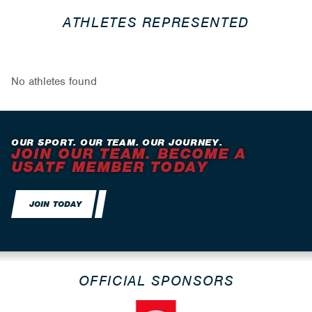
ATHLETES REPRESENTED
No athletes found
OUR SPORT. OUR TEAM. OUR JOURNEY.
JOIN OUR TEAM. BECOME A
USATF MEMBER TODAY
JOIN TODAY
OFFICIAL SPONSORS