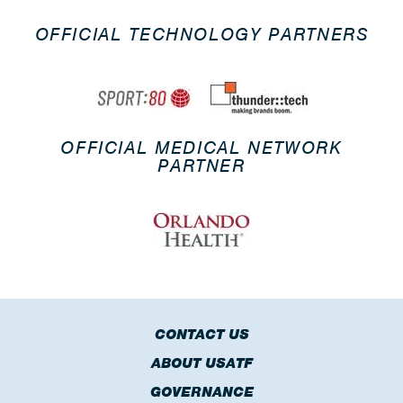
OFFICIAL TECHNOLOGY PARTNERS
OFFICIAL MEDICAL NETWORK
PARTNER
CONTACT US
ABOUT USATF
GOVERNANCE