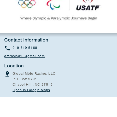
Contact Information
919-519-5168
gmracing15@gmail.com
Location
Global Mbio Racing, LLC
P.O. Box 9791
Chapel Hill , NC 27515
Open in Google Maps