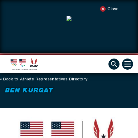
Close
Back to Athlete Representatives Directory
BEN KURGAT