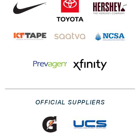
OFFICIAL SUPPLIERS