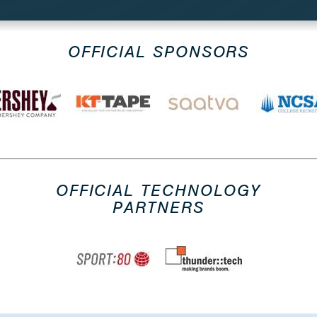
OFFICIAL SPONSORS
OFFICIAL TECHNOLOGY
PARTNERS