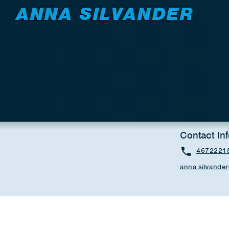
ANNA SILVANDER
Contact In
4672221
anna.silvand