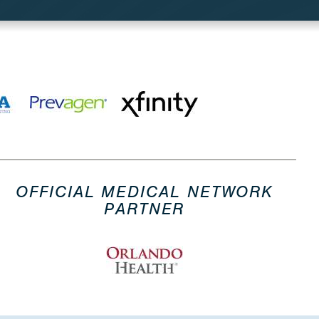
OFFICIAL MEDICAL NETWORK
PARTNER