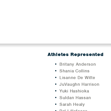
Athletes Represented
Britany Anderson
Shania Collins
Lisanne De Witte
JuVaughn Harrison
Yuki Hashioka
Suldan Hassan
Sarah Healy