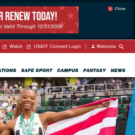
Close
Watch
USATF Connect Login
Welcome
ATIONS
SAFE SPORT
CAMPUS
FANTASY
NEWS