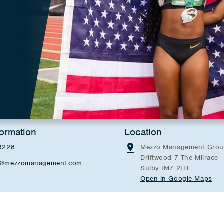
formation
Location
8228
Mezzo Management Grou
Driftwood 7 The Milrace
er@mezzomanagement.com
Sulby IM7 2HT
Open in Google Maps