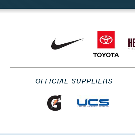
OFFICIAL SUPPLIERS