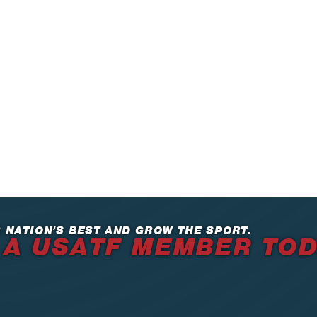
 NATION’S BEST AND GROW THE SPORT.
 A USATF MEMBER TO