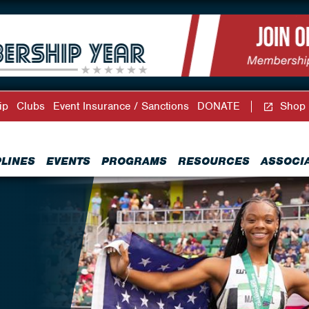
ip
Clubs
Event Insurance / Sanctions
DONATE
Shop
PLINES
EVENTS
PROGRAMS
RESOURCES
ASSOCI