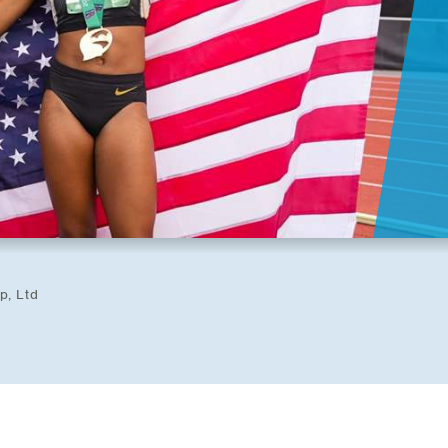
p, Ltd