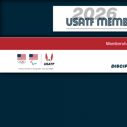
Membersh
DISCI
Back to Athlete Representatives Directory