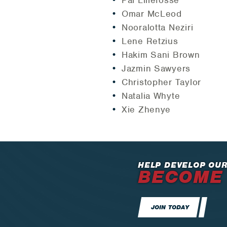
Pal Lillefosse
Omar McLeod
Nooralotta Neziri
Lene Retzius
Hakim Sani Brown
Jazmin Sawyers
Christopher Taylor
Natalia Whyte
Xie Zhenye
HELP DEVELOP OUR
BECOME
JOIN TODAY