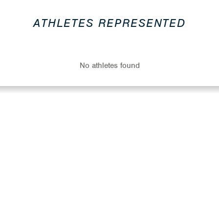
ATHLETES REPRESENTED
No athletes found