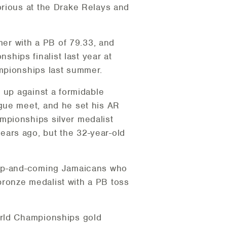
orious at the Drake Relays and
mer with a PB of 79.33, and
hips finalist last year at
mpionships last summer.
 up against a formidable
gue meet, and he set his AR
mpionships silver medalist
ars ago, but the 32-year-old
e up-and-coming Jamaicans who
ronze medalist with a PB toss
orld Championships gold