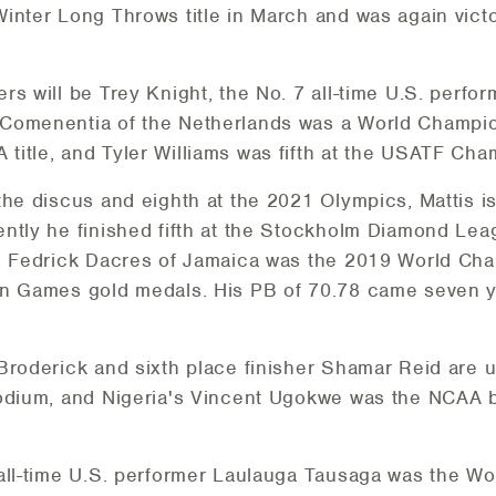
inter Long Throws title in March and was again vict
s will be Trey Knight, the No. 7 all-time U.S. perfor
omenentia of the Netherlands was a World Champions
itle, and Tyler Williams was fifth at the USATF Cha
the discus and eighth at the 2021 Olympics, Mattis is
ntly he finished fifth at the Stockholm Diamond Lea
9. Fedrick Dacres of Jamaica was the 2019 World Cha
an Games gold medals. His PB of 70.78 came seven ye
 Broderick and sixth place finisher Shamar Reid ar
podium, and Nigeria's Vincent Ugokwe was the NCAA b
 all-time U.S. performer Laulauga Tausaga was the W