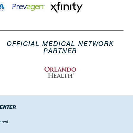
OFFICIAL MEDICAL NETWORK
PARTNER
CENTER
erest