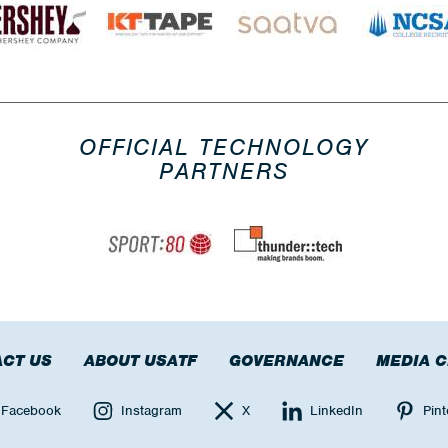
OFFICIAL TECHNOLOGY
PARTNERS
CT US
ABOUT USATF
GOVERNANCE
MEDIA 
Facebook
Instagram
X
LinkedIn
Pint