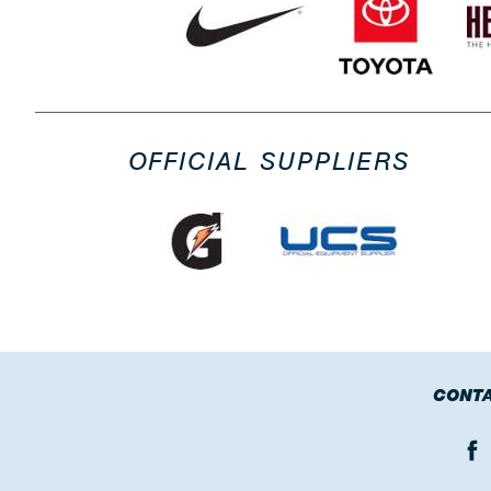
OFFICIAL SUPPLIERS
CONTA