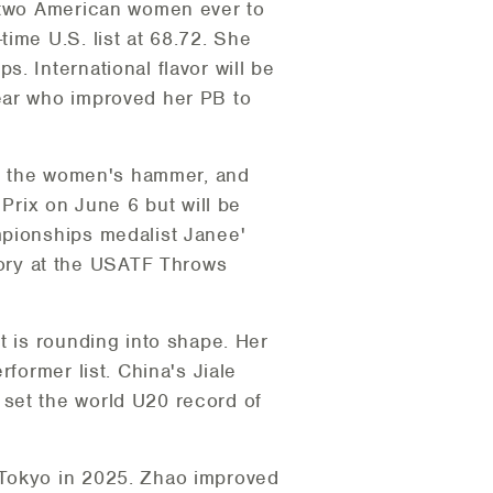
y two American women ever to
ime U.S. list at 68.72. She
. International flavor will be
ear who improved her PB to
 in the women's hammer, and
 Prix on June 6 but will be
mpionships medalist Janee'
ory at the USATF Throws
t is rounding into shape. Her
former list. China's Jiale
 set the world U20 record of
 Tokyo in 2025. Zhao improved