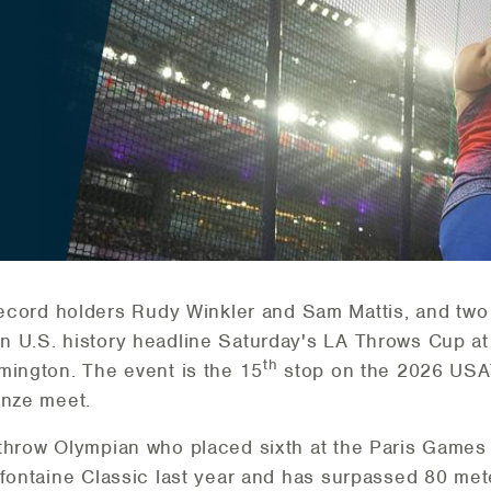
cord holders Rudy Winkler and Sam Mattis, and two 
 U.S. history headline Saturday's LA Throws Cup at 
th
mington. The event is the 15
stop on the 2026 USAT
onze meet.
throw Olympian who placed sixth at the Paris Games
efontaine Classic last year and has surpassed 80 mete