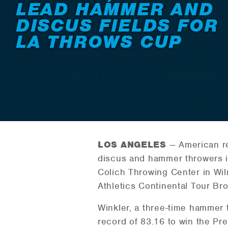
LEAD HAMMER AND
DISCUS FIELDS FOR
LA THROWS CUP
LOS ANGELES
— American re
discus and hammer throwers in
Colich Throwing Center in Wil
Athletics Continental Tour Br
Winkler, a three-time hammer 
record of 83.16 to win the Pr