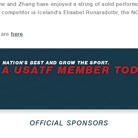
she and Zhang have enjoyed a string of solid perform
l competitor is Iceland's Elisabet Runarsdottir, the
n are
here
.
 NATION’S BEST AND GROW THE SPORT.
 A USATF MEMBER TO
OFFICIAL SPONSORS