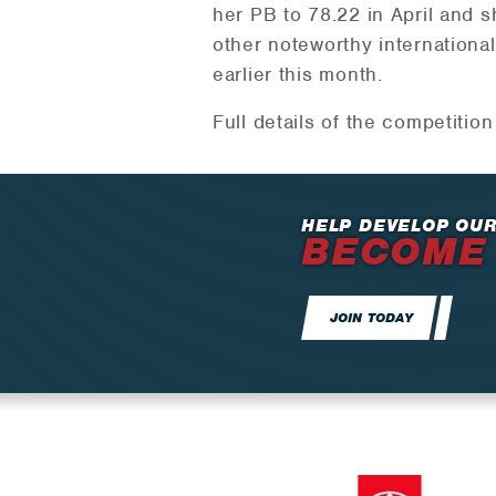
her PB to 78.22 in April and 
other noteworthy internationa
earlier this month.
Full details of the competitio
HELP DEVELOP OUR
BECOME
JOIN TODAY