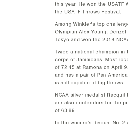
this year. He won the USATF W
the USATF Throws Festival.
Among Winkler's top challenger
Olympian Alex Young. Denzel C
Tokyo and won the 2018 NCAA t
Twice a national champion in 
corps of Jamaicans. Most rece
of 72.45 at Ramona on April 
and has a pair of Pan Americ
is still capable of big throws.
NCAA silver medalist Racquil
are also contenders for the 
of 63.89.
In the women's discus, No. 2