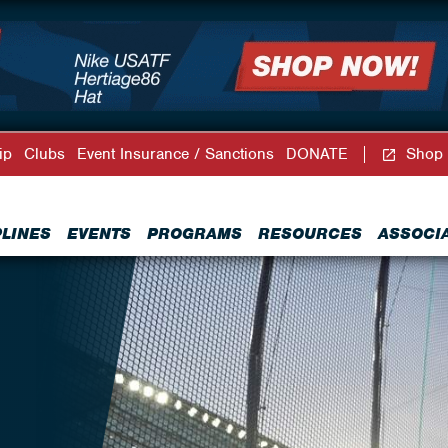
ip
Clubs
Event Insurance / Sanctions
DONATE
Shop
PLINES
EVENTS
PROGRAMS
RESOURCES
ASSOCI