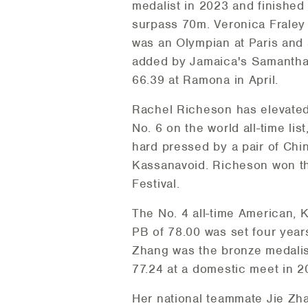
medalist in 2023 and finished
surpass 70m. Veronica Fraley 
was an Olympian at Paris and a
added by Jamaica's Samantha H
66.39 at Ramona in April.
Rachel Richeson has elevated 
No. 6 on the world all-time li
hard pressed by a pair of Chi
Kassanavoid. Richeson won t
Festival.
The No. 4 all-time American, 
PB of 78.00 was set four years
Zhang was the bronze medalist
77.24 at a domestic meet in 2
Her national teammate Jie Zh