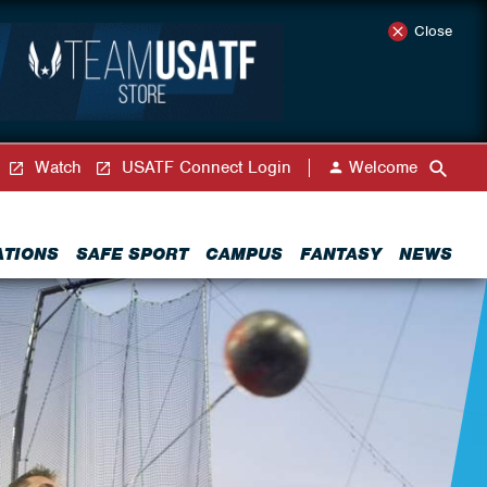
Close
Watch
USATF Connect Login
Welcome
ATIONS
SAFE SPORT
CAMPUS
FANTASY
NEWS