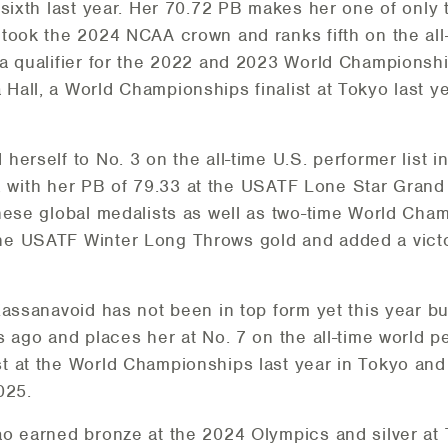
 sixth last year. Her 70.72 PB makes her one of onl
took the 2024 NCAA crown and ranks fifth on the all-t
 qualifier for the 2022 and 2023 World Championships
all, a World Championships finalist at Tokyo last y
herself to No. 3 on the all-time U.S. performer list
st, with her PB of 79.33 at the USATF Lone Star Grand
nese global medalists as well as two-time World Cha
he USATF Winter Long Throws gold and added a vict
Kassanavoid has not been in top form yet this year bu
 ago and places her at No. 7 on the all-time world per
 at the World Championships last year in Tokyo and
025.
ao earned bronze at the 2024 Olympics and silver at