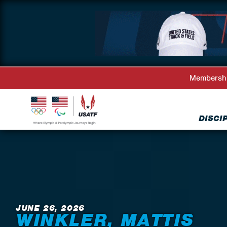
Membersh
DISCI
Back to News
JUNE 26, 2026
WINKLER, MATTIS