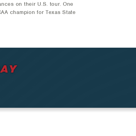
ances on their U.S. tour. One
 NCAA champion for Texas State
DAY