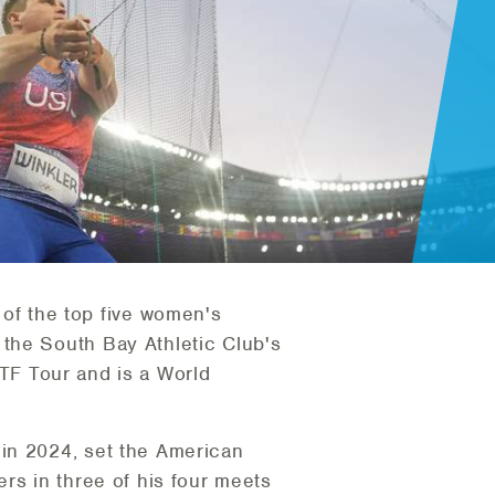
of the top five women's
the South Bay Athletic Club's
F Tour and is a World
 in 2024, set the American
rs in three of his four meets