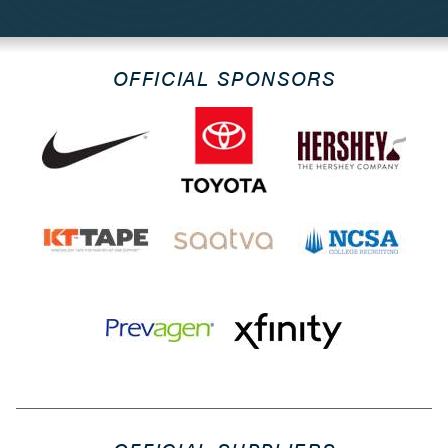
OFFICIAL SPONSORS