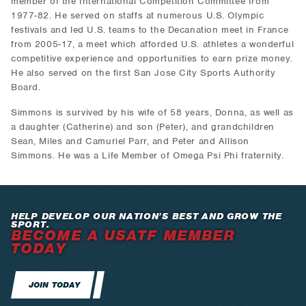
member of the International Competition Committee from
1977-82. He served on staffs at numerous U.S. Olympic
festivals and led U.S. teams to the Decanation meet in France
from 2005-17, a meet which afforded U.S. athletes a wonderful
competitive experience and opportunities to earn prize money.
He also served on the first San Jose City Sports Authority
Board.
Simmons is survived by his wife of 58 years, Donna, as well as
a daughter (Catherine) and son (Peter), and grandchildren
Sean, Miles and Camuriel Parr, and Peter and Allison
Simmons. He was a Life Member of Omega Psi Phi fraternity.
HELP DEVELOP OUR NATION’S BEST AND GROW THE
SPORT.
BECOME A USATF MEMBER
TODAY
JOIN TODAY