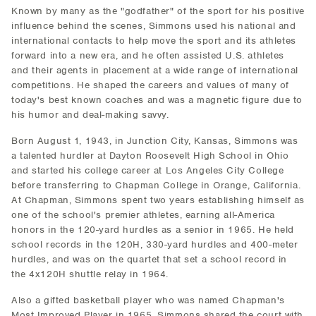
Known by many as the "godfather" of the sport for his positive
influence behind the scenes, Simmons used his national and
international contacts to help move the sport and its athletes
forward into a new era, and he often assisted U.S. athletes
and their agents in placement at a wide range of international
competitions. He shaped the careers and values of many of
today's best known coaches and was a magnetic figure due to
his humor and deal-making savvy.
Born August 1, 1943, in Junction City, Kansas, Simmons was
a talented hurdler at Dayton Roosevelt High School in Ohio
and started his college career at Los Angeles City College
before transferring to Chapman College in Orange, California.
At Chapman, Simmons spent two years establishing himself as
one of the school's premier athletes, earning all-America
honors in the 120-yard hurdles as a senior in 1965. He held
school records in the 120H, 330-yard hurdles and 400-meter
hurdles, and was on the quartet that set a school record in
the 4x120H shuttle relay in 1964.
Also a gifted basketball player who was named Chapman's
Most Improved Player in 1965, Simmons shared the court with