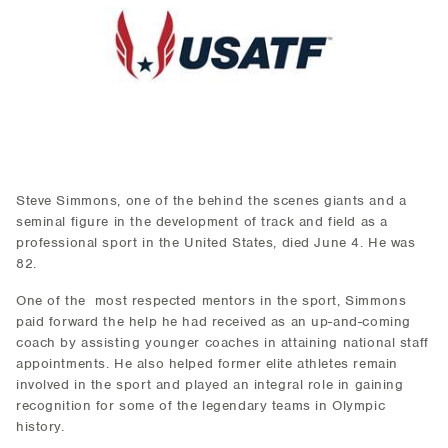
Steve Simmons, one of the behind the scenes giants and a
seminal figure in the development of track and field as a
professional sport in the United States, died June 4. He was
82.
One of the most respected mentors in the sport, Simmons
paid forward the help he had received as an up-and-coming
coach by assisting younger coaches in attaining national staff
appointments. He also helped former elite athletes remain
involved in the sport and played an integral role in gaining
recognition for some of the legendary teams in Olympic
history.