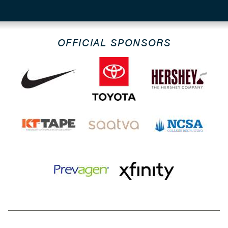
OFFICIAL SPONSORS