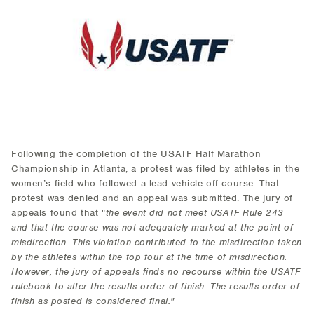
Following the completion of the USATF Half Marathon
Championship in Atlanta, a protest was filed by athletes in the
women’s field who followed a lead vehicle off course. That
protest was denied and an appeal was submitted. The jury of
appeals found that "
the event did not meet USATF Rule 243
and that the course was not adequately marked at the point of
misdirection. This violation contributed to the misdirection taken
by the athletes within the top four at the time of misdirection.
However, the jury of appeals finds no recourse within the USATF
rulebook to alter the results order of finish. The results order of
finish as posted is considered final."