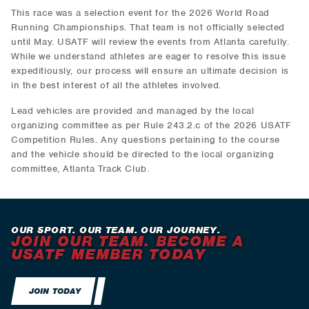
This race was a selection event for the 2026 World Road
Running Championships. That team is not officially selected
until May. USATF will review the events from Atlanta carefully.
While we understand athletes are eager to resolve this issue
expeditiously, our process will ensure an ultimate decision is
in the best interest of all the athletes involved.
Lead vehicles are provided and managed by the local
organizing committee as per Rule 243.2.c of the 2026 USATF
Competition Rules. Any questions pertaining to the course
and the vehicle should be directed to the local organizing
committee, Atlanta Track Club.
OUR SPORT. OUR TEAM. OUR JOURNEY.
JOIN OUR TEAM. BECOME A
USATF MEMBER TODAY
JOIN TODAY