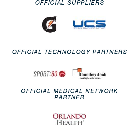
OFFICIAL SUPPLIERS
OFFICIAL TECHNOLOGY PARTNERS
OFFICIAL MEDICAL NETWORK
PARTNER