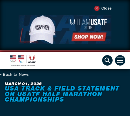
Close
Back to News
MARCH 01, 2026
USA TRACK & FIELD STATEMENT
ON USATF HALF MARATHON
CHAMPIONSHIPS