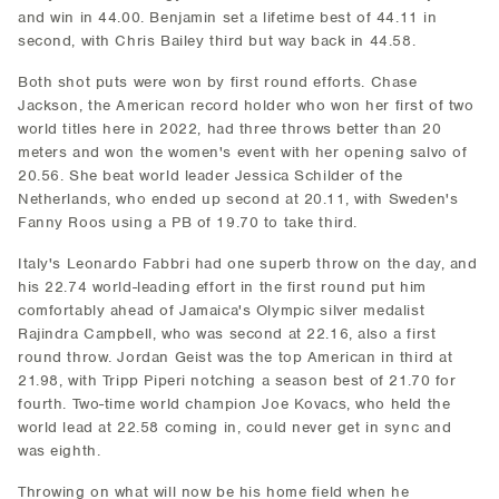
and win in 44.00. Benjamin set a lifetime best of 44.11 in
second, with Chris Bailey third but way back in 44.58.
Both shot puts were won by first round efforts. Chase
Jackson, the American record holder who won her first of two
world titles here in 2022, had three throws better than 20
meters and won the women's event with her opening salvo of
20.56. She beat world leader Jessica Schilder of the
Netherlands, who ended up second at 20.11, with Sweden's
Fanny Roos using a PB of 19.70 to take third.
Italy's Leonardo Fabbri had one superb throw on the day, and
his 22.74 world-leading effort in the first round put him
comfortably ahead of Jamaica's Olympic silver medalist
Rajindra Campbell, who was second at 22.16, also a first
round throw. Jordan Geist was the top American in third at
21.98, with Tripp Piperi notching a season best of 21.70 for
fourth. Two-time world champion Joe Kovacs, who held the
world lead at 22.58 coming in, could never get in sync and
was eighth.
Throwing on what will now be his home field when he