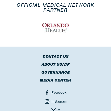
OFFICIAL MEDICAL NETWORK
PARTNER
CONTACT US
ABOUT USATF
GOVERNANCE
MEDIA CENTER
Facebook
Instagram
X