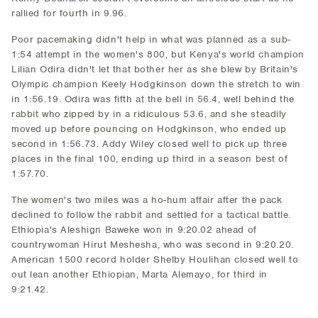
rallied for fourth in 9.96.
Poor pacemaking didn't help in what was planned as a sub-
1:54 attempt in the women's 800, but Kenya's world champion
Lilian Odira didn't let that bother her as she blew by Britain's
Olympic champion Keely Hodgkinson down the stretch to win
in 1:56.19. Odira was fifth at the bell in 56.4, well behind the
rabbit who zipped by in a ridiculous 53.6, and she steadily
moved up before pouncing on Hodgkinson, who ended up
second in 1:56.73. Addy Wiley closed well to pick up three
places in the final 100, ending up third in a season best of
1:57.70.
The women's two miles was a ho-hum affair after the pack
declined to follow the rabbit and settled for a tactical battle.
Ethiopia's Aleshign Baweke won in 9:20.02 ahead of
countrywoman Hirut Meshesha, who was second in 9:20.20.
American 1500 record holder Shelby Houlihan closed well to
out lean another Ethiopian, Marta Alemayo, for third in
9:21.42.