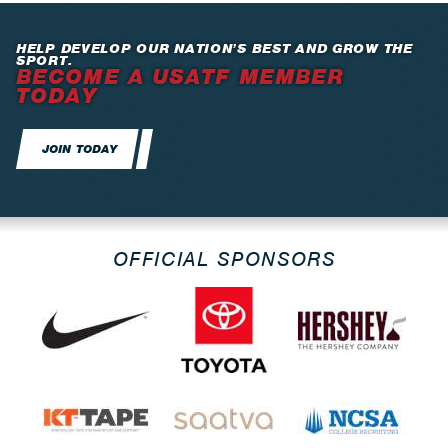
HELP DEVELOP OUR NATION’S BEST AND GROW THE
SPORT.
BECOME A USATF MEMBER
TODAY
JOIN TODAY
OFFICIAL SPONSORS