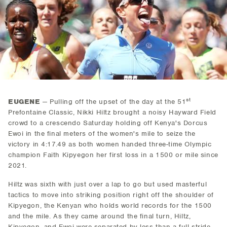
st
EUGENE
— Pulling off the upset of the day at the 51
Prefontaine Classic, Nikki Hiltz brought a noisy Hayward Field
crowd to a crescendo Saturday holding off Kenya's Dorcus
Ewoi in the final meters of the women's mile to seize the
victory in 4:17.49 as both women handed three-time Olympic
champion Faith Kipyegon her first loss in a 1500 or mile since
2021.
Hiltz was sixth with just over a lap to go but used masterful
tactics to move into striking position right off the shoulder of
Kipyegon, the Kenyan who holds world records for the 1500
and the mile. As they came around the final turn, Hiltz,
Kipyegon, and Ewoi were separated by less than a full stride