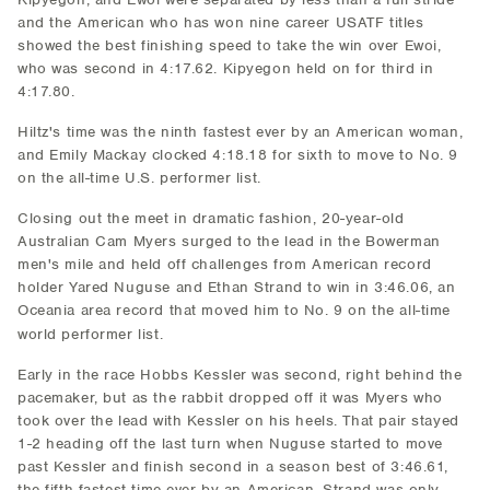
and the American who has won nine career USATF titles
showed the best finishing speed to take the win over Ewoi,
who was second in 4:17.62. Kipyegon held on for third in
4:17.80.
Hiltz's time was the ninth fastest ever by an American woman,
and Emily Mackay clocked 4:18.18 for sixth to move to No. 9
on the all-time U.S. performer list.
Closing out the meet in dramatic fashion, 20-year-old
Australian Cam Myers surged to the lead in the Bowerman
men's mile and held off challenges from American record
holder Yared Nuguse and Ethan Strand to win in 3:46.06, an
Oceania area record that moved him to No. 9 on the all-time
world performer list.
Early in the race Hobbs Kessler was second, right behind the
pacemaker, but as the rabbit dropped off it was Myers who
took over the lead with Kessler on his heels. That pair stayed
1-2 heading off the last turn when Nuguse started to move
past Kessler and finish second in a season best of 3:46.61,
the fifth fastest time ever by an American. Strand was only