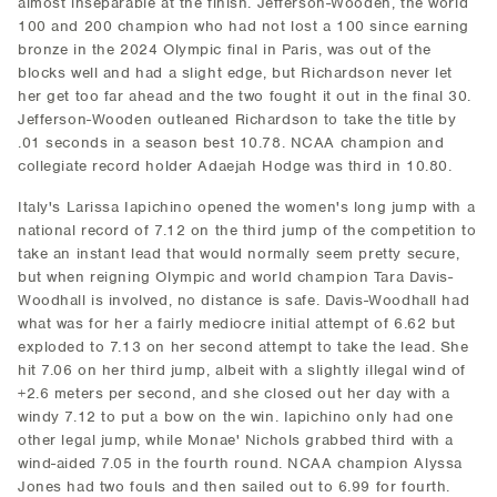
almost inseparable at the finish. Jefferson-Wooden, the world
100 and 200 champion who had not lost a 100 since earning
bronze in the 2024 Olympic final in Paris, was out of the
blocks well and had a slight edge, but Richardson never let
her get too far ahead and the two fought it out in the final 30.
Jefferson-Wooden outleaned Richardson to take the title by
.01 seconds in a season best 10.78. NCAA champion and
collegiate record holder Adaejah Hodge was third in 10.80.
Italy's Larissa Iapichino opened the women's long jump with a
national record of 7.12 on the third jump of the competition to
take an instant lead that would normally seem pretty secure,
but when reigning Olympic and world champion Tara Davis-
Woodhall is involved, no distance is safe. Davis-Woodhall had
what was for her a fairly mediocre initial attempt of 6.62 but
exploded to 7.13 on her second attempt to take the lead. She
hit 7.06 on her third jump, albeit with a slightly illegal wind of
+2.6 meters per second, and she closed out her day with a
windy 7.12 to put a bow on the win. Iapichino only had one
other legal jump, while Monae' Nichols grabbed third with a
wind-aided 7.05 in the fourth round. NCAA champion Alyssa
Jones had two fouls and then sailed out to 6.99 for fourth.