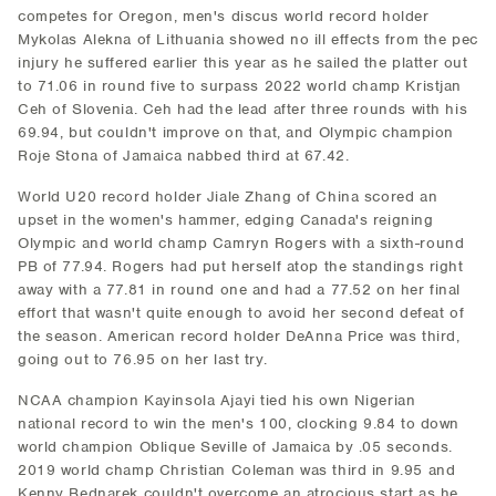
competes for Oregon, men's discus world record holder
Mykolas Alekna of Lithuania showed no ill effects from the pec
injury he suffered earlier this year as he sailed the platter out
to 71.06 in round five to surpass 2022 world champ Kristjan
Ceh of Slovenia. Ceh had the lead after three rounds with his
69.94, but couldn't improve on that, and Olympic champion
Roje Stona of Jamaica nabbed third at 67.42.
World U20 record holder Jiale Zhang of China scored an
upset in the women's hammer, edging Canada's reigning
Olympic and world champ Camryn Rogers with a sixth-round
PB of 77.94. Rogers had put herself atop the standings right
away with a 77.81 in round one and had a 77.52 on her final
effort that wasn't quite enough to avoid her second defeat of
the season. American record holder DeAnna Price was third,
going out to 76.95 on her last try.
NCAA champion Kayinsola Ajayi tied his own Nigerian
national record to win the men's 100, clocking 9.84 to down
world champion Oblique Seville of Jamaica by .05 seconds.
2019 world champ Christian Coleman was third in 9.95 and
Kenny Bednarek couldn't overcome an atrocious start as he