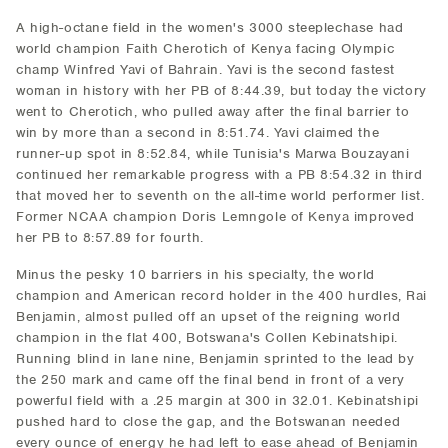
A high-octane field in the women's 3000 steeplechase had
world champion Faith Cherotich of Kenya facing Olympic
champ Winfred Yavi of Bahrain. Yavi is the second fastest
woman in history with her PB of 8:44.39, but today the victory
went to Cherotich, who pulled away after the final barrier to
win by more than a second in 8:51.74. Yavi claimed the
runner-up spot in 8:52.84, while Tunisia's Marwa Bouzayani
continued her remarkable progress with a PB 8:54.32 in third
that moved her to seventh on the all-time world performer list.
Former NCAA champion Doris Lemngole of Kenya improved
her PB to 8:57.89 for fourth.
Minus the pesky 10 barriers in his specialty, the world
champion and American record holder in the 400 hurdles, Rai
Benjamin, almost pulled off an upset of the reigning world
champion in the flat 400, Botswana's Collen Kebinatshipi.
Running blind in lane nine, Benjamin sprinted to the lead by
the 250 mark and came off the final bend in front of a very
powerful field with a .25 margin at 300 in 32.01. Kebinatshipi
pushed hard to close the gap, and the Botswanan needed
every ounce of energy he had left to ease ahead of Benjamin