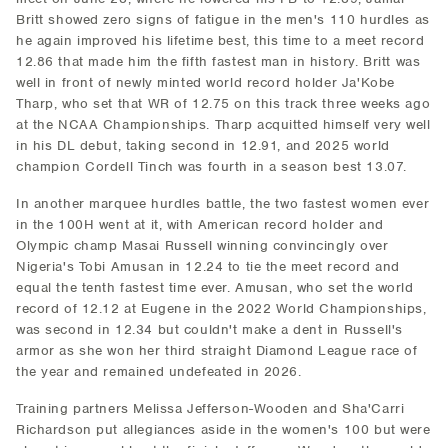
Britt showed zero signs of fatigue in the men's 110 hurdles as
he again improved his lifetime best, this time to a meet record
12.86 that made him the fifth fastest man in history. Britt was
well in front of newly minted world record holder Ja'Kobe
Tharp, who set that WR of 12.75 on this track three weeks ago
at the NCAA Championships. Tharp acquitted himself very well
in his DL debut, taking second in 12.91, and 2025 world
champion Cordell Tinch was fourth in a season best 13.07.
In another marquee hurdles battle, the two fastest women ever
in the 100H went at it, with American record holder and
Olympic champ Masai Russell winning convincingly over
Nigeria's Tobi Amusan in 12.24 to tie the meet record and
equal the tenth fastest time ever. Amusan, who set the world
record of 12.12 at Eugene in the 2022 World Championships,
was second in 12.34 but couldn't make a dent in Russell's
armor as she won her third straight Diamond League race of
the year and remained undefeated in 2026.
Training partners Melissa Jefferson-Wooden and Sha'Carri
Richardson put allegiances aside in the women's 100 but were