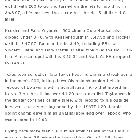
eighth with 200 to go and turned on the jets to nab third in
3:46.97, a lifetime best that made him the No. 5 all-time U.S.
miler.
Kessler and Paris Olympic 1500 champ Cole Hocker also
dipped under 3:48, with Kessler fourth in 3:47.38 and Hocker
sixth in 3:47.57. Ten men broke 3:49, including PBs for
Vincent Ciattei and Gary Martin. Ciattei took over the No. 8 all-
time American spot with his 3:48.34 and Martin's PB dropped
to 3:48.76.
Texas teen sensation Tate Taylor kept his winning streak going
in the men's 200, taking down Olympic champion Letsile
Tebogo of Botswana with a scintillating 19.75 that moved him
to No. 3 on the all-time world U20 performer list. Taylor was in
the tighter confines of lane three, with Tebogo to his outside
in seven, and a storming bend by the USATF U20 double
sprint champ gave him an unassailable lead over Tebogo, who
was second in 19.93.
Flying back more than 5000 miles after his win at the Paris DL
meet on June 28, where he lowered his PB to 12.89, Jamal