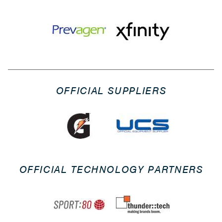
OFFICIAL SUPPLIERS
OFFICIAL TECHNOLOGY PARTNERS