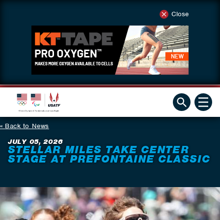
Close
Back to News
JULY 05, 2026
STELLAR MILES TAKE CENTER
STAGE AT PREFONTAINE CLASSIC