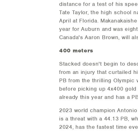
distance for a test of his sp
Tate Taylor, the high school n
April at Florida. Makanakaish
year for Auburn and was eight
Canada's Aaron Brown, will al
400 meters
Stacked doesn't begin to desc
from an injury that curtailed 
PB from the thrilling Olympic v
before picking up 4x400 gold 
already this year and has a PB
2023 world champion Antonio W
is a threat with a 44.13 PB, 
2024, has the fastest time eve