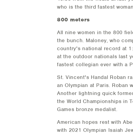
who is the third fastest woman
800 meters
All nine women in the 800 fiel
the bunch. Maloney, who compe
country's national record at 
at the outdoor nationals last
fastest collegian ever with a 
St. Vincent's Handal Roban r
an Olympian at Paris. Roban w
Another lightning quick forme
the World Championships in T
Games bronze medalist.
American hopes rest with Abe 
with 2021 Olympian Isaiah Je