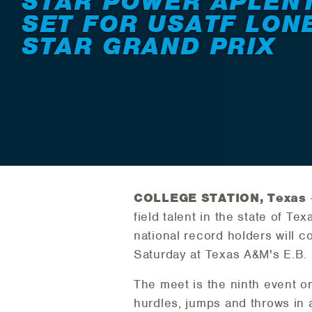
STAR POWER APLEN
SET FOR USATF LON
STAR GRAND PRIX
COLLEGE STATION, Texas
field talent in the state of 
national record holders will 
Saturday at Texas A&M's E.B.
The meet is the ninth event o
hurdles, jumps and throws in a