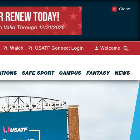
Close
Watch
USATF Connect Login
Welcome
ATIONS
SAFE SPORT
CAMPUS
FANTASY
NEWS