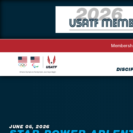
Membersh
DISCI
Back to News
JUNE 05, 2026