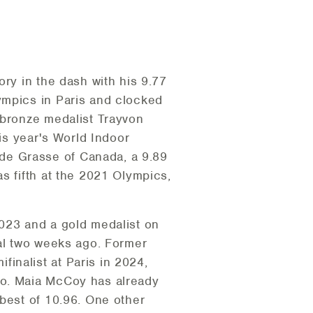
ory in the dash with his 9.77
ympics in Paris and clocked
 bronze medalist Trayvon
his year's World Indoor
de Grasse of Canada, a 9.89
s fifth at the 2021 Olympics,
2023 and a gold medalist on
val two weeks ago. Former
inalist at Paris in 2024,
yo. Maia McCoy has already
 best of 10.96. One other