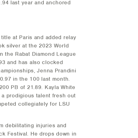
.94 last year and anchored
itle at Paris and added relay
k silver at the 2023 World
won the Rabat Diamond League
93 and has also clocked
Championships, Jenna Prandini
10.97 in the 100 last month.
200 PB of 21.89. Kayla White
a prodigious talent fresh out
mpeted collegiately for LSU
debilitating injuries and
ack Festival. He drops down in