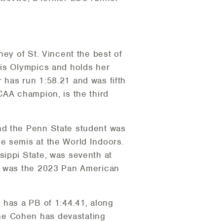
ney of St. Vincent the best of
ris Olympics and holds her
 has run 1:58.21 and was fifth
CAA champion, is the third
nd the Penn State student was
e semis at the World Indoors.
sippi State, was seventh at
he was the 2023 Pan American
 has a PB of 1:44.41, along
ne Cohen has devastating