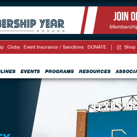
ip
Clubs
Event Insurance / Sanctions
DONATE
Shop
PLINES
EVENTS
PROGRAMS
RESOURCES
ASSOCI