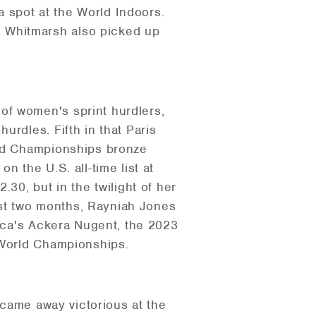
 spot at the World Indoors.
 Whitmarsh also picked up
of women's sprint hurdlers,
urdles. Fifth in that Paris
rld Championships bronze
n the U.S. all-time list at
30, but in the twilight of her
past two months, Rayniah Jones
aica's Ackera Nugent, the 2023
 World Championships.
l came away victorious at the