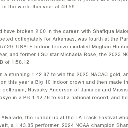
 in the world this year at 49.59.
d have broken 2:00 in the career, with Shafiqua Malo
ted collegiately for Arkansas, was fourth at the Pa
1:57.29. USATF Indoor bronze medalist Meghan Hunter
 year, and former LSU star Michaela Rose, the 2023 N
PB of 1:58.12.
an a stunning 1:42.87 to win the 2025 NACAC gold, a
on this year's Big 10 indoor crown and then made th
r collegian, Navasky Anderson of Jamaica and Missis
okyo in a PB 1:42.76 to set a national record, and 
Alvarado, the runner-up at the LA Track Festival who
wett, a 1:43.85 performer. 2024 NCAA champion Sha