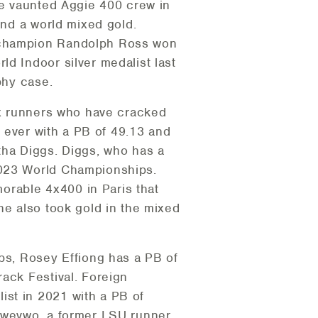
he vaunted Aggie 400 crew in
and a world mixed gold.
A champion Randolph Ross won
d Indoor silver medalist last
phy case.
six runners who have cracked
n ever with a PB of 49.13 and
tha Diggs. Diggs, who has a
2023 World Championships.
orable 4x400 in Paris that
he also took gold in the mixed
ips, Rosey Effiong has a PB of
ack Festival. Foreign
ist in 2021 with a PB of
uvwevwo, a former LSU runner