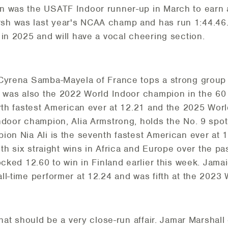
n was the USATF Indoor runner-up in March to earn a
h was last year's NCAA champ and has run 1:44.46.
 in 2025 and will have a vocal cheering section.
 Cyrena Samba-Mayela of France tops a strong group 
 was also the 2022 World Indoor champion in the 60 h
urth fastest American ever at 12.21 and the 2025 Wo
door champion, Alia Armstrong, holds the No. 9 spot o
on Nia Ali is the seventh fastest American ever at 12.
With six straight wins in Africa and Europe over the 
locked 12.60 to win in Finland earlier this week. Jam
ll-time performer at 12.24 and was fifth at the 2023
what should be a very close-run affair. Jamar Marshal