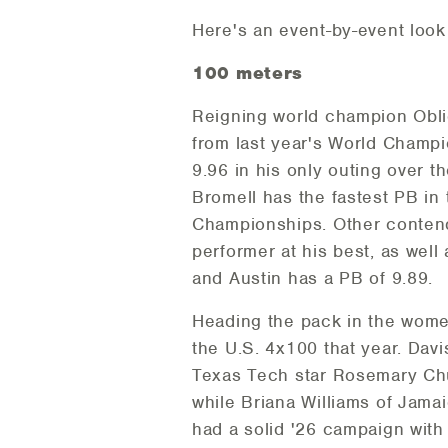
Here's an event-by-event loo
100 meters
Reigning world champion Obliq
from last year's World Champi
9.96 in his only outing over 
Bromell has the fastest PB in 
Championships. Other contend
performer at his best, as wel
and Austin has a PB of 9.89.
Heading the pack in the women
the U.S. 4x100 that year. Dav
Texas Tech star Rosemary Chuk
while Briana Williams of Jam
had a solid '26 campaign with