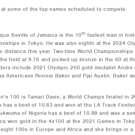
k at some of the top names scheduled to compete:
th
ue Seville of Jamaica is the 10
fastest man in hist
onships in Tokyo. He was also eighth at the 2024 Ol
the distance this year. Two-time World Championships
the field at 9.76 and picked up bronze in the 60 at t
ers include 2021 Olympic 200 gold medalist Andre 
l as Americans Ronnie Baker and Pjai Austin. Baker wa
's 100 is Tamari Davis, a World Champs finalist in 
is has a best of 10.83 and won at the LA Track Festi
wuma of Nigeria has a best of 10.88 and was a semif
aica won gold in the 4x100 at the 2021 Games in Tok
 eight 100s in Europe and Africa and she brings in a