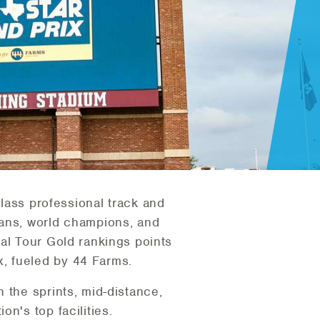
lass professional track and
ians, world champions, and
tal Tour Gold rankings points
, fueled by 44 Farms.
 the sprints, mid-distance,
n's top facilities.