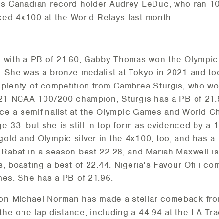
is Canadian record holder Audrey LeDuc, who ran 10
ixed 4x100 at the World Relays last month.
 with a PB of 21.60, Gabby Thomas won the Olympic t
 She was a bronze medalist at Tokyo in 2021 and too
 plenty of competition from Cambrea Sturgis, who 
2021 NCAA 100/200 champion, Sturgis has a PB of 21.
wice a semifinalist at the Olympic Games and World 
age 33, but she is still in top form as evidenced by a 
ld and Olympic silver in the 4x100, too, and has a 
Rabat in a season best 22.28, and Mariah Maxwell is 
, boasting a best of 22.44. Nigeria's Favour Ofili co
mes. She has a PB of 21.96.
n Michael Norman has made a stellar comeback from 
 the one-lap distance, including a 44.94 at the LA Tr