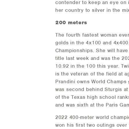
contender to keep an eye on 
her country to silver in the m
200 meters
The fourth fastest woman ever
golds in the 4x100 and 4x400.
Championships. She will have
title last week and was the 
10.92 in the 100 this year. T
is the veteran of the field at 
Prandini owns World Champs go
was second behind Sturgis at 
of the Texas high school ranks
and was sixth at the Paris Ga
2022 400-meter world champio
won his first two outings over