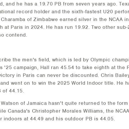
eed, and he has a 19.70 PB from seven years ago. Tex
ational record holder and the sixth-fastest U20 perfo
e Charamba of Zimbabwe earned silver in the NCAA i
h at Paris in 2024. He has run 19.92. Two other sub
so contend.
ribe the men's field, which is led by Olympic champ
his '25 campaign, Hall ran 45.54 to take eighth at the
ictory in Paris can never be discounted. Chris Bailey 
and went on to win the 2025 World Indoor title. He 
 of 44.15.
atson of Jamaica hasn't quite returned to the form th
while Canada's Christopher Morales Williams, the NCA
r indoors at 44.49 and his outdoor PB is 44.05.