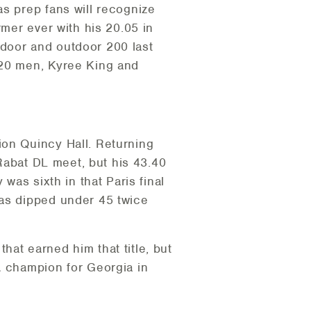
as prep fans will recognize
rmer ever with his 20.05 in
ndoor and outdoor 200 last
-20 men, Kyree King and
ion Quincy Hall. Returning
 Rabat DL meet, but his 43.40
was sixth in that Paris final
has dipped under 45 twice
at earned him that title, but
A champion for Georgia in