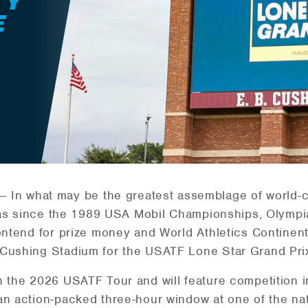
TY
E
— In what may be the greatest assemblage of world-c
Texas since the 1989 USA Mobil Championships, Olymp
contend for prize money and World Athletics Continen
 Cushing Stadium for the USATF Lone Star Grand Prix
n the 2026 USATF Tour and will feature competition in
n action-packed three-hour window at one of the natio