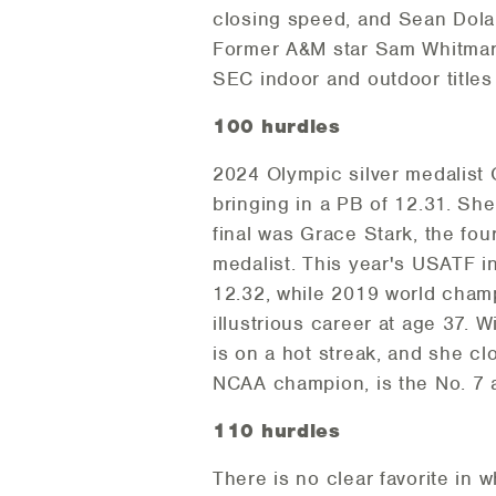
closing speed, and Sean Dola
Former A&M star Sam Whitmars
SEC indoor and outdoor titles
100 hurdles
2024 Olympic silver medalist
bringing in a PB of 12.31. She
final was Grace Stark, the fo
medalist. This year's USATF in
12.32, while 2019 world champi
illustrious career at age 37. 
is on a hot streak, and she c
NCAA champion, is the No. 7 a
110 hurdles
There is no clear favorite in 