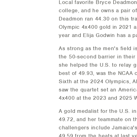
Local favorite Bryce Deadmon 
college, and he owns a pair of
Deadmon ran 44.30 on this tr
Olympic 4x400 gold in 2021 an
year and Elija Godwin has a pa
As strong as the men's field 
the 50-second barrier in their
she helped the U.S. to relay 
best of 49.93, was the NCAA 
Sixth at the 2024 Olympics, 
saw the quartet set an Americ
4x400 at the 2023 and 2025 
A gold medalist for the U.S. 
49.72, and her teammate on th
challengers include Jamaica's
49.59 from the heats at last 