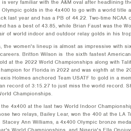
is very familiar with the A&M oval after headlining t
 Olympic golds in the 4x400 to go with a world title 
ack last year and has a PB of 44.22. Two-time NCA
d has a best of 43.85, while Brian Faust was the Worl
ir of world indoor and outdoor relay golds in his tro
is, the women's lineup is almost as impressive with 
 careers. Britton Wilson is the sixth fastest America
gold at the 2022 World Championships along with Tali
champion for Florida in 2022 and was eighth at the 
Alexis Holmes anchored Team USATF to gold in a mem
an record of 3:15.27 to just miss the world record. S
World Championships.
in the 4x400 at the last two World Indoor Championsh
ose two relays, Bailey Lear, won the 400 at the LA Tr
 Stacey Ann Williams, a 4x400 Olympic bronze medal
year's World Championships, and Nigeria's Ella Onoj