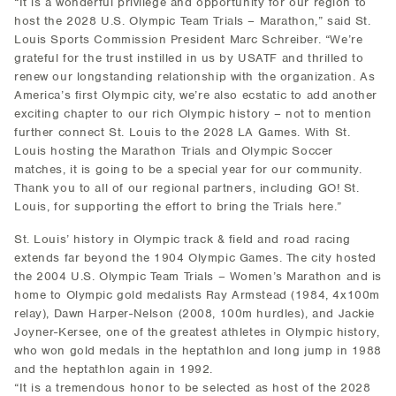
“It is a wonderful privilege and opportunity for our region to
host the 2028 U.S. Olympic Team Trials – Marathon,” said St.
Louis Sports Commission President Marc Schreiber. “We’re
grateful for the trust instilled in us by USATF and thrilled to
renew our longstanding relationship with the organization. As
America’s first Olympic city, we’re also ecstatic to add another
exciting chapter to our rich Olympic history – not to mention
further connect St. Louis to the 2028 LA Games. With St.
Louis hosting the Marathon Trials and Olympic Soccer
matches, it is going to be a special year for our community.
Thank you to all of our regional partners, including GO! St.
Louis, for supporting the effort to bring the Trials here.”
St. Louis’ history in Olympic track & field and road racing
extends far beyond the 1904 Olympic Games. The city hosted
the 2004 U.S. Olympic Team Trials – Women’s Marathon and is
home to Olympic gold medalists Ray Armstead (1984, 4x100m
relay), Dawn Harper-Nelson (2008, 100m hurdles), and Jackie
Joyner-Kersee, one of the greatest athletes in Olympic history,
who won gold medals in the heptathlon and long jump in 1988
and the heptathlon again in 1992.
“It is a tremendous honor to be selected as host of the 2028