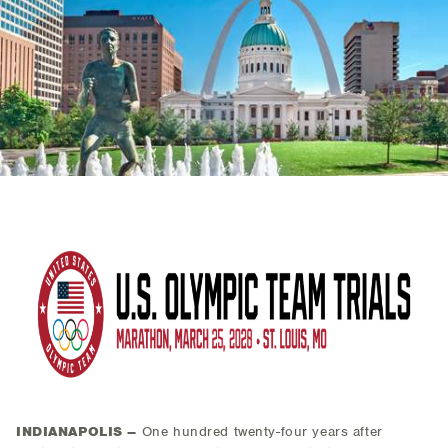
INDIANAPOLIS –
One hundred twenty-four years after