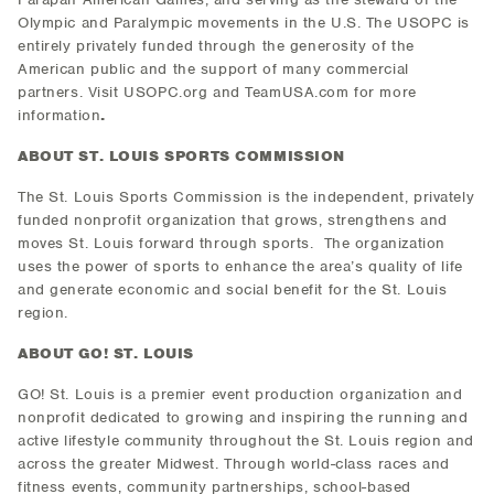
Olympic and Paralympic movements in the U.S. The USOPC is
entirely privately funded through the generosity of the
American public and the support of many commercial
partners. Visit USOPC.org and TeamUSA.com for more
information
.
ABOUT ST. LOUIS SPORTS COMMISSION
The St. Louis Sports Commission is the independent, privately
funded nonprofit organization that grows, strengthens and
moves St. Louis forward through sports. The organization
uses the power of sports to enhance the area’s quality of life
and generate economic and social benefit for the St. Louis
region.
ABOUT GO! ST. LOUIS
GO! St. Louis is a premier event production organization and
nonprofit dedicated to growing and inspiring the running and
active lifestyle community throughout the St. Louis region and
across the greater Midwest. Through world-class races and
fitness events, community partnerships, school-based