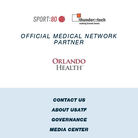
OFFICIAL MEDICAL NETWORK
PARTNER
CONTACT US
ABOUT USATF
GOVERNANCE
MEDIA CENTER