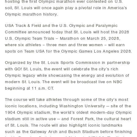
hosting the first Olympic marathon ever contested on U.S.
soil, St. Louis will once again play a pivotal role in America’s
Olympic marathon history.
USA Track & Field and the U.S. Olympic and Paralympic
Committee announced today that St. Louis will host the 2028
U.S. Olympic Team Trials – Marathon on March 25, 2028,
where six athletes – three men and three women – will earn
spots on Team USA for the Olympic Games Los Angeles 2028.
Organized by the St. Louis Sports Commission in partnership
with GO! St. Louis, the event will celebrate the city’s rich
Olympic legacy while showcasing the energy and evolution of
modern St. Louis. The event will be broadcast live on NBC
beginning at 11 a.m. CT.
The course will take athletes through some of the city’s most
iconic locations, including Washington University — site of the
1904 Olympic stadium, the world’s oldest modern-day Olympic
stadium still in active use — and Forest Park, the cultural heart
of St. Louis. The route will also highlight iconic landmarks
such as the Gateway Arch and Busch Stadium before finishing