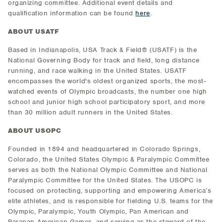
organizing committee. Additional event details and
qualification information can be found
here
.
ABOUT USATF
Based in Indianapolis, USA Track & Field® (USATF) is the
National Governing Body for track and field, long distance
running, and race walking in the United States. USATF
encompasses the world's oldest organized sports, the most-
watched events of Olympic broadcasts, the number one high
school and junior high school participatory sport, and more
than 30 million adult runners in the United States.
ABOUT USOPC
Founded in 1894 and headquartered in Colorado Springs,
Colorado, the United States Olympic & Paralympic Committee
serves as both the National Olympic Committee and National
Paralympic Committee for the United States. The USOPC is
focused on protecting, supporting and empowering America’s
elite athletes, and is responsible for fielding U.S. teams for the
Olympic, Paralympic, Youth Olympic, Pan American and
Parapan American Games, and serving as the steward of the