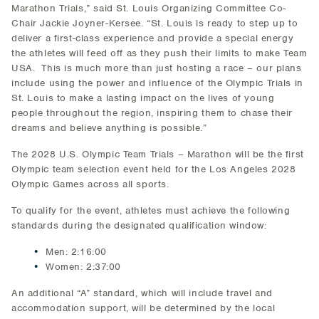
Marathon Trials,” said St. Louis Organizing Committee Co-
Chair Jackie Joyner-Kersee. “St. Louis is ready to step up to
deliver a first-class experience and provide a special energy
the athletes will feed off as they push their limits to make Team
USA. This is much more than just hosting a race – our plans
include using the power and influence of the Olympic Trials in
St. Louis to make a lasting impact on the lives of young
people throughout the region, inspiring them to chase their
dreams and believe anything is possible.”
The 2028 U.S. Olympic Team Trials – Marathon will be the first
Olympic team selection event held for the Los Angeles 2028
Olympic Games across all sports.
To qualify for the event, athletes must achieve the following
standards during the designated qualification window:
Men: 2:16:00
Women: 2:37:00
An additional “A” standard, which will include travel and
accommodation support, will be determined by the local