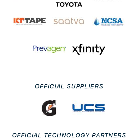
OFFICIAL SUPPLIERS
OFFICIAL TECHNOLOGY PARTNERS