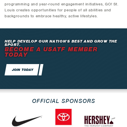
programming and year-round engagement initiatives, GO! St.
Louis creates opportunities for people of all abilities and
backgrounds to embrace healthy, active lifestyles.
HELP DEVELOP OUR NATION’S BEST AND GROW THE
SPORT.
BECOME A USATF MEMBER
TODAY
JOIN TODAY
OFFICIAL SPONSORS