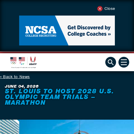
Close
Back to News
JUNE 04, 2026
ST. LOUIS TO HOST 2028 U.S.
OLYMPIC TEAM TRIALS –
MARATHON