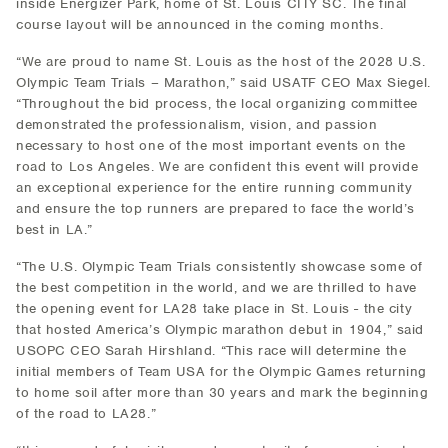
inside Energizer Park, home of St. Louis CITY SC. The final
course layout will be announced in the coming months.
“We are proud to name St. Louis as the host of the 2028 U.S.
Olympic Team Trials – Marathon,” said USATF CEO Max Siegel.
“Throughout the bid process, the local organizing committee
demonstrated the professionalism, vision, and passion
necessary to host one of the most important events on the
road to Los Angeles. We are confident this event will provide
an exceptional experience for the entire running community
and ensure the top runners are prepared to face the world’s
best in LA.”
“The U.S. Olympic Team Trials consistently showcase some of
the best competition in the world, and we are thrilled to have
the opening event for LA28 take place in St. Louis - the city
that hosted America’s Olympic marathon debut in 1904,” said
USOPC CEO Sarah Hirshland. “This race will determine the
initial members of Team USA for the Olympic Games returning
to home soil after more than 30 years and mark the beginning
of the road to LA28.”