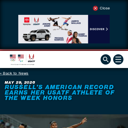
Close
Back to News
MAY 29, 2026
RUSSELL'S AMERICAN RECORD
EARNS HER USATF ATHLETE OF
THE WEEK HONORS