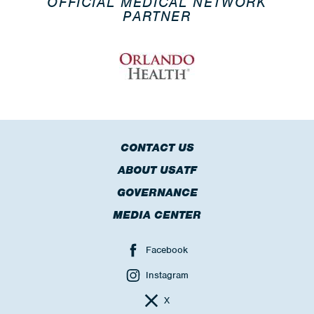
OFFICIAL MEDICAL NETWORK
PARTNER
CONTACT US
ABOUT USATF
GOVERNANCE
MEDIA CENTER
Facebook
Instagram
X