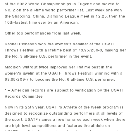
at the 2022 World Championships in Eugene and moved to
No. 2 on the all-time world performer list. Last week she won
the Shaoxing, China, Diamond League meet in 12.25, then the
10th-fastest time ever by an American.
Other top performances from last week:
Rachel Richeson won the women's hammer at the USATF
Throws Festival with a lifetime best of 78.95/259-0, making her
the No. 3 all-time U.S. performer in the event.
Madison Wiltrout twice improved her lifetime best in the
women's javelin at the USATF Throws Festival, winning with a
63.88/209-7 to become the No. 6 all-time U.S. performer.
* – American records are subject to verification by the USATF
Records Committee
Now in its 25th year, USATF’s Athlete of the Week program is
designed to recognize outstanding performers at all levels of
the sport. USATF names a new honoree each week when there
are high-level competitions and features the athlete on