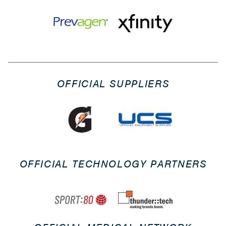
OFFICIAL SUPPLIERS
OFFICIAL TECHNOLOGY PARTNERS