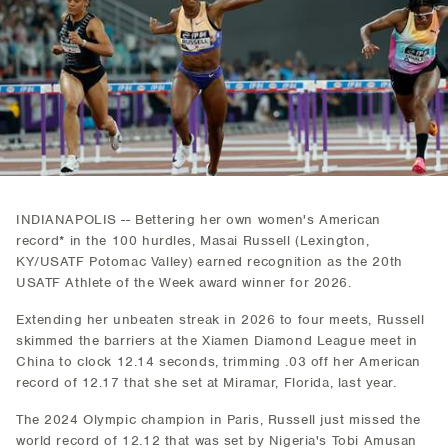
INDIANAPOLIS -- Bettering her own women's American
record* in the 100 hurdles, Masai Russell (Lexington,
KY/USATF Potomac Valley) earned recognition as the 20th
USATF Athlete of the Week award winner for 2026.
Extending her unbeaten streak in 2026 to four meets, Russell
skimmed the barriers at the Xiamen Diamond League meet in
China to clock 12.14 seconds, trimming .03 off her American
record of 12.17 that she set at Miramar, Florida, last year.
The 2024 Olympic champion in Paris, Russell just missed the
world record of 12.12 that was set by Nigeria's Tobi Amusan