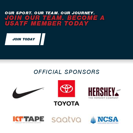
OUR SPORT. OUR TEAM. OUR JOURNEY.
JOIN OUR TEAM. BECOME A
USATF MEMBER TODAY
JOIN TODAY
OFFICIAL SPONSORS