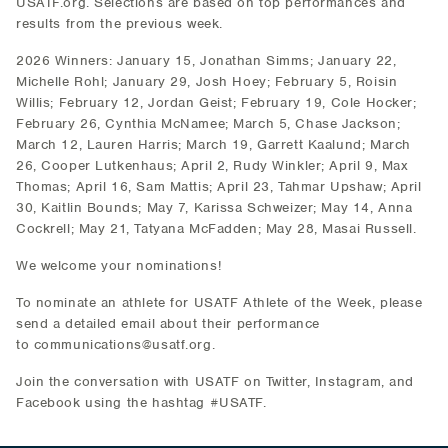
USATF.org. Selections are based on top performances and
results from the previous week.
2026 Winners: January 15, Jonathan Simms; January 22,
Michelle Rohl; January 29, Josh Hoey; February 5, Roisin
Willis; February 12, Jordan Geist; February 19, Cole Hocker;
February 26, Cynthia McNamee; March 5, Chase Jackson;
March 12, Lauren Harris; March 19, Garrett Kaalund; March
26, Cooper Lutkenhaus; April 2, Rudy Winkler; April 9, Max
Thomas; April 16, Sam Mattis; April 23, Tahmar Upshaw; April
30, Kaitlin Bounds; May 7, Karissa Schweizer; May 14, Anna
Cockrell; May 21, Tatyana McFadden; May 28, Masai Russell.
We welcome your nominations!
To nominate an athlete for USATF Athlete of the Week, please
send a detailed email about their performance
to communications@usatf.org.
Join the conversation with USATF on Twitter, Instagram, and
Facebook using the hashtag #USATF.