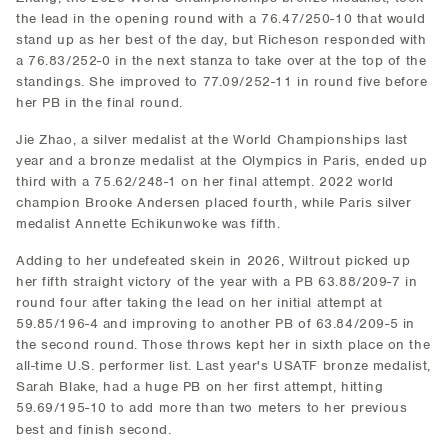
the lead in the opening round with a 76.47/250-10 that would
stand up as her best of the day, but Richeson responded with
a 76.83/252-0 in the next stanza to take over at the top of the
standings. She improved to 77.09/252-11 in round five before
her PB in the final round.
Jie Zhao, a silver medalist at the World Championships last
year and a bronze medalist at the Olympics in Paris, ended up
third with a 75.62/248-1 on her final attempt. 2022 world
champion Brooke Andersen placed fourth, while Paris silver
medalist Annette Echikunwoke was fifth.
Adding to her undefeated skein in 2026, Wiltrout picked up
her fifth straight victory of the year with a PB 63.88/209-7 in
round four after taking the lead on her initial attempt at
59.85/196-4 and improving to another PB of 63.84/209-5 in
the second round. Those throws kept her in sixth place on the
all-time U.S. performer list. Last year's USATF bronze medalist,
Sarah Blake, had a huge PB on her first attempt, hitting
59.69/195-10 to add more than two meters to her previous
best and finish second.