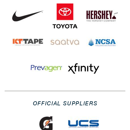
OFFICIAL SUPPLIERS