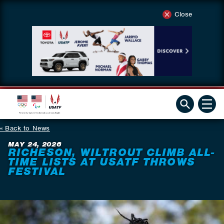
Close
Back to News
MAY 24, 2026
RICHESON, WILTROUT CLIMB ALL-
TIME LISTS AT USATF THROWS
FESTIVAL