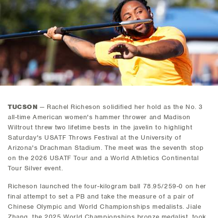
TUCSON
— Rachel Richeson solidified her hold as the No. 3
all-time American women's hammer thrower and Madison
Wiltrout threw two lifetime bests in the javelin to highlight
Saturday's USATF Throws Festival at the University of
Arizona's Drachman Stadium. The meet was the seventh stop
on the 2026 USATF Tour and a World Athletics Continental
Tour Silver event.
Richeson launched the four-kilogram ball 78.95/259-0 on her
final attempt to set a PB and take the measure of a pair of
Chinese Olympic and World Championships medalists. Jiale
Zhang, the 2025 World Championships bronze medalist, took