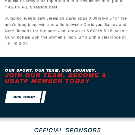
Aquilla-Browley took top honors in the women's shot put at
19.20/63-0, a season best.
Jumping events saw Jeremiah Davis span 8.09/26-6.5 for the
men's long jump win and a tie between Christyan Sampy and
Nate Richartz for the pole vault crown at 5.62/18-5.25. Vashti
Cunningham won the women's high jump with a clearance at
1.91/6-3.25.
OUR SPORT. OUR TEAM. OUR JOURNEY.
JOIN OUR TEAM. BECOME A
USATF MEMBER TODAY
JOIN TODAY
OFFICIAL SPONSORS