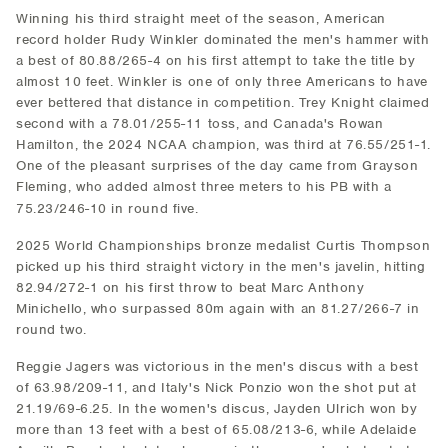
Winning his third straight meet of the season, American
record holder Rudy Winkler dominated the men's hammer with
a best of 80.88/265-4 on his first attempt to take the title by
almost 10 feet. Winkler is one of only three Americans to have
ever bettered that distance in competition. Trey Knight claimed
second with a 78.01/255-11 toss, and Canada's Rowan
Hamilton, the 2024 NCAA champion, was third at 76.55/251-1.
One of the pleasant surprises of the day came from Grayson
Fleming, who added almost three meters to his PB with a
75.23/246-10 in round five.
2025 World Championships bronze medalist Curtis Thompson
picked up his third straight victory in the men's javelin, hitting
82.94/272-1 on his first throw to beat Marc Anthony
Minichello, who surpassed 80m again with an 81.27/266-7 in
round two.
Reggie Jagers was victorious in the men's discus with a best
of 63.98/209-11, and Italy's Nick Ponzio won the shot put at
21.19/69-6.25. In the women's discus, Jayden Ulrich won by
more than 13 feet with a best of 65.08/213-6, while Adelaide