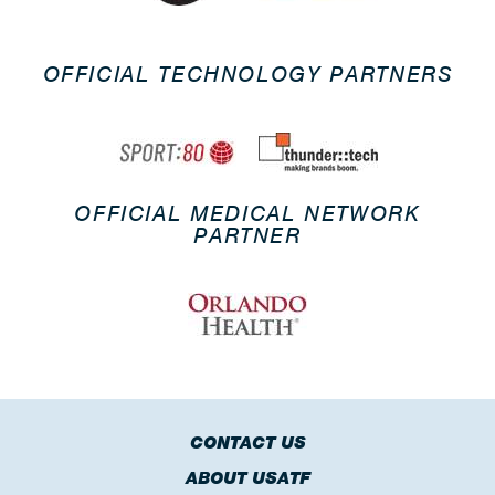
OFFICIAL TECHNOLOGY PARTNERS
OFFICIAL MEDICAL NETWORK
PARTNER
CONTACT US
ABOUT USATF