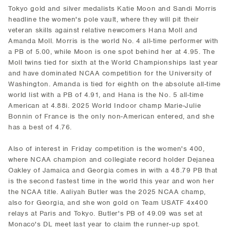
Tokyo gold and silver medalists Katie Moon and Sandi Morris
headline the women's pole vault, where they will pit their
veteran skills against relative newcomers Hana Moll and
Amanda Moll. Morris is the world No. 4 all-time performer with
a PB of 5.00, while Moon is one spot behind her at 4.95. The
Moll twins tied for sixth at the World Championships last year
and have dominated NCAA competition for the University of
Washington. Amanda is tied for eighth on the absolute all-time
world list with a PB of 4.91, and Hana is the No. 5 all-time
American at 4.88i. 2025 World Indoor champ Marie-Julie
Bonnin of France is the only non-American entered, and she
has a best of 4.76.
Also of interest in Friday competition is the women's 400,
where NCAA champion and collegiate record holder Dejanea
Oakley of Jamaica and Georgia comes in with a 48.79 PB that
is the second fastest time in the world this year and won her
the NCAA title. Aaliyah Butler was the 2025 NCAA champ,
also for Georgia, and she won gold on Team USATF 4x400
relays at Paris and Tokyo. Butler's PB of 49.09 was set at
Monaco's DL meet last year to claim the runner-up spot.