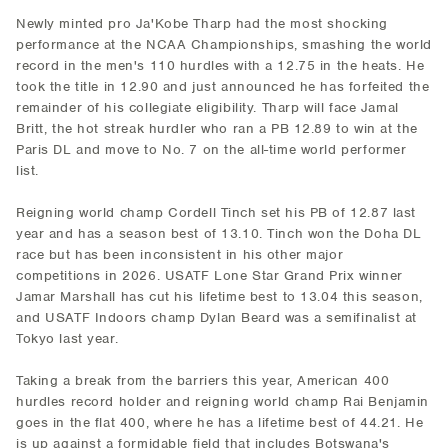
Newly minted pro Ja'Kobe Tharp had the most shocking
performance at the NCAA Championships, smashing the world
record in the men's 110 hurdles with a 12.75 in the heats. He
took the title in 12.90 and just announced he has forfeited the
remainder of his collegiate eligibility. Tharp will face Jamal
Britt, the hot streak hurdler who ran a PB 12.89 to win at the
Paris DL and move to No. 7 on the all-time world performer
list.
Reigning world champ Cordell Tinch set his PB of 12.87 last
year and has a season best of 13.10. Tinch won the Doha DL
race but has been inconsistent in his other major
competitions in 2026. USATF Lone Star Grand Prix winner
Jamar Marshall has cut his lifetime best to 13.04 this season,
and USATF Indoors champ Dylan Beard was a semifinalist at
Tokyo last year.
Taking a break from the barriers this year, American 400
hurdles record holder and reigning world champ Rai Benjamin
goes in the flat 400, where he has a lifetime best of 44.21. He
is up against a formidable field that includes Botswana's