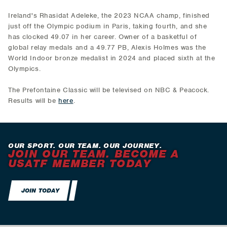
Ireland's Rhasidat Adeleke, the 2023 NCAA champ, finished
just off the Olympic podium in Paris, taking fourth, and she
has clocked 49.07 in her career. Owner of a basketful of
global relay medals and a 49.77 PB, Alexis Holmes was the
World Indoor bronze medalist in 2024 and placed sixth at the
Olympics.
The Prefontaine Classic will be televised on NBC & Peacock.
Results will be
here
.
OUR SPORT. OUR TEAM. OUR JOURNEY.
JOIN OUR TEAM. BECOME A
USATF MEMBER TODAY
JOIN TODAY