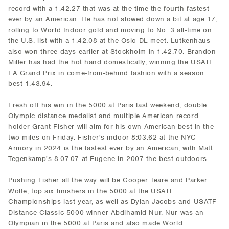
record with a 1:42.27 that was at the time the fourth fastest
ever by an American. He has not slowed down a bit at age 17,
rolling to World Indoor gold and moving to No. 3 all-time on
the U.S. list with a 1:42.08 at the Oslo DL meet. Lutkenhaus
also won three days earlier at Stockholm in 1:42.70. Brandon
Miller has had the hot hand domestically, winning the USATF
LA Grand Prix in come-from-behind fashion with a season
best 1:43.94.
Fresh off his win in the 5000 at Paris last weekend, double
Olympic distance medalist and multiple American record
holder Grant Fisher will aim for his own American best in the
two miles on Friday. Fisher's indoor 8:03.62 at the NYC
Armory in 2024 is the fastest ever by an American, with Matt
Tegenkamp's 8:07.07 at Eugene in 2007 the best outdoors.
Pushing Fisher all the way will be Cooper Teare and Parker
Wolfe, top six finishers in the 5000 at the USATF
Championships last year, as well as Dylan Jacobs and USATF
Distance Classic 5000 winner Abdihamid Nur. Nur was an
Olympian in the 5000 at Paris and also made World