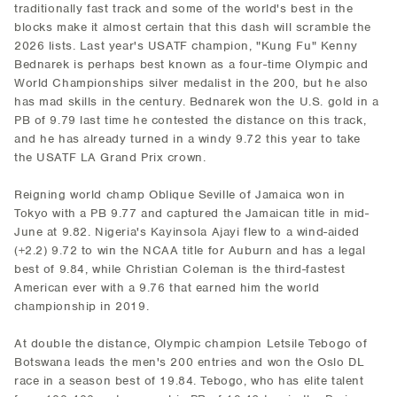
traditionally fast track and some of the world's best in the
blocks make it almost certain that this dash will scramble the
2026 lists. Last year's USATF champion, "Kung Fu" Kenny
Bednarek is perhaps best known as a four-time Olympic and
World Championships silver medalist in the 200, but he also
has mad skills in the century. Bednarek won the U.S. gold in a
PB of 9.79 last time he contested the distance on this track,
and he has already turned in a windy 9.72 this year to take
the USATF LA Grand Prix crown.
Reigning world champ Oblique Seville of Jamaica won in
Tokyo with a PB 9.77 and captured the Jamaican title in mid-
June at 9.82. Nigeria's Kayinsola Ajayi flew to a wind-aided
(+2.2) 9.72 to win the NCAA title for Auburn and has a legal
best of 9.84, while Christian Coleman is the third-fastest
American ever with a 9.76 that earned him the world
championship in 2019.
At double the distance, Olympic champion Letsile Tebogo of
Botswana leads the men's 200 entries and won the Oslo DL
race in a season best of 19.84. Tebogo, who has elite talent