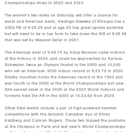
Championships finals in 2022 and 2023.
The women's two miles on Saturday will offer a chance for
world and American bests. Aleshign Baweke of Ethiopia has a
3000 PB of 8:26.29 and at age 20 has great upside potential
but will need to be in top form to take down the WB of 8:58.58
that was set by Meseret Defar in 2007.
The American best of 9:09.70 by Alicia Monson came indoors
at the Armory in 2024, and could be approached by Karissa
Schweizer, twice an Olympic finalist in the 5000 and 10,000
who set an American 3000 indoor record of 8:25.70 in 2020.
Shelby Houlihan holds the American record in the 1500 and
was fourth in the 5000 at the World Championships last year.
She earned silver in the 3000 at the 2025 World Indoors and
formerly held the AR in the 5000 at 14:23.92 from 2020.
Other field events include a pair of high-powered hammer
competitions with the dynamic Canadian duo of Ethan
Katzberg and Camryn Rogers. Those two topped the podiums
at the Olympics in Paris and last year's World Championships