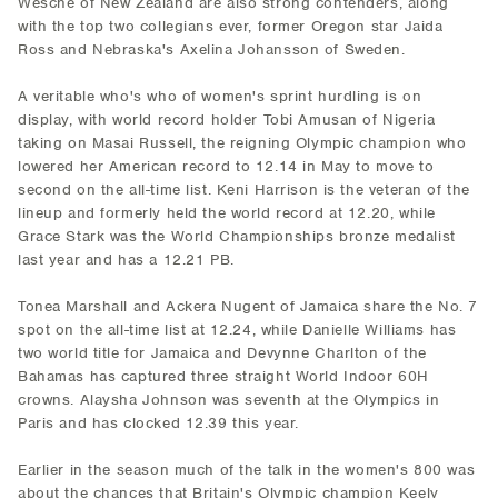
Wesche of New Zealand are also strong contenders, along
with the top two collegians ever, former Oregon star Jaida
Ross and Nebraska's Axelina Johansson of Sweden.
A veritable who's who of women's sprint hurdling is on
display, with world record holder Tobi Amusan of Nigeria
taking on Masai Russell, the reigning Olympic champion who
lowered her American record to 12.14 in May to move to
second on the all-time list. Keni Harrison is the veteran of the
lineup and formerly held the world record at 12.20, while
Grace Stark was the World Championships bronze medalist
last year and has a 12.21 PB.
Tonea Marshall and Ackera Nugent of Jamaica share the No. 7
spot on the all-time list at 12.24, while Danielle Williams has
two world title for Jamaica and Devynne Charlton of the
Bahamas has captured three straight World Indoor 60H
crowns. Alaysha Johnson was seventh at the Olympics in
Paris and has clocked 12.39 this year.
Earlier in the season much of the talk in the women's 800 was
about the chances that Britain's Olympic champion Keely