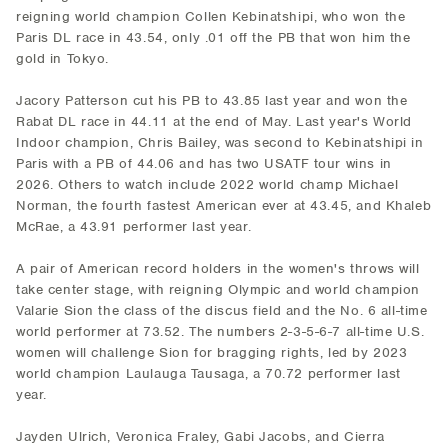
reigning world champion Collen Kebinatshipi, who won the
Paris DL race in 43.54, only .01 off the PB that won him the
gold in Tokyo.
Jacory Patterson cut his PB to 43.85 last year and won the
Rabat DL race in 44.11 at the end of May. Last year's World
Indoor champion, Chris Bailey, was second to Kebinatshipi in
Paris with a PB of 44.06 and has two USATF tour wins in
2026. Others to watch include 2022 world champ Michael
Norman, the fourth fastest American ever at 43.45, and Khaleb
McRae, a 43.91 performer last year.
A pair of American record holders in the women's throws will
take center stage, with reigning Olympic and world champion
Valarie Sion the class of the discus field and the No. 6 all-time
world performer at 73.52. The numbers 2-3-5-6-7 all-time U.S.
women will challenge Sion for bragging rights, led by 2023
world champion Laulauga Tausaga, a 70.72 performer last
year.
Jayden Ulrich, Veronica Fraley, Gabi Jacobs, and Cierra