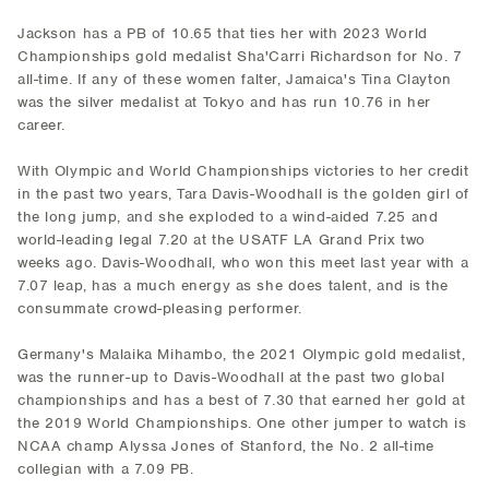
Jackson has a PB of 10.65 that ties her with 2023 World
Championships gold medalist Sha'Carri Richardson for No. 7
all-time. If any of these women falter, Jamaica's Tina Clayton
was the silver medalist at Tokyo and has run 10.76 in her
career.
With Olympic and World Championships victories to her credit
in the past two years, Tara Davis-Woodhall is the golden girl of
the long jump, and she exploded to a wind-aided 7.25 and
world-leading legal 7.20 at the USATF LA Grand Prix two
weeks ago. Davis-Woodhall, who won this meet last year with a
7.07 leap, has a much energy as she does talent, and is the
consummate crowd-pleasing performer.
Germany's Malaika Mihambo, the 2021 Olympic gold medalist,
was the runner-up to Davis-Woodhall at the past two global
championships and has a best of 7.30 that earned her gold at
the 2019 World Championships. One other jumper to watch is
NCAA champ Alyssa Jones of Stanford, the No. 2 all-time
collegian with a 7.09 PB.