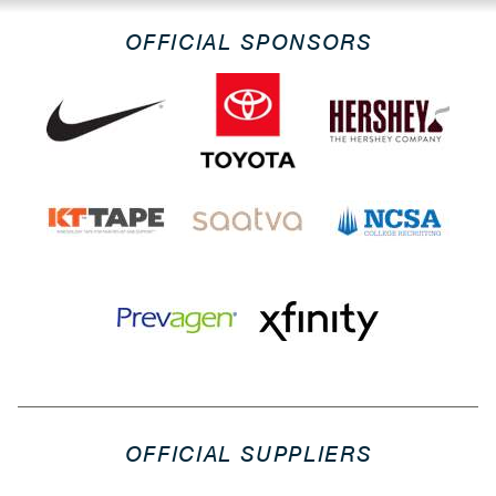
OFFICIAL SPONSORS
OFFICIAL SUPPLIERS