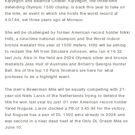
Kipyegon and Beatrice Chebet. Kipyegon, the three-time
defending Olympic 1500 champ, is back this year to take on
the mile, an event in which she holds the world record at
4:07.64, set three years ago at Monaco.
She will be challenged by former American record holder Nikki
Hiltz, a nine-time national champion and the World Indoor
bronze medalist this year at 1500 meters. Hiltz will be aiming
to reclaim the AR from Sinclaire Johnson, who ran 4:16.32
last July. Also in the field are 2024 Olympic silver and bronze
medalists Jess Hull of Australia and Britain's Georgia Hunter
Bell. Six of the top 10 Paris finishers are here for what
promises to be a highlight event.
The men's Bowerman Mile will be equally compelling with 21-
year-old Niels Laros of the Netherlands trying to defend the
title he won last year by just .01 over American record holder
Yared Nuguse. Laros clocked a PB of 3:45.94 for the victory,
but Nuguse has a pair of DL 1500 wins already in 2026 and
was second in a near dead heat at the Oslo DL Dream Mile on
June 10.