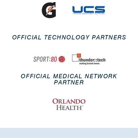
OFFICIAL TECHNOLOGY PARTNERS
OFFICIAL MEDICAL NETWORK
PARTNER