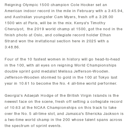
Reigning Olympic 1500 champion Cole Hocker set an
American indoor record in the mile in February with a 3:45.94,
and Australian youngster Cam Myers, fresh off a 3:28.00
1500 win at Paris, will be in the mix. Kenya's Timothy
Cheruiyot, the 2019 world champ at 1500, got the nod in the
finish photo at Oslo, and collegiate record holder Ethan
Strand won the invitational section here in 2025 with a
3:48.86.
Four of the 10 fastest women in history will go head-to-head
in the 100, with all eyes on reigning World Championships
double sprint gold medalist Melissa Jefferson-Wooden.
Jefferson-Wooden stormed to gold in the 100 at Tokyo last
year in 10.61 to become the No. 4 all-time world performer.
Georgia's Adaejah Hodge of the British Virgin Islands is the
newest face on the scene, fresh off setting a collegiate record
of 10.63 at the NCAA Championships on this track to take
over the No. 5 all-time slot, and Jamaica's Shericka Jackson is
a two-time world champ in the 200 whose talent spans across
the spectrum of sprint events.