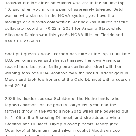
Jackson are the other Americans who are in the all-time top
10, and when you mix in a pair of supremely talented Dutch
women who starred in the NCAA system, you have the
makings of a classic competition. Jorinde van Klinken set the
collegiate record of 70.22 in 2021 for Arizona State, while
Alida van Daalen won this year's NCAA title for Florida and
has a PB of 69.31.
Shot put queen Chase Jackson has nine of the top 10 all-time
U.S. performances and she just missed her own American
record here last year, falling one centimeter short with her
winning toss of 20.94. Jackson won the World Indoor gold in
March and took top honors at the Oslo DL meet with a season
best 20.74.
2026 list leader Jessica Schilder of the Netherlands, who
topped Jackson for the gold in Tokyo last year, had the
farthest throw in the world since 2012 when she powered out
to 21.09 at the Shaoxing DL meet, and she added a win at
Stockholm's DL meet. Olympic champ Yemisi Mabry (nee
Ogunleye) of Germany and silver medalist Maddison-Lee