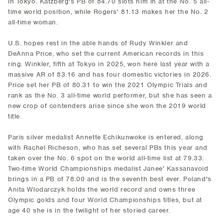
in Tokyo. Katzberg's PB of 84.70 slots him in at the No. 5 all-
time world position, while Rogers' 81.13 makes her the No. 2
all-time woman.
U.S. hopes rest in the able hands of Rudy Winkler and
DeAnna Price, who set the current American records in this
ring. Winkler, fifth at Tokyo in 2025, won here last year with a
massive AR of 83.16 and has four domestic victories in 2026.
Price set her PB of 80.31 to win the 2021 Olympic Trials and
rank as the No. 3 all-time world performer, but she has seen a
new crop of contenders arise since she won the 2019 world
title.
Paris silver medalist Annette Echikunwoke is entered, along
with Rachel Richeson, who has set several PBs this year and
taken over the No. 6 spot on the world all-time list at 79.33.
Two-time World Championships medalist Janee' Kassanavoid
brings in a PB of 78.00 and is the seventh best ever. Poland's
Anita Wlodarczyk holds the world record and owns three
Olympic golds and four World Championships titles, but at
age 40 she is in the twilight of her storied career.