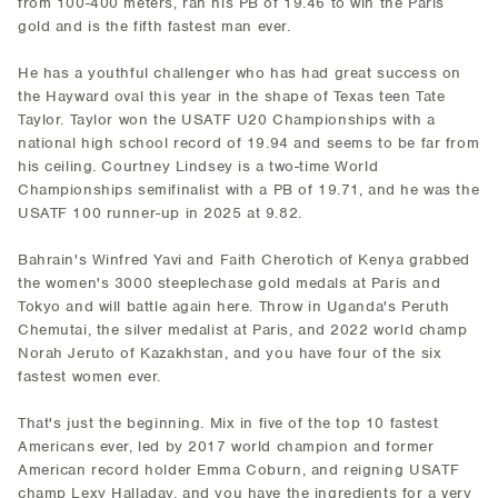
from 100-400 meters, ran his PB of 19.46 to win the Paris
gold and is the fifth fastest man ever.
He has a youthful challenger who has had great success on
the Hayward oval this year in the shape of Texas teen Tate
Taylor. Taylor won the USATF U20 Championships with a
national high school record of 19.94 and seems to be far from
his ceiling. Courtney Lindsey is a two-time World
Championships semifinalist with a PB of 19.71, and he was the
USATF 100 runner-up in 2025 at 9.82.
Bahrain's Winfred Yavi and Faith Cherotich of Kenya grabbed
the women's 3000 steeplechase gold medals at Paris and
Tokyo and will battle again here. Throw in Uganda's Peruth
Chemutai, the silver medalist at Paris, and 2022 world champ
Norah Jeruto of Kazakhstan, and you have four of the six
fastest women ever.
That's just the beginning. Mix in five of the top 10 fastest
Americans ever, led by 2017 world champion and former
American record holder Emma Coburn, and reigning USATF
champ Lexy Halladay, and you have the ingredients for a very