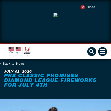
Close
Back to News
JULY 02, 2026
PRE CLASSIC PROMISES
DIAMOND LEAGUE FIREWORKS
FOR JULY 4TH