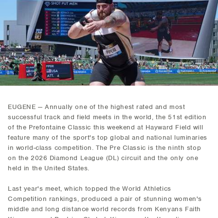
EUGENE — Annually one of the highest rated and most
successful track and field meets in the world, the 51st edition
of the Prefontaine Classic this weekend at Hayward Field will
feature many of the sport's top global and national luminaries
in world-class competition. The Pre Classic is the ninth stop
on the 2026 Diamond League (DL) circuit and the only one
held in the United States.
Last year's meet, which topped the World Athletics
Competition rankings, produced a pair of stunning women's
middle and long distance world records from Kenyans Faith