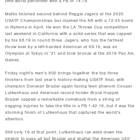
time world performer with a PB of 74.78.
Mattis finished second behind Reggie Jagers at the 2025
USATF Championships but claimed the AR with a 72.45 bomb
in Ramona in April. He won the LA Throws Cup competition
last weekend in California with a solid series that was capped
by his 68.19 in round three. Jagers, who has the farthest
throw ever by a left-handed American at 69.16, was an
Olympian at Tokyo in '21 and took bronze at the 2019 Pan Am
Games.
Friday night's men's 800 brings together the top three
finishers from last year's history-making USATF final, with
champion Donavan Brazier again facing teen phenom Cooper
Lutkenhaus and American record holder Bryce Hoppel.
Brazier capped a remarkable comeback from a string of
nagging injuries to take the title in a PB 1:42.16, but it was the
storming finish of Lutkenhaus that captured the world's
attention.
Still only 16 at that point, Lutkenhaus ran wide down the
stretch to pass all but Brazier and shatter the American U20