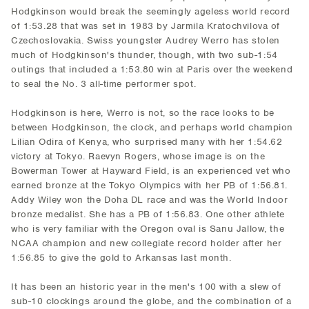
Hodgkinson would break the seemingly ageless world record
of 1:53.28 that was set in 1983 by Jarmila Kratochvilova of
Czechoslovakia. Swiss youngster Audrey Werro has stolen
much of Hodgkinson's thunder, though, with two sub-1:54
outings that included a 1:53.80 win at Paris over the weekend
to seal the No. 3 all-time performer spot.
Hodgkinson is here, Werro is not, so the race looks to be
between Hodgkinson, the clock, and perhaps world champion
Lilian Odira of Kenya, who surprised many with her 1:54.62
victory at Tokyo. Raevyn Rogers, whose image is on the
Bowerman Tower at Hayward Field, is an experienced vet who
earned bronze at the Tokyo Olympics with her PB of 1:56.81.
Addy Wiley won the Doha DL race and was the World Indoor
bronze medalist. She has a PB of 1:56.83. One other athlete
who is very familiar with the Oregon oval is Sanu Jallow, the
NCAA champion and new collegiate record holder after her
1:56.85 to give the gold to Arkansas last month.
It has been an historic year in the men's 100 with a slew of
sub-10 clockings around the globe, and the combination of a