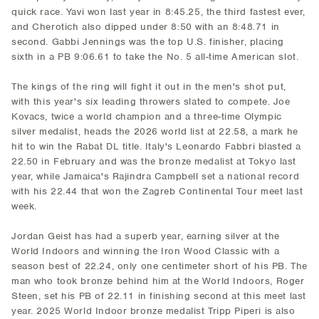
quick race. Yavi won last year in 8:45.25, the third fastest ever,
and Cherotich also dipped under 8:50 with an 8:48.71 in
second. Gabbi Jennings was the top U.S. finisher, placing
sixth in a PB 9:06.61 to take the No. 5 all-time American slot.
The kings of the ring will fight it out in the men's shot put,
with this year's six leading throwers slated to compete. Joe
Kovacs, twice a world champion and a three-time Olympic
silver medalist, heads the 2026 world list at 22.58, a mark he
hit to win the Rabat DL title. Italy's Leonardo Fabbri blasted a
22.50 in February and was the bronze medalist at Tokyo last
year, while Jamaica's Rajindra Campbell set a national record
with his 22.44 that won the Zagreb Continental Tour meet last
week.
Jordan Geist has had a superb year, earning silver at the
World Indoors and winning the Iron Wood Classic with a
season best of 22.24, only one centimeter short of his PB. The
man who took bronze behind him at the World Indoors, Roger
Steen, set his PB of 22.11 in finishing second at this meet last
year. 2025 World Indoor bronze medalist Tripp Piperi is also