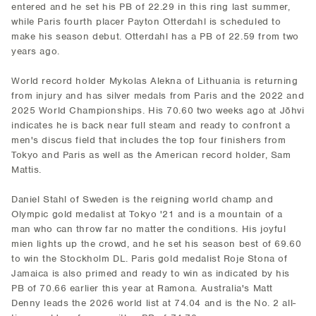
entered and he set his PB of 22.29 in this ring last summer,
while Paris fourth placer Payton Otterdahl is scheduled to
make his season debut. Otterdahl has a PB of 22.59 from two
years ago.
World record holder Mykolas Alekna of Lithuania is returning
from injury and has silver medals from Paris and the 2022 and
2025 World Championships. His 70.60 two weeks ago at Jõhvi
indicates he is back near full steam and ready to confront a
men's discus field that includes the top four finishers from
Tokyo and Paris as well as the American record holder, Sam
Mattis.
Daniel Stahl of Sweden is the reigning world champ and
Olympic gold medalist at Tokyo '21 and is a mountain of a
man who can throw far no matter the conditions. His joyful
mien lights up the crowd, and he set his season best of 69.60
to win the Stockholm DL. Paris gold medalist Roje Stona of
Jamaica is also primed and ready to win as indicated by his
PB of 70.66 earlier this year at Ramona. Australia's Matt
Denny leads the 2026 world list at 74.04 and is the No. 2 all-