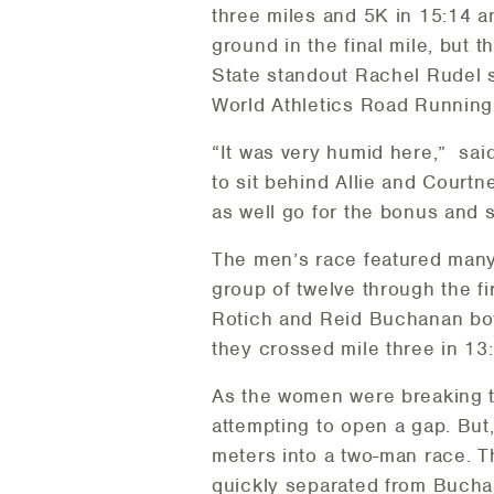
three miles and 5K in 15:14 a
ground in the final mile, but
State standout Rachel Rudel 
World Athletics Road Running 
“It was very humid here,” sai
to sit behind Allie and Courtn
as well go for the bonus and 
The men’s race featured many
group of twelve through the fi
Rotich and Reid Buchanan both
they crossed mile three in 13
As the women were breaking t
attempting to open a gap. But
meters into a two-man race. 
quickly separated from Bucha