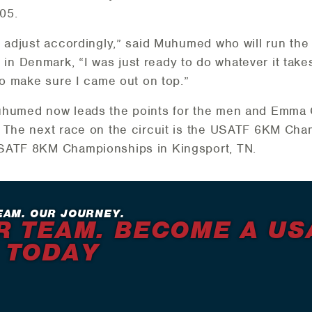
:05.
o adjust accordingly,” said Muhumed who will run the
Denmark, “I was just ready to do whatever it takes t
to make sure I came out on top.”
uhumed now leads the points for the men and Emma 
. The next race on the circuit is the USATF 6KM Cha
USATF 8KM Championships in Kingsport, TN.
EAM. OUR JOURNEY.
R TEAM. BECOME A US
 TODAY