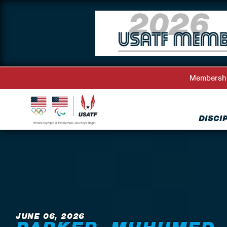
Membersh
DISCI
Back to News
JUNE 06, 2026