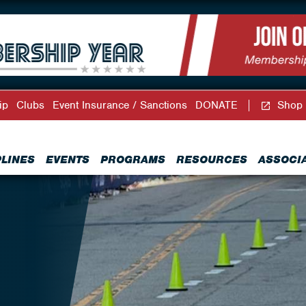
ip
Clubs
Event Insurance / Sanctions
DONATE
Shop
PLINES
EVENTS
PROGRAMS
RESOURCES
ASSOCI