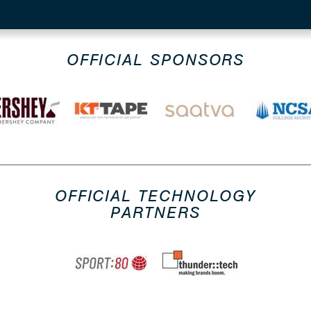
OFFICIAL SPONSORS
OFFICIAL TECHNOLOGY
PARTNERS