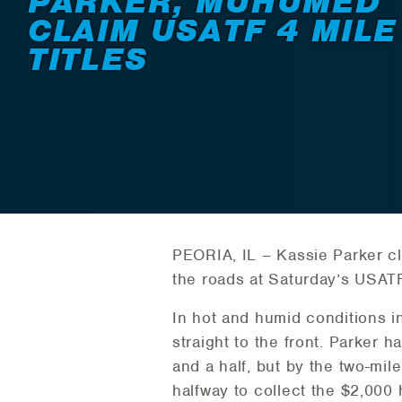
PARKER, MUHUMED
CLAIM USATF 4 MILE
TITLES
PEORIA, IL – Kassie Parker cl
the roads at Saturday’s USATF
In hot and humid conditions in
straight to the front. Parker h
and a half, but by the two-mil
halfway to collect the $2,000 