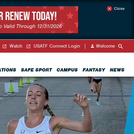
Close
Watch
USATF Connect Login
Welcome
ATIONS
SAFE SPORT
CAMPUS
FANTASY
NEWS