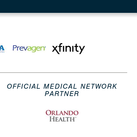
OFFICIAL MEDICAL NETWORK
PARTNER