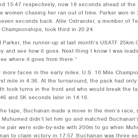
nd 15:47 respectively, now 18 seconds ahead of the
 the women chasing her ran out of time. Parker won in
seven seconds back. Allie Ostrander, a member of 
Championships, took third in 20:24.
d Parker, the runner-up at last month’s USATF 25km
ey and see how it goes. Next thing I know I was leadi
see where it goes from there.”
 more faces in the early miles. U.S. 10 Mile Champi
rst mile in 4:36. At the turnaround, the pack had onl
 took turns in the front and who would break the ta
:46 and 5K seconds later in 14:16.
he tape, Buchanan made a move in the men’s race, s
, Muhumed didn’t let him go and matched Buchanan’s 
The pair were side-by-side with 200m to go when Mu
nan to claim victory in 17:57. Buchanan was three 