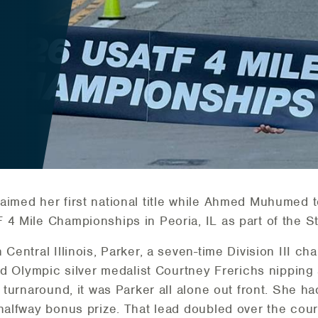
aimed her first national title while Ahmed Muhumed t
 4 Mile Championships in Peoria, IL as part of the 
 Central Illinois, Parker, a seven-time Division III c
ad Olympic silver medalist Courtney Frerichs nipping a
e turnaround, it was Parker all alone out front. She h
halfway bonus prize. That lead doubled over the cours