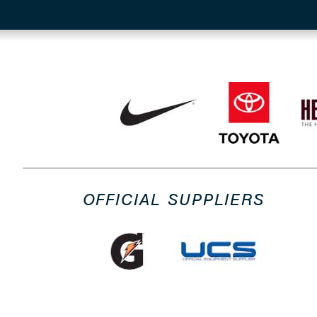
OFFICIAL SUPPLIERS