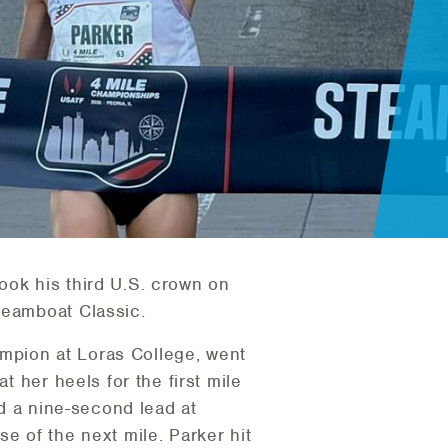
ook his third U.S. crown on
Steamboat Classic.
hampion at Loras College, went
t her heels for the first mile
ad a nine-second lead at
e of the next mile. Parker hit