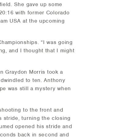
 field. She gave up some
 20:16 with former Colorado
Team USA at the upcoming
 Championships. “I was going
ng, and I thought that I might
on Graydon Morris took a
y dwindled to ten. Anthony
pe was still a mystery when
hooting to the front and
stride, turning the closing
humed opened his stride and
seconds back in second and