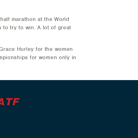
 half marathon at the World
o try to win. A lot of great
Grace Hurley for the women
mpionships for women only in
ATF