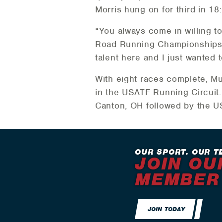
Morris hung on for third in 18
“You always come in willing t
Road Running Championships in 
talent here and I just wanted 
With eight races complete, M
in the USATF Running Circuit
Canton, OH followed by the 
OUR SPORT. OUR T
JOIN OU
MEMBER
JOIN TODAY