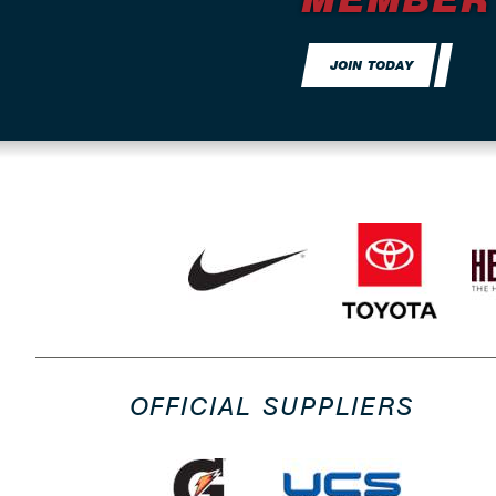
JOIN TODAY
OFFICIAL SUPPLIERS