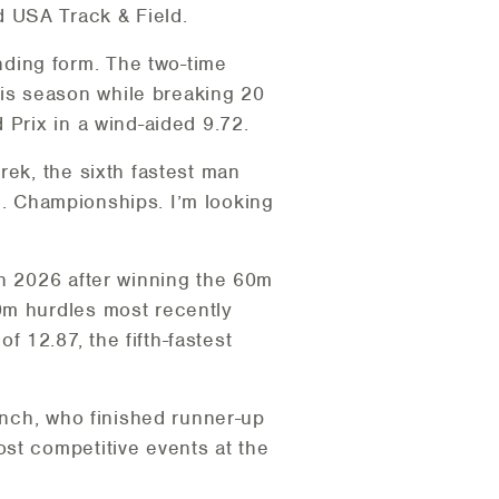
 USA Track & Field.
ding form. The two-time
is season while breaking 20
 Prix in a wind-aided 9.72.
rek, the sixth fastest man
.S. Championships. I’m looking
in 2026 after winning the 60m
0m hurdles most recently
 12.87, the fifth-fastest
Tinch, who finished runner-up
st competitive events at the