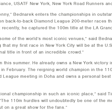
Alliance, USATF New York, New York Road Runners and
nny,” Bednarek enters the championships in outstan
won back-to-back Diamond League 200-meter races th
recently, he captured the 100m title at the LA Grand
 some of the world’s most iconic venues,” said Bedna
ng that my first race in New York City will be at the U
l title in front of an incredible crowd.”
han this summer. He already owns a New York victory 
 in February. The reigning world champion in the 11
d League meeting in Doha and owns a personal best of
ational championship in such an iconic place,” said 
 “The 110m hurdles will undoubtedly be one of the mo
ut on a great show for the fans.”