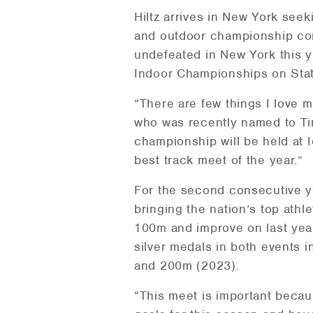
Hiltz arrives in New York seek
and outdoor championship con
undefeated in New York this 
Indoor Championships on Stat
“There are few things I love m
who was recently named to Tim
championship will be held at 
best track meet of the year.”
For the second consecutive y
bringing the nation’s top athl
100m and improve on last yea
silver medals in both events i
and 200m (2023).
“This meet is important beca