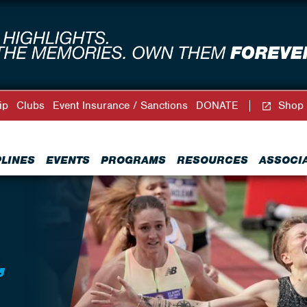
ip
Clubs
Event Insurance / Sanctions
DONATE
Shop
PLINES
EVENTS
PROGRAMS
RESOURCES
ASSOCI
,