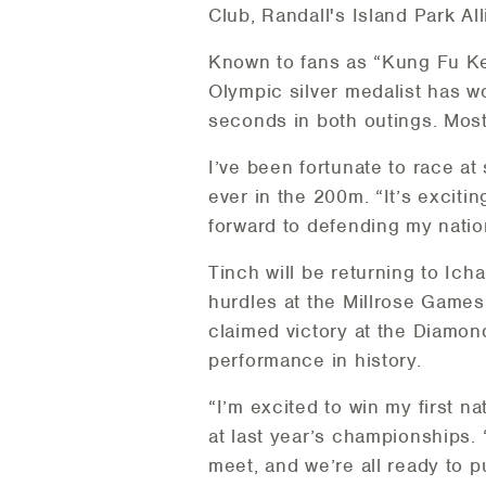
Club, Randall's Island Park 
Known to fans as “Kung Fu Ke
Olympic silver medalist has 
seconds in both outings. Most 
I’ve been fortunate to race at
ever in the 200m. “It’s exciti
forward to defending my nationa
Tinch will be returning to Ic
hurdles at the Millrose Games
claimed victory at the Diamon
performance in history.
“I’m excited to win my first n
at last year’s championships.
meet, and we’re all ready to p