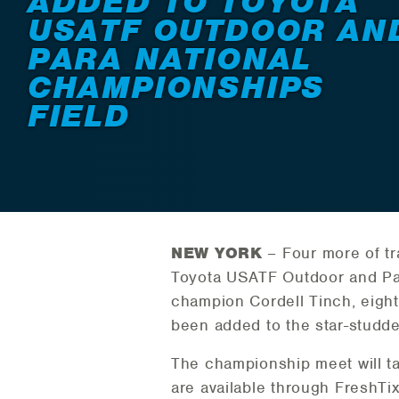
ADDED TO TOYOTA
USATF OUTDOOR AN
PARA NATIONAL
CHAMPIONSHIPS
FIELD
NEW YORK
– Four more of tra
Toyota USATF Outdoor and Par
champion Cordell Tinch, eight
been added to the star-studde
The championship meet will ta
are available through FreshTix