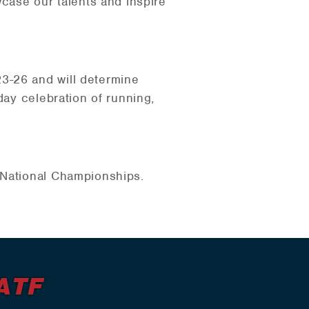
wcase our talents and inspire
3-26 and will determine
day celebration of running,
.
a National Championships.
ATF