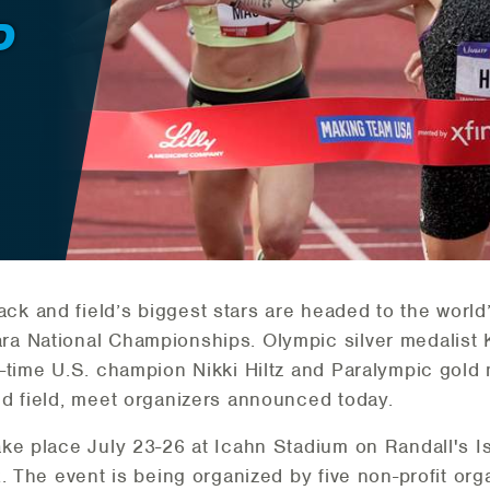
D
ck and field’s biggest stars are headed to the world’
a National Championships. Olympic silver medalist
-time U.S. champion Nikki Hiltz and Paralympic gold 
d field, meet organizers announced today.
ke place July 23-26 at Icahn Stadium on Randall's Is
. The event is being organized by five non-profit org