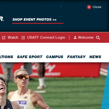
Close
Watch
USATF Connect Login
Welcome
ATIONS
SAFE SPORT
CAMPUS
FANTASY
NEWS