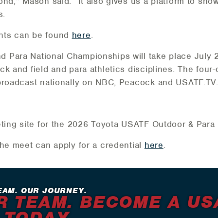
nd,” Mason said. “It also gives us a platform to sho
s.
nts can be found
here
.
 Para National Championships will take place July 2
k and field and para athletics disciplines. The four-
 broadcast nationally on NBC, Peacock and USATF.TV
cketing site for the 2026 Toyota USATF Outdoor & Par
the meet can apply for a credential
here
.
EAM. OUR JOURNEY.
R TEAM. BECOME A US
 TODAY