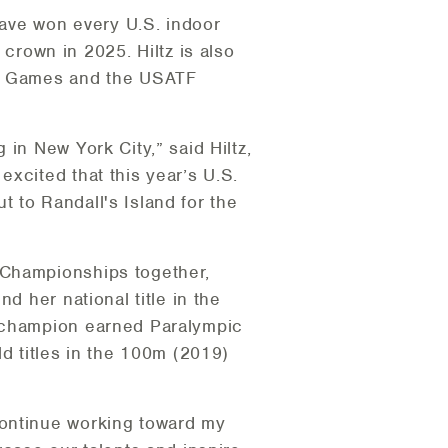
have won every U.S. indoor
rown in 2025. Hiltz is also
ose Games and the USATF
in New York City,” said Hiltz,
xcited that this year’s U.S.
 to Randall's Island for the
 Championships together,
d her national title in the
d champion earned Paralympic
ld titles in the 100m (2019)
continue working toward my