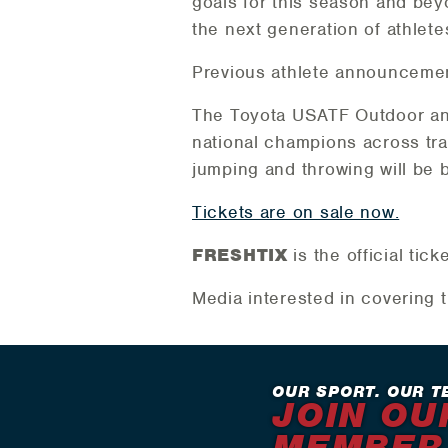
goals for this season and beyo
the next generation of athlete
Previous athlete announceme
The Toyota USATF Outdoor and
national champions across trac
jumping and throwing will be
Tickets are on sale now.
FRESHTIX
is the official ti
Media interested in covering 
OUR SPORT. OUR T
JOIN OU
MEMBER