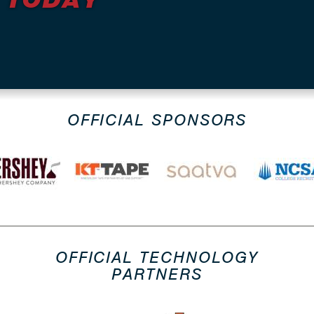
OFFICIAL SPONSORS
OFFICIAL TECHNOLOGY
PARTNERS