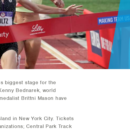
s biggest stage for the
 Kenny Bednarek, world
medalist Brittni Mason have
land in New York City. Tickets
anizations; Central Park Track