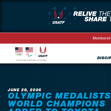
Membersh
DISCI
Back to News
JUNE 29, 2026
OLYMPIC MEDALISTS
WORLD CHAMPIONS