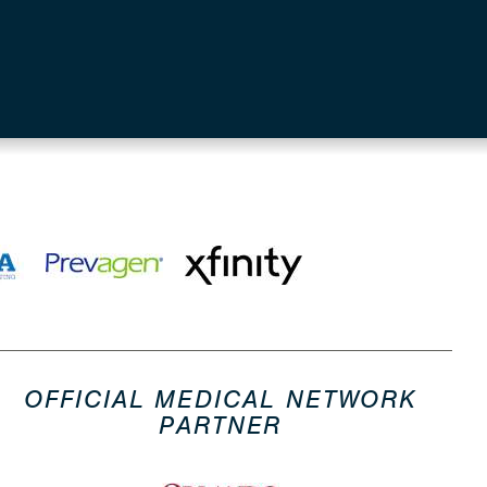
OFFICIAL MEDICAL NETWORK
PARTNER