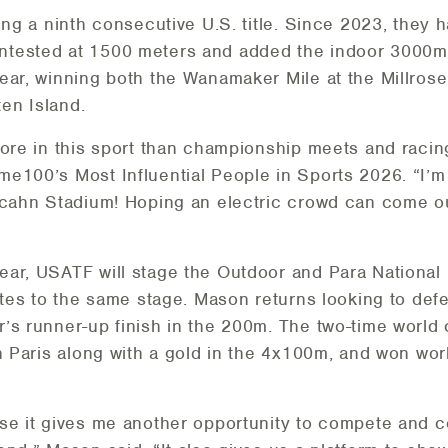
ing a ninth consecutive U.S. title. Since 2023, they 
tested at 1500 meters and added the indoor 3000m c
year, winning both the Wanamaker Mile at the Millr
en Island.
ore in this sport than championship meets and racing 
e100’s Most Influential People in Sports 2026. “I’m e
Icahn Stadium! Hoping an electric crowd can come out
ear, USATF will stage the Outdoor and Para National
etes to the same stage. Mason returns looking to defen
r’s runner-up finish in the 200m. The two-time worl
n Paris along with a gold in the 4x100m, and won wor
use it gives me another opportunity to compete and 