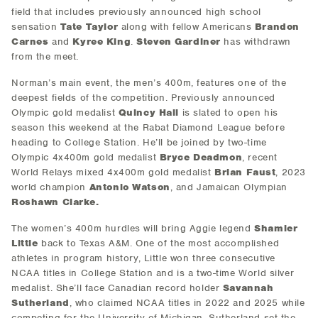
field that includes previously announced high school
sensation
Tate Taylor
along with fellow Americans
Brandon
Carnes
and
Kyree King
.
Steven Gardiner
has withdrawn
from the meet.
Norman’s main event, the men’s 400m, features one of the
deepest fields of the competition. Previously announced
Olympic gold medalist
Quincy Hall
is slated to open his
season this weekend at the Rabat Diamond League before
heading to College Station. He’ll be joined by two-time
Olympic 4x400m gold medalist
Bryce Deadmon
, recent
World Relays mixed 4x400m gold medalist
Brian Faust
, 2023
world champion
Antonio Watson
, and Jamaican Olympian
Roshawn Clarke.
The women’s 400m hurdles will bring Aggie legend
Shamier
Little
back to Texas A&M. One of the most accomplished
athletes in program history, Little won three consecutive
NCAA titles in College Station and is a two-time World silver
medalist. She’ll face Canadian record holder
Savannah
Sutherland
, who claimed NCAA titles in 2022 and 2025 while
competing for the University of Michigan. Sutherland set the