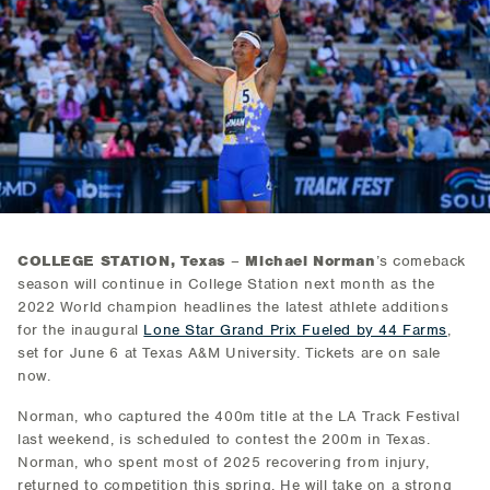
COLLEGE STATION, Texas
–
Michael Norman
’s comeback
season will continue in College Station next month as the
2022 World champion headlines the latest athlete additions
for the inaugural
Lone Star Grand Prix Fueled by 44 Farms
,
set for June 6 at Texas A&M University. Tickets are on sale
now.
Norman, who captured the 400m title at the LA Track Festival
last weekend, is scheduled to contest the 200m in Texas.
Norman, who spent most of 2025 recovering from injury,
returned to competition this spring. He will take on a strong