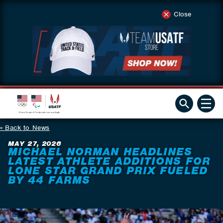
Close
Back to News
MAY 27, 2026
MICHAEL NORMAN HEADLINES
LATEST ATHLETE ADDITIONS FOR
LONE STAR GRAND PRIX FUELED
BY 44 FARMS