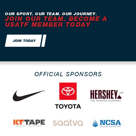
OUR SPORT. OUR TEAM. OUR JOURNEY.
JOIN OUR TEAM. BECOME A
USATF MEMBER TODAY
JOIN TODAY
OFFICIAL SPONSORS