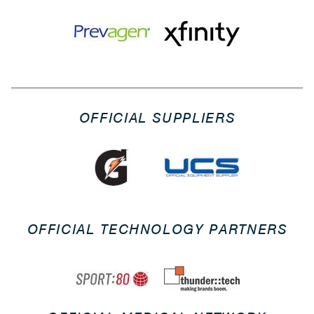
OFFICIAL SUPPLIERS
OFFICIAL TECHNOLOGY PARTNERS