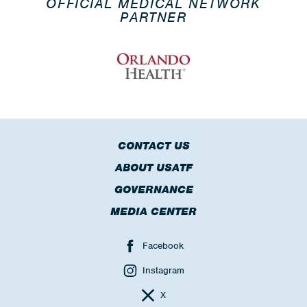
OFFICIAL MEDICAL NETWORK
PARTNER
CONTACT US
ABOUT USATF
GOVERNANCE
MEDIA CENTER
Facebook
Instagram
X