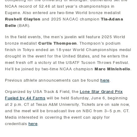
NCAA record of 52.46 at last year’s championships in
Eugene. Also entered are two-time World bronze medalist
Rushell Clayton
and 2025 NACAC champion
Tia-Adana
Belle
(BAR).
In the field events, the men’s javelin will feature 2025 World
bronze medalist
Curtis Thompson
. Thompson’s podium
finish in Tokyo ended an 18-year World Championships medal
drought in the event for the United States, and he enters the
meet fresh off a victory at the USATF Tucson Throws Festival.
He’ll be joined by two-time NCAA champion
Marc Minichello
.
Previous athlete announcements can be found
here
.
Organized by USA Track & Field, the
Lone Star Grand Prix
Fueled by 44 Farms
will be held Saturday, June 6, beginning
at 2 p.m. CT at Texas A&M University. Tickets are on sale now,
and the meet will be broadcast live on NBC from 3–5 p.m. CT.
Media interested in covering the event can apply for
credentials
here
.