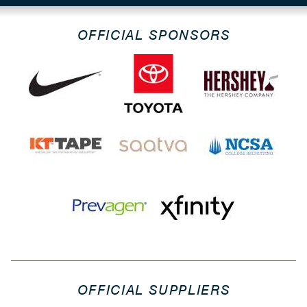
OFFICIAL SPONSORS
OFFICIAL SUPPLIERS