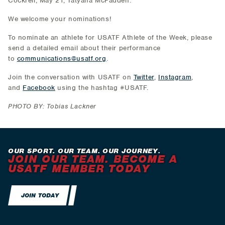
Cockrell; May 21, Tatyana McFadden.
We welcome your nominations!
To nominate an athlete for USATF Athlete of the Week, please
send a detailed email about their performance
to
communications@usatf.org
.
Join the conversation with USATF on
Twitter
,
Instagram
,
and
Facebook
using the hashtag #USATF.
PHOTO BY: Tobias Lackner
OUR SPORT. OUR TEAM. OUR JOURNEY.
JOIN OUR TEAM. BECOME A
USATF MEMBER TODAY
JOIN TODAY