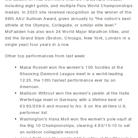
including eight golds, and multiple Para World Championships
medals. In 2025 she received recognition as the winner of the
96th AAU Sullivan Award, given annually to "the nation's best
athlete at the Olympic, Collegiate, or similar elite level."
McFadden has also won 24 World Major Marathon titles, and
did the Grand Slam (Boston, Chicago, New York, London in a
single year) four years in a row.
Other top performances from last week:
Masai Russell won the women's 100 hurdles at the
Shaoxing Diamond League meet in a world-leading
12.25, the 10th fastest performance ever by an
American.
Madison Wiltrout won the women's javelin at the Halle
Werfertage meet in Germany with a lifetime best of
63.83/209-5 and moved to No. 6 on the all-time U.S.
performer list.
Washington's Hana Moll won the women's pole vault at
the Big 10 Championships, clearing 4.83/15-10 to set
an outdoor collegiate record.