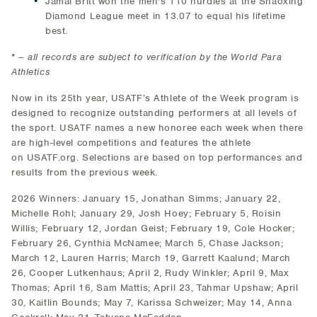
Jamal Britt won the men's 110 hurdles at the Shaoxing
Diamond League meet in 13.07 to equal his lifetime
best.
* –
all records are subject to verification by the World Para
Athletics
Now in its 25th year, USATF’s Athlete of the Week program is
designed to recognize outstanding performers at all levels of
the sport. USATF names a new honoree each week when there
are high-level competitions and features the athlete
on USATF.org. Selections are based on top performances and
results from the previous week.
2026 Winners: January 15, Jonathan Simms; January 22,
Michelle Rohl; January 29, Josh Hoey; February 5, Roisin
Willis; February 12, Jordan Geist; February 19, Cole Hocker;
February 26, Cynthia McNamee; March 5, Chase Jackson;
March 12, Lauren Harris; March 19, Garrett Kaalund; March
26, Cooper Lutkenhaus; April 2, Rudy Winkler; April 9, Max
Thomas; April 16, Sam Mattis; April 23, Tahmar Upshaw; April
30, Kaitlin Bounds; May 7, Karissa Schweizer; May 14, Anna