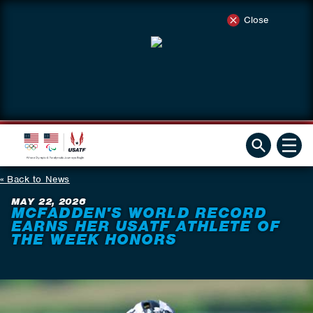
Close
Back to News
MAY 22, 2026
MCFADDEN'S WORLD RECORD
EARNS HER USATF ATHLETE OF
THE WEEK HONORS