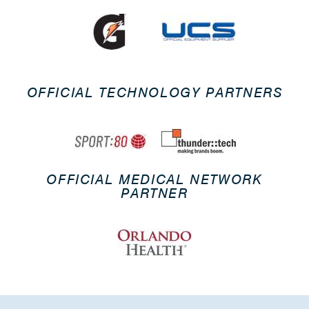
OFFICIAL TECHNOLOGY PARTNERS
OFFICIAL MEDICAL NETWORK
PARTNER