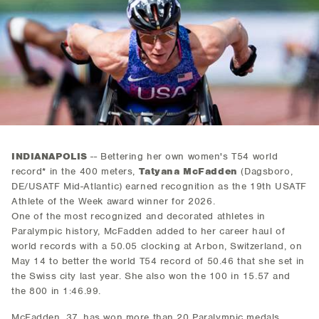
INDIANAPOLIS
-- Bettering her own women's T54 world
record* in the 400 meters,
Tatyana McFadden
(Dagsboro,
DE/USATF Mid-Atlantic) earned recognition as the 19th USATF
Athlete of the Week award winner for 2026.
One of the most recognized and decorated athletes in
Paralympic history, McFadden added to her career haul of
world records with a 50.05 clocking at Arbon, Switzerland, on
May 14 to better the world T54 record of 50.46 that she set in
the Swiss city last year. She also won the 100 in 15.57 and
the 800 in 1:46.99.
McFadden, 37, has won more than 20 Paralympic medals,