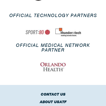
OFFICIAL TECHNOLOGY PARTNERS
OFFICIAL MEDICAL NETWORK
PARTNER
CONTACT US
ABOUT USATF