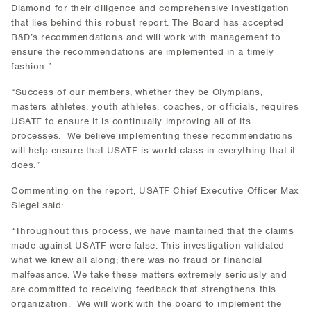
Diamond for their diligence and comprehensive investigation
that lies behind this robust report. The Board has accepted
B&D’s recommendations and will work with management to
ensure the recommendations are implemented in a timely
fashion.”
“Success of our members, whether they be Olympians,
masters athletes, youth athletes, coaches, or officials, requires
USATF to ensure it is continually improving all of its
processes. We believe implementing these recommendations
will help ensure that USATF is world class in everything that it
does.”
Commenting on the report, USATF Chief Executive Officer Max
Siegel said:
“Throughout this process, we have maintained that the claims
made against USATF were false. This investigation validated
what we knew all along; there was no fraud or financial
malfeasance. We take these matters extremely seriously and
are committed to receiving feedback that strengthens this
organization. We will work with the board to implement the