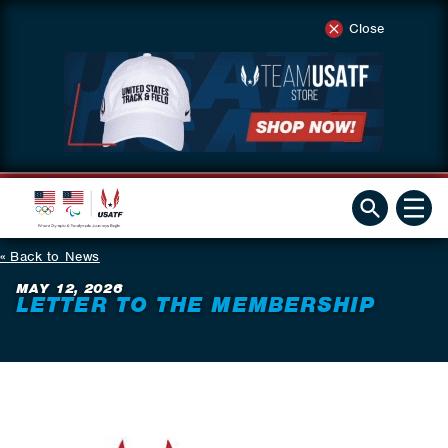
Close
Back to News
MAY 12, 2026
LETTER TO THE MEMBERSHIP