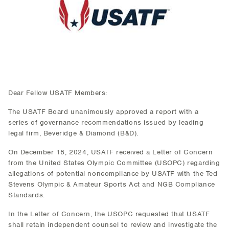
Dear Fellow USATF Members:
The USATF Board unanimously approved a report with a
series of governance recommendations issued by leading
legal firm, Beveridge & Diamond (B&D).
On December 18, 2024, USATF received a Letter of Concern
from the United States Olympic Committee (USOPC) regarding
allegations of potential noncompliance by USATF with the Ted
Stevens Olympic & Amateur Sports Act and NGB Compliance
Standards.
In the Letter of Concern, the USOPC requested that USATF
shall retain independent counsel to review and investigate the