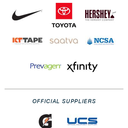
OFFICIAL SUPPLIERS