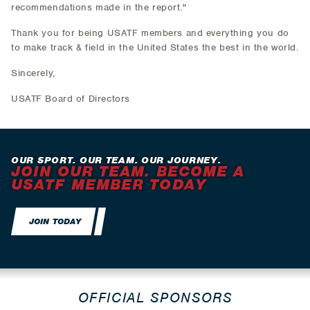
recommendations made in the report."
Thank you for being USATF members and everything you do
to make track & field in the United States the best in the world.
Sincerely,
USATF Board of Directors
OUR SPORT. OUR TEAM. OUR JOURNEY.
JOIN OUR TEAM. BECOME A
USATF MEMBER TODAY
JOIN TODAY
OFFICIAL SPONSORS