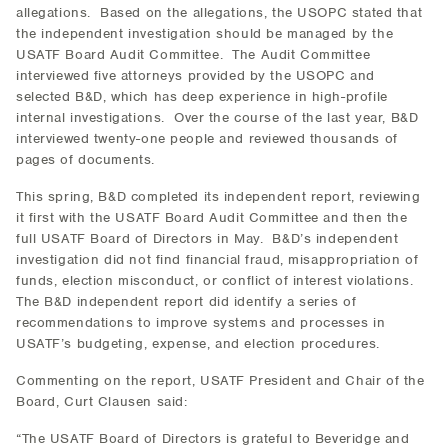
allegations. Based on the allegations, the USOPC stated that
the independent investigation should be managed by the
USATF Board Audit Committee. The Audit Committee
interviewed five attorneys provided by the USOPC and
selected B&D, which has deep experience in high-profile
internal investigations. Over the course of the last year, B&D
interviewed twenty-one people and reviewed thousands of
pages of documents.
This spring, B&D completed its independent report, reviewing
it first with the USATF Board Audit Committee and then the
full USATF Board of Directors in May. B&D’s independent
investigation did not find financial fraud, misappropriation of
funds, election misconduct, or conflict of interest violations.
The B&D independent report did identify a series of
recommendations to improve systems and processes in
USATF’s budgeting, expense, and election procedures.
Commenting on the report, USATF President and Chair of the
Board, Curt Clausen said:
“The USATF Board of Directors is grateful to Beveridge and