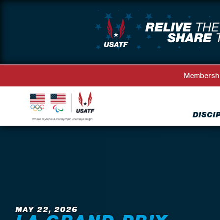
Membersh
DISCI
Back to News
MAY 22, 2026