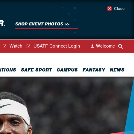
Close
Watch
USATF Connect Login
Welcome
ATIONS
SAFE SPORT
CAMPUS
FANTASY
NEWS