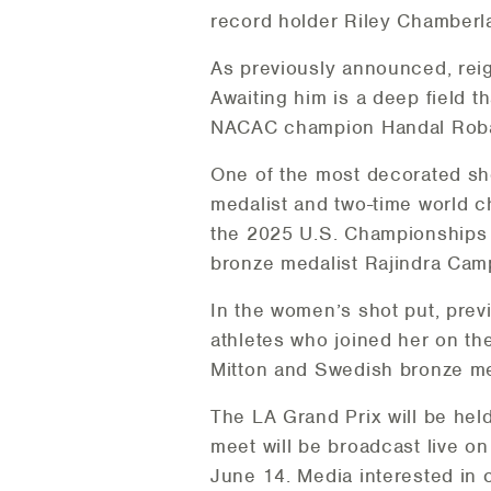
record holder Riley Chamberla
As previously announced, rei
Awaiting him is a deep field
NACAC champion Handal Roban
One of the most decorated sho
medalist and two-time world c
the 2025 U.S. Championships 
bronze medalist Rajindra Cam
In the women’s shot put, pre
athletes who joined her on t
Mitton and Swedish bronze me
The LA Grand Prix will be hel
meet will be broadcast live o
June 14. Media interested in 