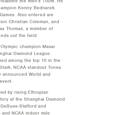
 headline the men’s 100m. He
. champion Kenny Bednarek.
 Games. Also entered are
ion Christian Coleman, and
Max Thomas, a member of
ds out the field.
g Olympic champion Masai
Shanghai Diamond League.
ked among the top 10 in the
 Stark, NCAA standout Tonea
ly announced World and
event.
ed by rising Ethiopian
ictory at the Shanghai Diamond
a DeBues-Stafford and
A) and NCAA indoor mile