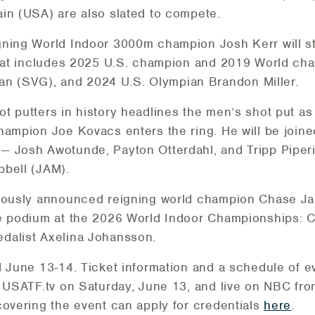
in (USA) are also slated to compete.
gning World Indoor 3000m champion Josh Kerr will s
 that includes 2025 U.S. champion and 2019 World ch
 (SVG), and 2024 U.S. Olympian Brandon Miller.
t putters in history headlines the men’s shot put as 
hampion Joe Kovacs enters the ring. He will be joine
— Josh Awotunde, Payton Otterdahl, and Tripp Piper
pbell (JAM).
viously announced reigning world champion Chase Jac
he podium at the 2026 World Indoor Championships: C
dalist Axelina Johansson.
d June 13-14. Ticket information and a schedule of e
n USATF.tv on Saturday, June 13, and live on NBC fr
covering the event can apply for credentials
here
.