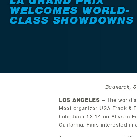
LA GRAND PRIX
WELCOMES WORLD-
CLASS SHOWDOWNS
Bednarek, S
LOS ANGELES
– The world’s 
Meet organizer USA Track & Fi
held June 13-14 on Allyson Fe
California. Fans interested in 