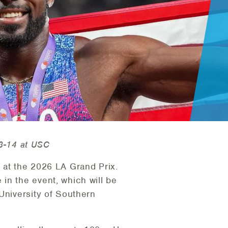
13-14 at USC
s at the 2026 LA Grand Prix.
in the event, which will be
University of Southern