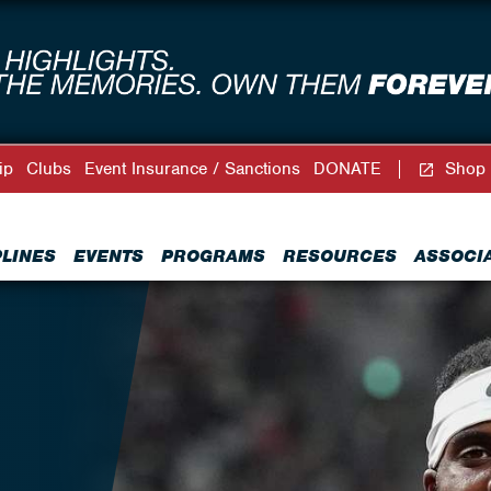
ip
Clubs
Event Insurance / Sanctions
DONATE
Shop
PLINES
EVENTS
PROGRAMS
RESOURCES
ASSOCI