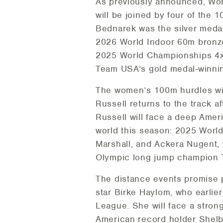
As previously announced, Wor
will be joined by four of the
Bednarek was the silver meda
2026 World Indoor 60m bronz
2025 World Championships 4x
Team USA’s gold medal-winnin
The women’s 100m hurdles wil
Russell returns to the track 
Russell will face a deep Amer
world this season: 2025 Wor
Marshall, and Ackera Nugent,
Olympic long jump champion Ta
The distance events promise p
star Birke Haylom, who earlie
League. She will face a stron
American record holder Shelby