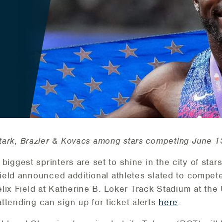
tark, Brazier & Kovacs among stars competing June 
biggest sprinters are set to shine in the city of star
eld announced additional athletes slated to compete 
lix Field at Katherine B. Loker Track Stadium at the 
attending can sign up for ticket alerts
here
.