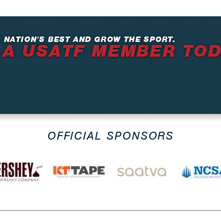
 NATION’S BEST AND GROW THE SPORT.
 A USATF MEMBER TO
OFFICIAL SPONSORS