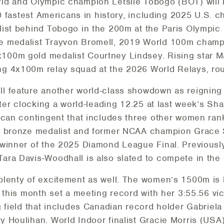
ld and Olympic champion Letsile Tobogo (BOT) will
 10 fastest Americans in history, including 2025 U.S
list behind Tobogo in the 200m at the Paris Olympic
e medalist Trayvon Bromell, 2019 World 100m champ
100m gold medalist Courtney Lindsey. Rising star 
g 4x100m relay squad at the 2026 World Relays, roun
l feature another world-class showdown as reignin
after clocking a world-leading 12.25 at last week’s 
ican contingent that includes three other women ran
ld bronze medalist and former NCAA champion Grace
 winner of the 2025 Diamond League Final. Previous
ra Davis-Woodhall is also slated to compete in the 
lenty of excitement as well. The women’s 1500m is l
r this month set a meeting record with her 3:55.56 v
g field that includes Canadian record holder Gabriel
 Houlihan. World Indoor finalist Gracie Morris (US