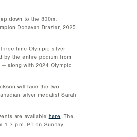
tep down to the 800m.
ampion Donavan Brazier, 2025
three-time Olympic silver
d by the entire podium from
i — along with 2024 Olympic
kson will face the two
anadian silver medalist Sarah
vents are available
here
. The
om 1-3 p.m. PT on Sunday,