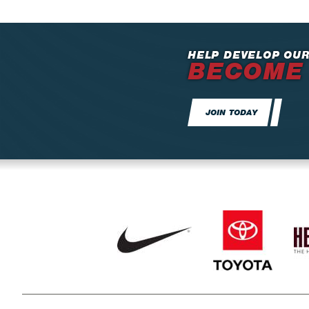
HELP DEVELOP OUR
BECOME
JOIN TODAY