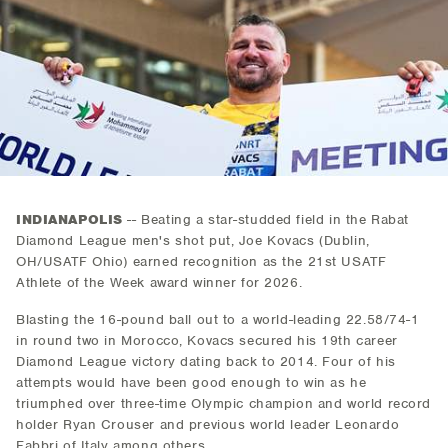
INDIANAPOLIS
-- Beating a star-studded field in the Rabat
Diamond League men's shot put, Joe Kovacs (Dublin,
OH/USATF Ohio) earned recognition as the 21st USATF
Athlete of the Week award winner for 2026.
Blasting the 16-pound ball out to a world-leading 22.58/74-1
in round two in Morocco, Kovacs secured his 19th career
Diamond League victory dating back to 2014. Four of his
attempts would have been good enough to win as he
triumphed over three-time Olympic champion and world record
holder Ryan Crouser and previous world leader Leonardo
Fabbri of Italy among others.