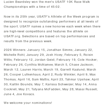
Lucien Beardsley won the men's USATF 10K Race Walk
Championships with a time of 45:02.
Now in its 25th year, USATF’s Athlete of the Week program is
designed to recognize outstanding performers at all levels of
the sport. USATF names a new honoree each week when there
are high-level competitions and features the athlete on
USATF.org. Selections are based on top performances and
results from the previous week.
2026 Winners: January 15, Jonathan Simms; January 22,
Michelle Rohl; January 29, Josh Hoey; February 5, Roisin
Willis; February 12, Jordan Geist; February 19, Cole Hocker;
February 26, Cynthia McNamee; March 5, Chase Jackson;
March 12, Lauren Harris; March 19, Garrett Kaalund; March
26, Cooper Lutkenhaus; April 2, Rudy Winkler; April 9, Max
Thomas; April 16, Sam Mattis; April 23, Tahmar Upshaw; April
30, Kaitlin Bounds; May 7, Karissa Schweizer; May 14, Anna
Cockrell; May 21, Tatyana McFadden; May 28, Masai Russell;
June 4, Joe Kovacs.
We welcome your nominations!