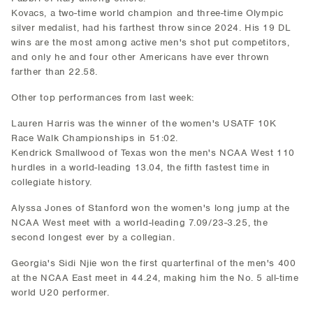
Kovacs, a two-time world champion and three-time Olympic
silver medalist, had his farthest throw since 2024. His 19 DL
wins are the most among active men's shot put competitors,
and only he and four other Americans have ever thrown
farther than 22.58.
Other top performances from last week:
Lauren Harris was the winner of the women's USATF 10K
Race Walk Championships in 51:02.
Kendrick Smallwood of Texas won the men's NCAA West 110
hurdles in a world-leading 13.04, the fifth fastest time in
collegiate history.
Alyssa Jones of Stanford won the women's long jump at the
NCAA West meet with a world-leading 7.09/23-3.25, the
second longest ever by a collegian.
Georgia's Sidi Njie won the first quarterfinal of the men's 400
at the NCAA East meet in 44.24, making him the No. 5 all-time
world U20 performer.