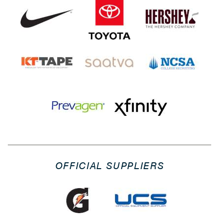
OFFICIAL SUPPLIERS