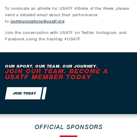
To nominate an athlete for USATF Athlete of the Week, please
send a detailed email about their performance
to
communications@usatf.org
.
Join the conversation with USATF on Twitter, Instagram, and
Facebook using the hashtag #USATF.
OUR SPORT. OUR TEAM. OUR JOURNEY.
JOIN OUR TEAM. BECOME A
USATF MEMBER TODAY
JOIN TODAY
OFFICIAL SPONSORS