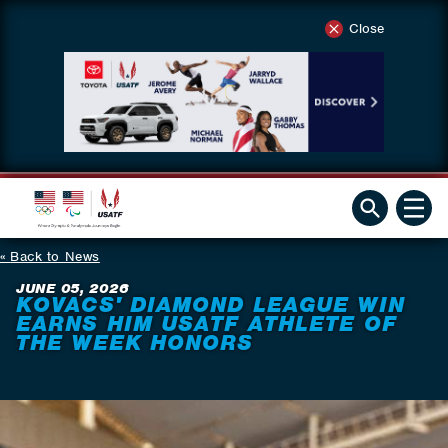
Close
Back to News
JUNE 05, 2026
KOVACS' DIAMOND LEAGUE WIN
EARNS HIM USATF ATHLETE OF
THE WEEK HONORS