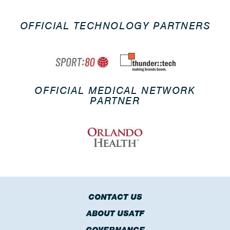
OFFICIAL TECHNOLOGY PARTNERS
OFFICIAL MEDICAL NETWORK
PARTNER
CONTACT US
ABOUT USATF