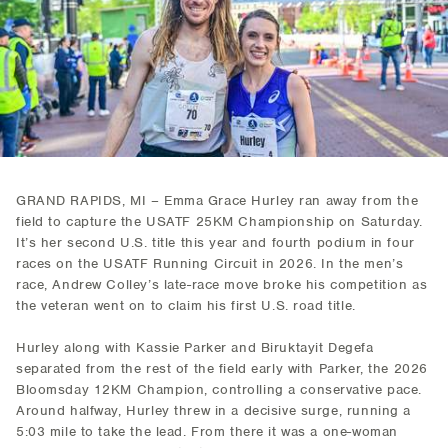
GRAND RAPIDS, MI – Emma Grace Hurley ran away from the
field to capture the USATF 25KM Championship on Saturday.
It’s her second U.S. title this year and fourth podium in four
races on the USATF Running Circuit in 2026. In the men’s
race, Andrew Colley’s late-race move broke his competition as
the veteran went on to claim his first U.S. road title.
Hurley along with Kassie Parker and Biruktayit Degefa
separated from the rest of the field early with Parker, the 2026
Bloomsday 12KM Champion, controlling a conservative pace.
Around halfway, Hurley threw in a decisive surge, running a
5:03 mile to take the lead. From there it was a one-woman