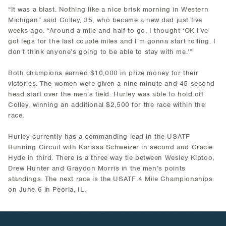
“It was a blast. Nothing like a nice brisk morning in Western
Michigan” said Colley, 35, who became a new dad just five
weeks ago. “Around a mile and half to go, I thought ‘OK I’ve
got legs for the last couple miles and I’m gonna start rolling. I
don’t think anyone’s going to be able to stay with me.’”
Both champions earned $10,000 in prize money for their
victories. The women were given a nine-minute and 45-second
head start over the men’s field. Hurley was able to hold off
Colley, winning an additional $2,500 for the race within the
race.
Hurley currently has a commanding lead in the USATF
Running Circuit with Karissa Schweizer in second and Gracie
Hyde in third. There is a three way tie between Wesley Kiptoo,
Drew Hunter and Graydon Morris in the men’s points
standings. The next race is the USATF 4 Mile Championships
on June 6 in Peoria, IL.