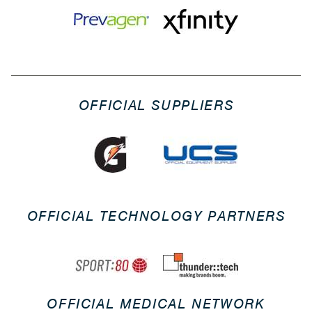
OFFICIAL SUPPLIERS
OFFICIAL TECHNOLOGY PARTNERS
OFFICIAL MEDICAL NETWORK