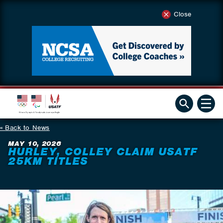
Close
Back to News
MAY 10, 2026
HURLEY, COLLEY CLAIM USATF
25KM TITLES