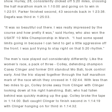
show. Hurley, 28, consistently clicked off 5:20 miles, crossing
the half marathon mark in 1:10:00 and going on to win in
1:22:51. Parker finished second, 43 seconds back in 1:23:38.
Degefa was third in 1:25:03.
“It was so beautiful out there. I was really impressed by the
course and how pretty it was,“ said Hurley, who also won the
USATF 10 Mile Championship in March. “I had some speed
limits going in because I can tend to get a little aggressive off
the front. I was just trying to stay right on that 5:20 rhythm.”
The men’s race played out considerably differently. Like the
women’s race, a pack of three - Colley, defending champion
Casey Clinger and former DIII standout Mo Bati, took control
early. And the trio stayed together through the half marathon
mark of the race which they crossed in 1:02:44. With less than
two miles to go, Colley broke away from Clinger with Clinger
looking down at his right hamstring. Bati, who had fallen
behind was quickly making up the gap. Colley broke the tape
in 1:14:00. Bati caught Clinger to finish second in 1:14:19
with Clinger hanging on for third in 1:14:32.