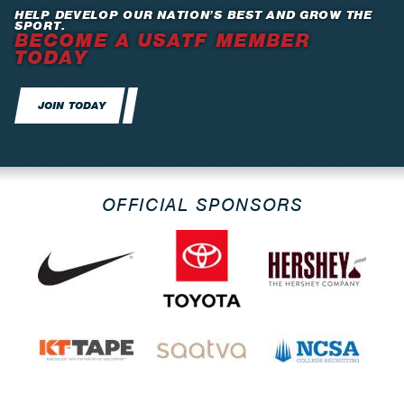
HELP DEVELOP OUR NATION’S BEST AND GROW THE
SPORT.
BECOME A USATF MEMBER
TODAY
JOIN TODAY
OFFICIAL SPONSORS