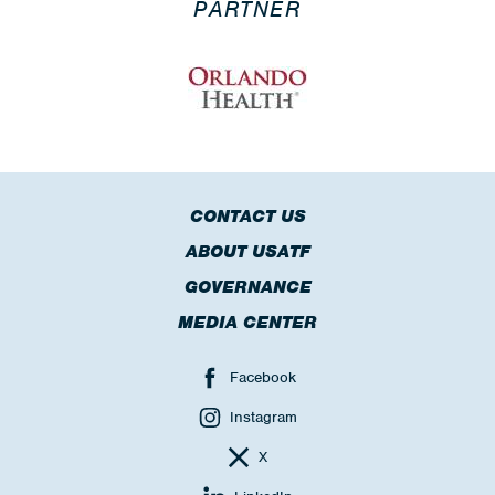
PARTNER
CONTACT US
ABOUT USATF
GOVERNANCE
MEDIA CENTER
Facebook
Instagram
X