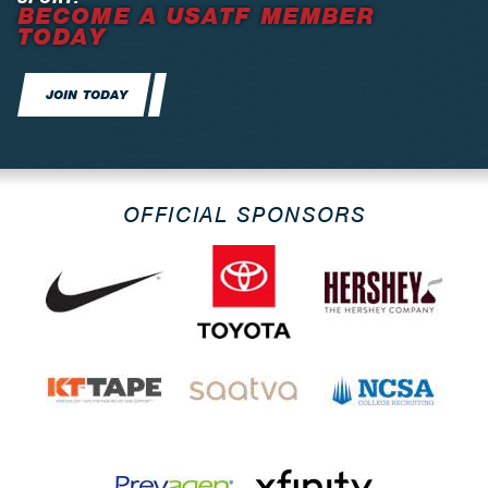
BECOME A USATF MEMBER
TODAY
JOIN TODAY
OFFICIAL SPONSORS