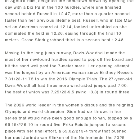
in Agoura Hills, delighted the hometown crowd by opening the
day with a big PB in the 100 hurdles, where she finished
second behind Russell in 12.47, more than a quarter-second
faster than her previous lifetime best. Russell, who in late May
set an American record of 12.14, looked untroubled as she
dominated the field in 12.26, easing through the final 10
meters. Grace Stark grabbed third in a season best 12.48.
Moving to the long jump runway, Davis-Woodhall made the
most of her newfound hurdles speed to pop off the board and
hit the sand well past the 7-meter mark. Her opening attempt
was the longest by an American woman since Brittney Reese's
7.31/23-11.75 to win the 2016 Olympic Trials. The 27-year-old
Davis-Woodhall had three more wind-aided jumps past 7.00,
the best of which was 7.25/23-9.5 (wind +3.3) in round three.
The 2026 world leader in the women's discus and the reigning
Olympic and world champion, Sion had six throws in her
series that would have been good enough to win, topped by a
69.15/226-10 in round five. Erika Beistle jumped to second
place with her final effort, a 65.02/213-4 throw that pushed
her past Jorinde van Klinken of the Netherlands, the 2025