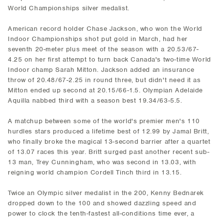
World Championships silver medalist.
American record holder Chase Jackson, who won the World
Indoor Championships shot put gold in March, had her
seventh 20-meter plus meet of the season with a 20.53/67-
4.25 on her first attempt to turn back Canada's two-time World
Indoor champ Sarah Mitton. Jackson added an insurance
throw of 20.48/67-2.25 in round three, but didn't need it as
Mitton ended up second at 20.15/66-1.5. Olympian Adelaide
Aquilla nabbed third with a season best 19.34/63-5.5.
A matchup between some of the world's premier men's 110
hurdles stars produced a lifetime best of 12.99 by Jamal Britt,
who finally broke the magical 13-second barrier after a quartet
of 13.07 races this year. Britt surged past another recent sub-
13 man, Trey Cunningham, who was second in 13.03, with
reigning world champion Cordell Tinch third in 13.15.
Twice an Olympic silver medalist in the 200, Kenny Bednarek
dropped down to the 100 and showed dazzling speed and
power to clock the tenth-fastest all-conditions time ever, a