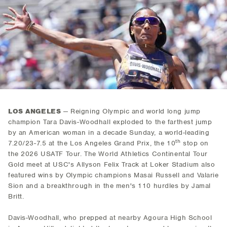
LOS ANGELES
— Reigning Olympic and world long jump
champion Tara Davis-Woodhall exploded to the farthest jump
by an American woman in a decade Sunday, a world-leading
th
7.20/23-7.5 at the Los Angeles Grand Prix, the 10
stop on
the 2026 USATF Tour. The World Athletics Continental Tour
Gold meet at USC's Allyson Felix Track at Loker Stadium also
featured wins by Olympic champions Masai Russell and Valarie
Sion and a breakthrough in the men's 110 hurdles by Jamal
Britt.
Davis-Woodhall, who prepped at nearby Agoura High School