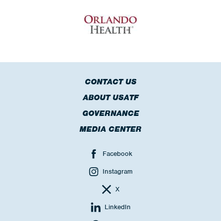
CONTACT US
ABOUT USATF
GOVERNANCE
MEDIA CENTER
Facebook
Instagram
X
LinkedIn