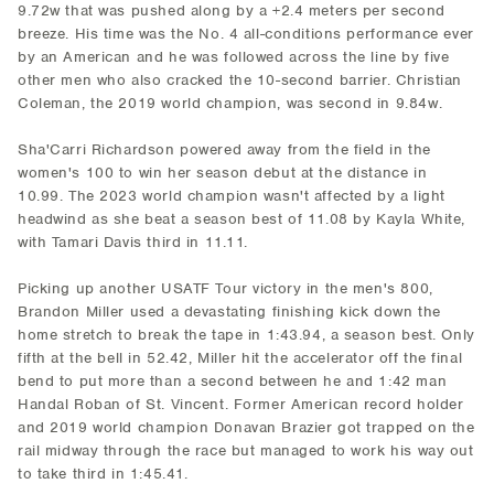
9.72w that was pushed along by a +2.4 meters per second
breeze. His time was the No. 4 all-conditions performance ever
by an American and he was followed across the line by five
other men who also cracked the 10-second barrier. Christian
Coleman, the 2019 world champion, was second in 9.84w.
Sha'Carri Richardson powered away from the field in the
women's 100 to win her season debut at the distance in
10.99. The 2023 world champion wasn't affected by a light
headwind as she beat a season best of 11.08 by Kayla White,
with Tamari Davis third in 11.11.
Picking up another USATF Tour victory in the men's 800,
Brandon Miller used a devastating finishing kick down the
home stretch to break the tape in 1:43.94, a season best. Only
fifth at the bell in 52.42, Miller hit the accelerator off the final
bend to put more than a second between he and 1:42 man
Handal Roban of St. Vincent. Former American record holder
and 2019 world champion Donavan Brazier got trapped on the
rail midway through the race but managed to work his way out
to take third in 1:45.41.