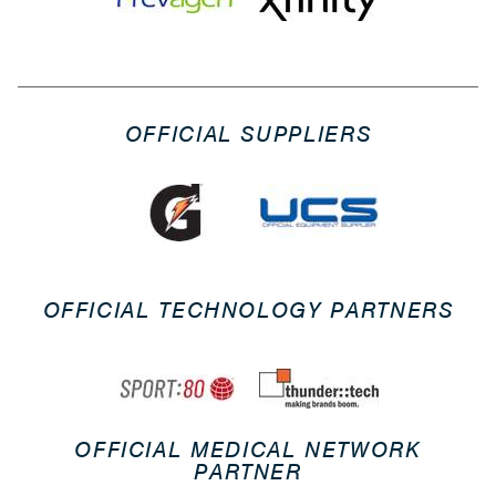
OFFICIAL SUPPLIERS
OFFICIAL TECHNOLOGY PARTNERS
OFFICIAL MEDICAL NETWORK
PARTNER