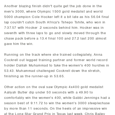
Another blazing finish didn't quite get the job done in the
men's 3000, where Olympic 1500 gold medalist and world
5000 champion Cole Hocker left it a bit late as his 56.04 final
lap couldn't catch South Africa's Tshepo Tshite, who won in
7:37.57 with Hocker .2 seconds behind him. Hocker was in
seventh with three laps to go and slowly moved through the
chase pack before a 13.4 final 100 and 27.2 last 200 almost
gave him the win.
Running on the track where she trained collegiately, Anna
Cockrell out legged training partner and former world record
holder Dalilah Muhammad to take the women's 400 hurdles in
53.43. Muhammad challenged Cockrell down the stretch,
finishing as the runner-up in 53.65.
Other action on the oval saw Olympic 4x400 gold medalist
Aaliyah Butler dip under 50 seconds with a 49.90 to
comfortably win the women's 400, while Gabbi Jennings had a
season best of 9:11.72 to win the women's 3000 steeplechase
by more than 11 seconds. On the heels of an impressive win
at the Lone Star Grand Prix in Texas last week, Chris Bailey