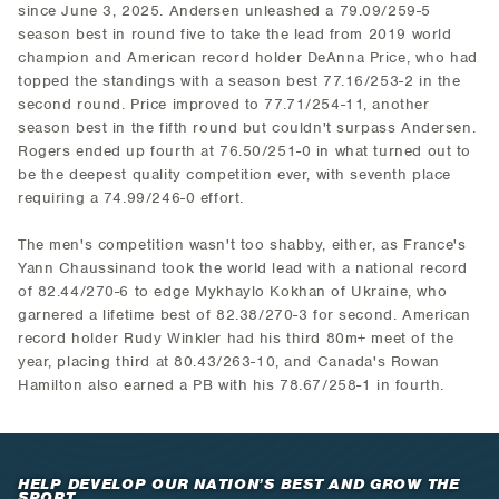
since June 3, 2025. Andersen unleashed a 79.09/259-5
season best in round five to take the lead from 2019 world
champion and American record holder DeAnna Price, who had
topped the standings with a season best 77.16/253-2 in the
second round. Price improved to 77.71/254-11, another
season best in the fifth round but couldn't surpass Andersen.
Rogers ended up fourth at 76.50/251-0 in what turned out to
be the deepest quality competition ever, with seventh place
requiring a 74.99/246-0 effort.
The men's competition wasn't too shabby, either, as France's
Yann Chaussinand took the world lead with a national record
of 82.44/270-6 to edge Mykhaylo Kokhan of Ukraine, who
garnered a lifetime best of 82.38/270-3 for second. American
record holder Rudy Winkler had his third 80m+ meet of the
year, placing third at 80.43/263-10, and Canada's Rowan
Hamilton also earned a PB with his 78.67/258-1 in fourth.
HELP DEVELOP OUR NATION’S BEST AND GROW THE
SPORT.