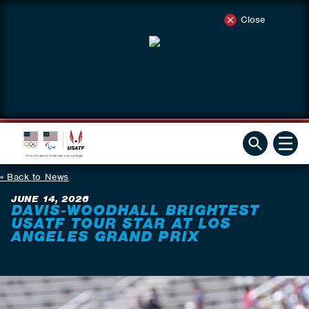
Close
Back to News
JUNE 14, 2026
DAVIS-WOODHALL BRIGHTEST
USATF TOUR STAR AT LOS
ANGELES GRAND PRIX