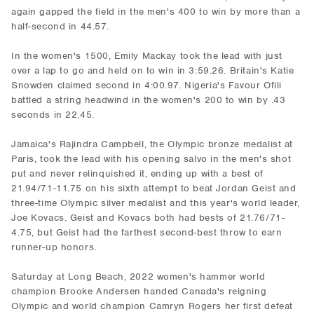
again gapped the field in the men's 400 to win by more than a
half-second in 44.57.
In the women's 1500, Emily Mackay took the lead with just
over a lap to go and held on to win in 3:59.26. Britain's Katie
Snowden claimed second in 4:00.97. Nigeria's Favour Ofili
battled a string headwind in the women's 200 to win by .43
seconds in 22.45.
Jamaica's Rajindra Campbell, the Olympic bronze medalist at
Paris, took the lead with his opening salvo in the men's shot
put and never relinquished it, ending up with a best of
21.94/71-11.75 on his sixth attempt to beat Jordan Geist and
three-time Olympic silver medalist and this year's world leader,
Joe Kovacs. Geist and Kovacs both had bests of 21.76/71-
4.75, but Geist had the farthest second-best throw to earn
runner-up honors.
Saturday at Long Beach, 2022 women's hammer world
champion Brooke Andersen handed Canada's reigning
Olympic and world champion Camryn Rogers her first defeat