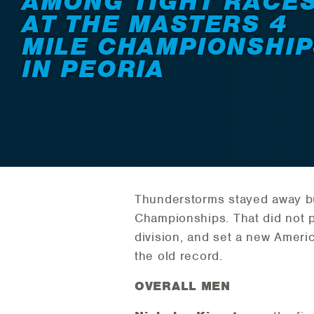
AMONG TIGHT RACE
AT THE MASTERS 4
MILE CHAMPIONSHIP
IN PEORIA
Thunderstorms stayed away bu
Championships. That did not
division, and set a new Ameri
the old record.
OVERALL MEN