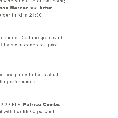
nty second lead at that point;
son Mercer
and
Artur
cer third in 21:30.
g to chance. Deatherage moved
 fifty-six seconds to spare.
e compares to the fastest
 the performance.
 92.29 PLP.
Patrice Combs
,
 with her 88.00 percent.