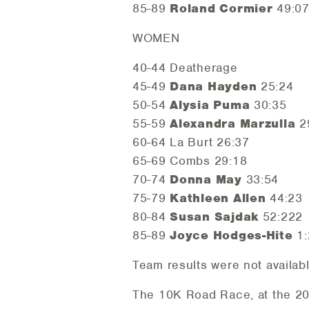
85-89
Roland Cormier
49:0
WOMEN
40-44 Deatherage
45-49
Dana Hayden
25:24
50-54
Alysia Puma
30:35
55-59
Alexandra Marzulla
2
60-64 La Burt 26:37
65-69 Combs 29:18
70-74
Donna May
33:54
75-79
Kathleen Allen
44:23
80-84
Susan Sajdak
52:222
85-89
Joyce Hodges-Hite
1:
Team results were not availab
The 10K Road Race, at the 2