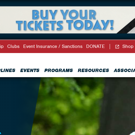
ip
Clubs
Event Insurance / Sanctions
DONATE
Shop
PLINES
EVENTS
PROGRAMS
RESOURCES
ASSOCI