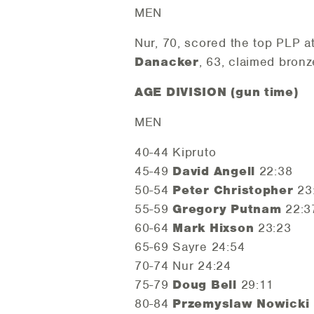
MEN
Nur, 70, scored the top PLP a
Danacker
, 63, claimed bronz
AGE DIVISION (gun time)
MEN
40-44 Kipruto
45-49
David Angell
22:38
50-54
Peter Christopher
23
55-59
Gregory Putnam
22:3
60-64
Mark Hixson
23:23
65-69 Sayre 24:54
70-74 Nur 24:24
75-79
Doug Bell
29:11
80-84
Przemyslaw Nowicki