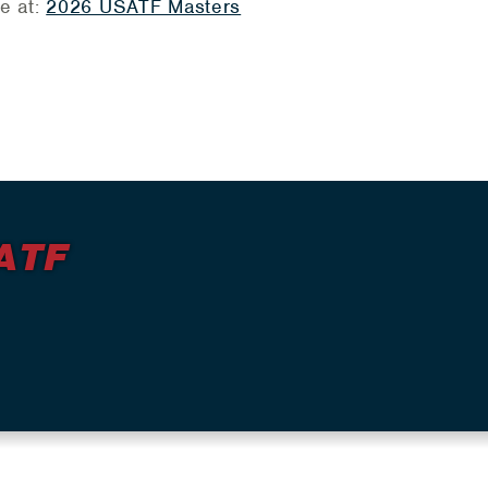
re at:
2026 USATF Masters
ATF