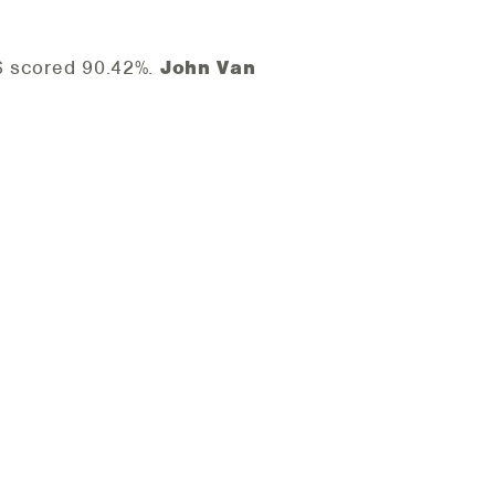
26 scored 90.42%.
John Van