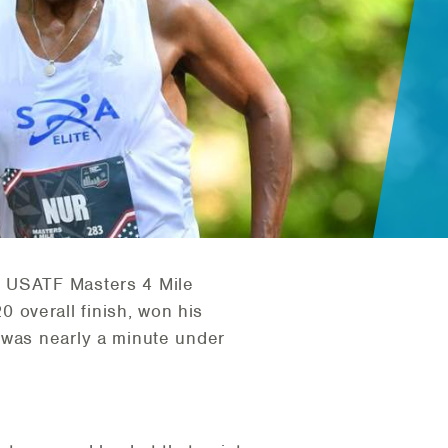
6 USATF Masters 4 Mile
20 overall finish, won his
 was nearly a minute under