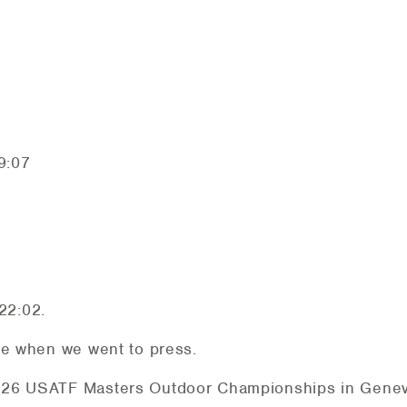
7
9:07
22:02.
le when we went to press.
026 USATF Masters Outdoor Championships in Geneva