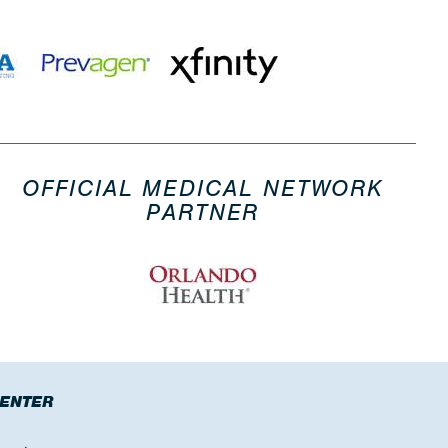
OFFICIAL MEDICAL NETWORK
PARTNER
CENTER