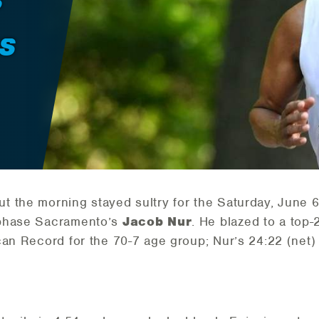
S
S
t the morning stayed sultry for the Saturday, June 
 phase Sacramento’s
Jacob Nur
. He blazed to a top-
can Record for the 70-7 age group; Nur’s 24:22 (net)