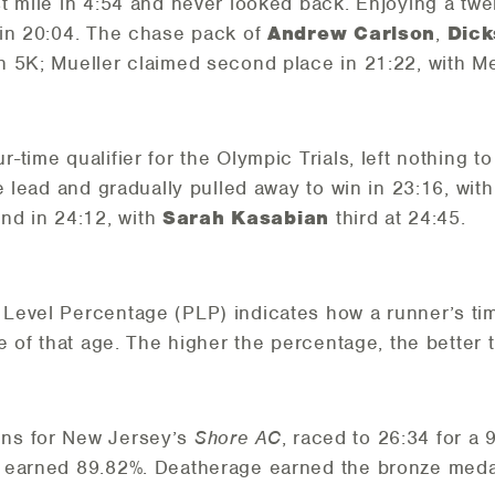
st mile in 4:54 and never looked back. Enjoying a twe
 in 20:04. The chase pack of
Andrew Carlson
,
Dick
 5K; Mueller claimed second place in 21:22, with Mer
our-time qualifier for the Olympic Trials, left nothin
e lead and gradually pulled away to win in 23:16, with
d in 24:12, with
Sarah Kasabian
third at 24:45.
Level Percentage (PLP) indicates how a runner’s tim
e of that age. The higher the percentage, the better
uns for New Jersey’s
Shore AC
, raced to 26:34 for a
 earned 89.82%. Deatherage earned the bronze medal