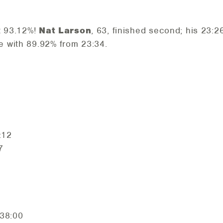
t 93.12%!
Nat Larson
, 63, finished second; his 23:
e with 89.92% from 23:34.
:12
7
38:00