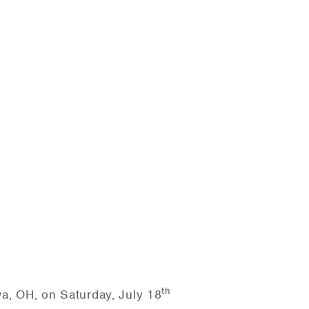
th
, OH, on Saturday, July 18