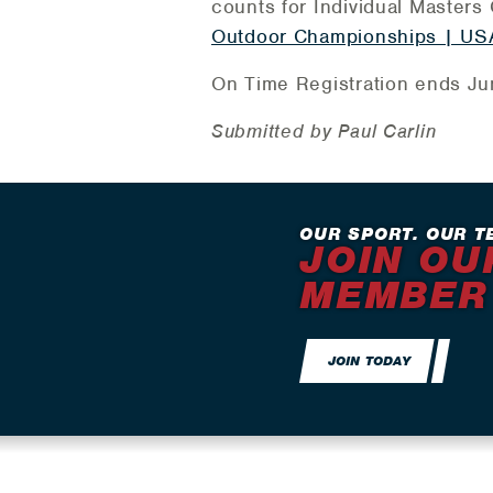
counts for Individual Masters G
Outdoor Championships | USA
On Time Registration ends Jun
Submitted by Paul Carlin
OUR SPORT. OUR T
JOIN OU
MEMBER
JOIN TODAY