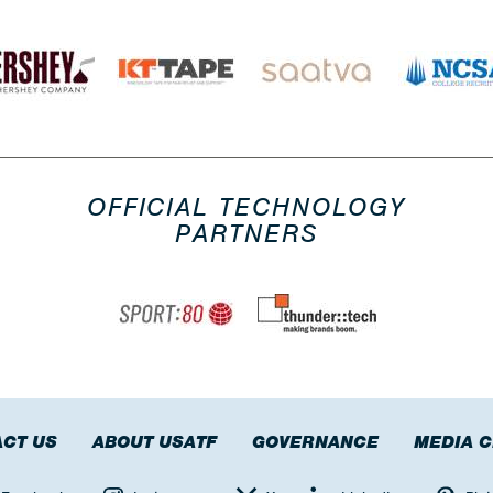
OFFICIAL TECHNOLOGY
PARTNERS
CT US
ABOUT USATF
GOVERNANCE
MEDIA 