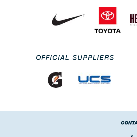
OFFICIAL SUPPLIERS
CONTA