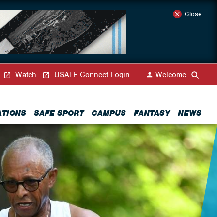
Close
Watch
USATF Connect Login
Welcome
ATIONS
SAFE SPORT
CAMPUS
FANTASY
NEWS