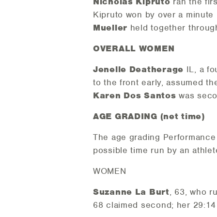
Nicholas Kipruto
ran the fir
Kipruto won by over a minute
Mueller
held together through
OVERALL WOMEN
Jenelle Deatherage
IL, a f
to the front early, assumed th
Karen Dos Santos
was secon
AGE GRADING (net time)
The age grading Performance 
possible time run by an athlet
WOMEN
Suzanne La Burt
, 63, who r
68 claimed second; her 29:14