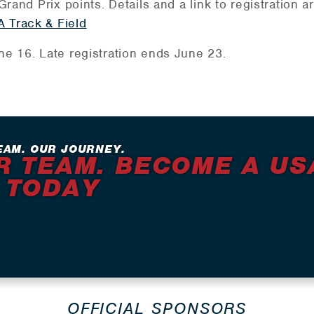
rand Prix points. Details and a link to registration a
 Track & Field
e 16. Late registration ends June 23.
EAM. OUR JOURNEY.
R TEAM. BECOME A US
 TODAY
OFFICIAL SPONSORS