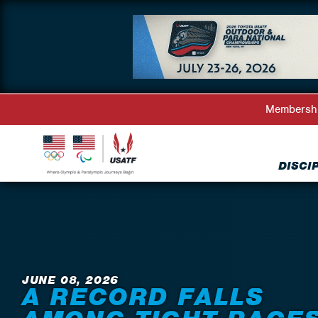
Membersh
DISCI
Back to News
JUNE 08, 2026
A RECORD FALLS