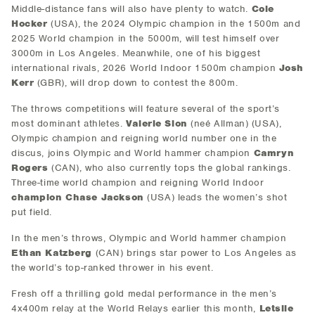
Middle-distance fans will also have plenty to watch.
Cole
Hocker
(USA), the 2024 Olympic champion in the 1500m and
2025 World champion in the 5000m, will test himself over
3000m in Los Angeles. Meanwhile, one of his biggest
international rivals, 2026 World Indoor 1500m champion
Josh
Kerr
(GBR), will drop down to contest the 800m.
The throws competitions will feature several of the sport’s
most dominant athletes.
Valerie Sion
(neé Allman) (USA),
Olympic champion and reigning world number one in the
discus, joins Olympic and World hammer champion
Camryn
Rogers
(CAN), who also currently tops the global rankings.
Three-time world champion and reigning World Indoor
champion Chase Jackson
(USA) leads the women’s shot
put field.
In the men’s throws, Olympic and World hammer champion
Ethan Katzberg
(CAN) brings star power to Los Angeles as
the world’s top-ranked thrower in his event.
Fresh off a thrilling gold medal performance in the men’s
4x400m relay at the World Relays earlier this month,
Letsile