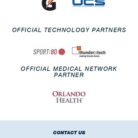
OFFICIAL TECHNOLOGY PARTNERS
OFFICIAL MEDICAL NETWORK
PARTNER
CONTACT US