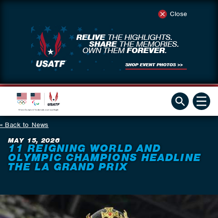
Close
Back to News
MAY 15, 2026
11 REIGNING WORLD AND
OLYMPIC CHAMPIONS HEADLINE
THE LA GRAND PRIX