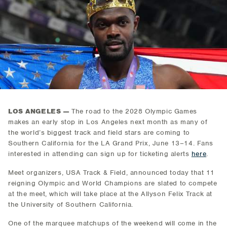
LOS ANGELES —
The road to the 2028 Olympic Games
makes an early stop in Los Angeles next month as many of
the world’s biggest track and field stars are coming to
Southern California for the LA Grand Prix, June 13–14. Fans
interested in attending can sign up for ticketing alerts
here
.
Meet organizers, USA Track & Field, announced today that 11
reigning Olympic and World Champions are slated to compete
at the meet, which will take place at the Allyson Felix Track at
the University of Southern California.
One of the marquee matchups of the weekend will come in the