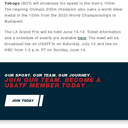
Tebogo
(BOT) will showcase his speed in the men’s 100m.
The reigning Olympic 200m champion also owns a world silver
medal in the 100m from the 2023 World Championships in
Budapest.
The LA Grand Prix will be held June 13-14. Ticket information
and a schedule of events are available
here
. The meet will be
broadcast live on USATF.tv on Saturday, July 13 and live on
NBC from 1-3 p.m. PT on Sunday, June 14.
OUR SPORT. OUR TEAM. OUR JOURNEY.
JOIN OUR TEAM. BECOME A
USATF MEMBER TODAY
JOIN TODAY