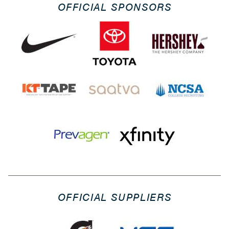
OFFICIAL SPONSORS
OFFICIAL SUPPLIERS