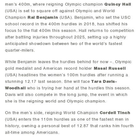
men’s 400m, where reigning Olympic champion
Quincy Hall
(USA) is set to square off against Olympic and World
Champion
Rai Benjamin
(USA). Benjamin, who set the USC
school record in the 400m hurdles in 2018, has shifted his
focus to the flat 400m this season. Hall returns to competition
after battling injuries throughout 2025, setting up a highly
anticipated showdown between two of the world’s fastest
quarter-milers.
While Benjamin leaves the hurdles behind for now –. Olympic
gold medalist and American record holder
Masai Russell
(USA) headlines the women’s 100m hurdles after running a
stunning 12.17 last season. She will face
Tara Davis-
Woodhall
who is trying her hand at the hurdles this season.
Davis will also compete in the long jump, the event in which
she is the reigning world and Olympic champion.
On the men’s side, reigning World Champion
Cordell Tinch
(USA) enters the 110m hurdles as one of the fastest men in
history, owning a personal best of 12.87 that ranks him fourth
all-time among Americans.