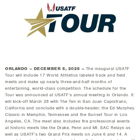
ORLANDO – DECEMBER 5, 2025 –
The inaugural USATF
Tour will include 17 World Athletics labeled track and field
meets and make up nearly three-and-half months of
entertaining, world-class competition. The schedule for the
Tour was announced at USATF’s annual meeting in Orlando. It
will kick-off March 28 with The Ten in San Juan Capistrano,
California and conclude with a double-header; the Ed Murphey
Classic in Memphis, Tennessee and the Sunset Tour in Los
Angeles, CA. The meet also includes the professional events
at historic meets like the Drake, Penn and Mt. SAC Relays as
well as USATF’s two Grand Prix meets on June 6 and 14. A