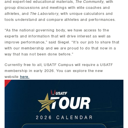
and expert-led educational materials,
The Community
, with
group discussions and meetings with elite coaches and
athletes, and
The Laboratory
, with unique calculators and
tools understand and compare athletes and performances.
“As the national governing body, we have access to the
experts and information that will drive interest as well as
improve performance,” said Siegel. “It’s our job to share that
with our membership and we are proud to do that now in a
way that has not been done before.”
Currently free to all, USATF Campus will require a USATF
membership in early 2026. You can explore the new
website
here.