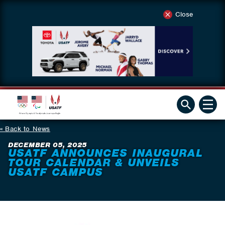
Close
Back to News
DECEMBER 05, 2025
USATF ANNOUNCES INAUGURAL
TOUR CALENDAR & UNVEILS
USATF CAMPUS