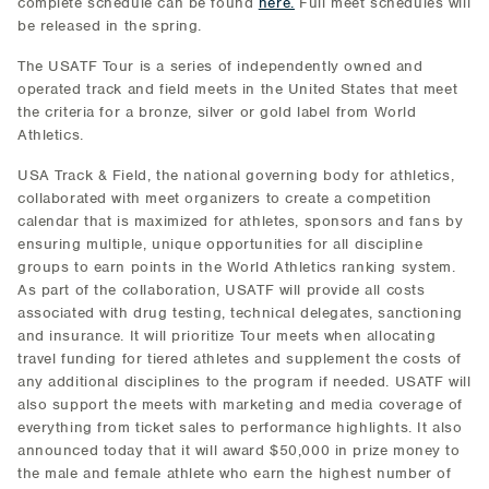
complete schedule can be found
here.
Full meet schedules will
be released in the spring.
The USATF Tour is a series of independently owned and
operated track and field meets in the United States that meet
the criteria for a bronze, silver or gold label from World
Athletics.
USA Track & Field, the national governing body for athletics,
collaborated with meet organizers to create a competition
calendar that is maximized for athletes, sponsors and fans by
ensuring multiple, unique opportunities for all discipline
groups to earn points in the World Athletics ranking system.
As part of the collaboration, USATF will provide all costs
associated with drug testing, technical delegates, sanctioning
and insurance. It will prioritize Tour meets when allocating
travel funding for tiered athletes and supplement the costs of
any additional disciplines to the program if needed. USATF will
also support the meets with marketing and media coverage of
everything from ticket sales to performance highlights. It also
announced today that it will award $50,000 in prize money to
the male and female athlete who earn the highest number of