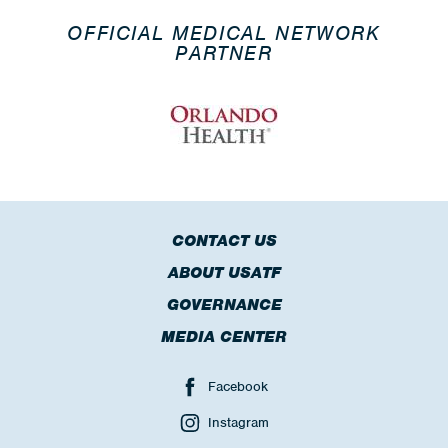
OFFICIAL MEDICAL NETWORK
PARTNER
CONTACT US
ABOUT USATF
GOVERNANCE
MEDIA CENTER
Facebook
Instagram