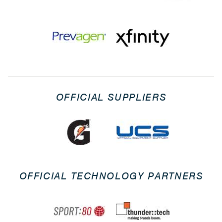
OFFICIAL SUPPLIERS
OFFICIAL TECHNOLOGY PARTNERS