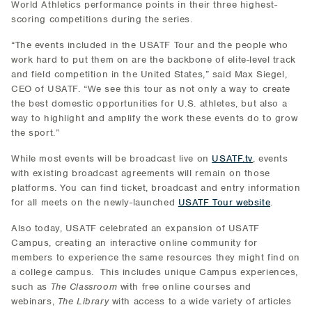
World Athletics performance points in their three highest-
scoring competitions during the series.
“The events included in the USATF Tour and the people who
work hard to put them on are the backbone of elite-level track
and field competition in the United States,” said Max Siegel,
CEO of USATF. “We see this tour as not only a way to create
the best domestic opportunities for U.S. athletes, but also a
way to highlight and amplify the work these events do to grow
the sport.”
While most events will be broadcast live on
USATF.tv
, events
with existing broadcast agreements will remain on those
platforms. You can find ticket, broadcast and entry information
for all meets on the newly-launched
USATF Tour website
.
Also today, USATF celebrated an expansion of USATF
Campus, creating an interactive online community for
members to experience the same resources they might find on
a college campus. This includes unique Campus experiences,
such as
The Classroom
with free online courses and
webinars,
The Library
with access to a wide variety of articles