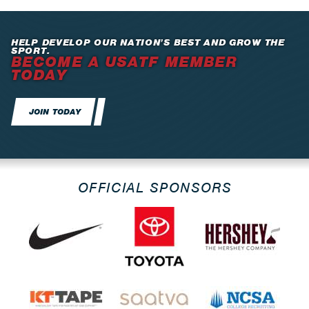
HELP DEVELOP OUR NATION’S BEST AND GROW THE
SPORT.
BECOME A USATF MEMBER
TODAY
JOIN TODAY
OFFICIAL SPONSORS