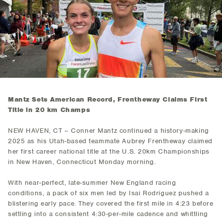
Mantz Sets American Record, Frentheway Claims First
Title in 20 km Champs
NEW HAVEN, CT – Conner Mantz continued a history-making
2025 as his Utah-based teammate Aubrey Frentheway claimed
her first career national title at the U.S. 20km Championships
in New Haven, Connecticut Monday morning.
With near-perfect, late-summer New England racing
conditions, a pack of six men led by Isai Rodriguez pushed a
blistering early pace. They covered the first mile in 4:23 before
settling into a consistent 4:30-per-mile cadence and whittling