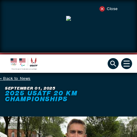
Close
Back to News
SEPTEMBER 01, 2025
2025 USATF 20 KM
CHAMPIONSHIPS