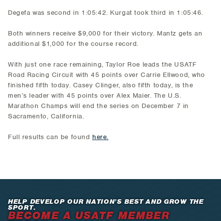
Degefa was second in 1:05:42. Kurgat took third in 1:05:46.
Both winners receive $9,000 for their victory. Mantz gets an
additional $1,000 for the course record.
With just one race remaining, Taylor Roe leads the USATF
Road Racing Circuit with 45 points over Carrie Ellwood, who
finished fifth today. Casey Clinger, also fifth today, is the
men’s leader with 45 points over Alex Maier. The U.S.
Marathon Champs will end the series on December 7 in
Sacramento, California.
Full results can be found
here.
HELP DEVELOP OUR NATION’S BEST AND GROW THE
SPORT.
BECOME A USATF MEMBER