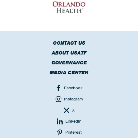
CONTACT US
ABOUT USATF
GOVERNANCE
MEDIA CENTER
Facebook
Instagram
X
LinkedIn
Pinterest