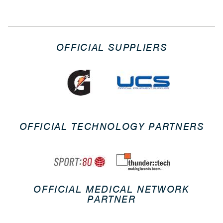
OFFICIAL SUPPLIERS
OFFICIAL TECHNOLOGY PARTNERS
OFFICIAL MEDICAL NETWORK
PARTNER