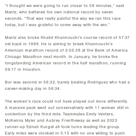
“I thought we were going to run closer to 58 minutes,” said
Mantz, who bettered his own national record by seven
seconds. “That was really painful the way we ran this race
today, but I was grateful to come away with the win.”
Mantz also broke Khalid Khannouchi’s course record of 57:37
set back in 1998. He is aiming to break Khannouchi’s
American marathon record of 2:05:38 at the Bank of America
Chicago Marathon next month. In January, he broke the
longstanding American record in the half marathon, running
59:17 in Houston.
Bor was second in 56:32, barely beating Rodriguez who had a
career-making day in 56:34.
The women’s race could not have played out more differently.
A massive pack went out conservatively with 11 women still in
contention by the third mile. Teammates Emily Venters,
McKenna Myler and Aubrey Frentheway as well as 2023
runner-up Ednah Kurgat all took turns leading the group.
Early miles were clocked in 5:15 with no one willing to push