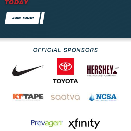
TODAY
JOIN TODAY
OFFICIAL SPONSORS