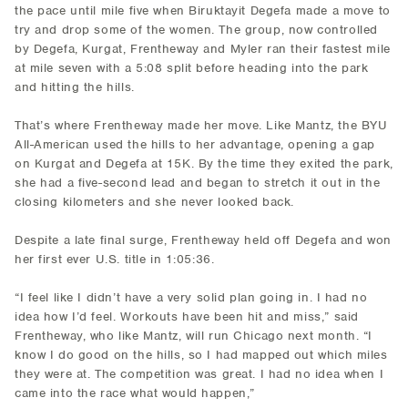
the pace until mile five when Biruktayit Degefa made a move to
try and drop some of the women. The group, now controlled
by Degefa, Kurgat, Frentheway and Myler ran their fastest mile
at mile seven with a 5:08 split before heading into the park
and hitting the hills.
That’s where Frentheway made her move. Like Mantz, the BYU
All-American used the hills to her advantage, opening a gap
on Kurgat and Degefa at 15K. By the time they exited the park,
she had a five-second lead and began to stretch it out in the
closing kilometers and she never looked back.
Despite a late final surge, Frentheway held off Degefa and won
her first ever U.S. title in 1:05:36.
“I feel like I didn’t have a very solid plan going in. I had no
idea how I’d feel. Workouts have been hit and miss,” said
Frentheway, who like Mantz, will run Chicago next month. “I
know I do good on the hills, so I had mapped out which miles
they were at. The competition was great. I had no idea when I
came into the race what would happen,”