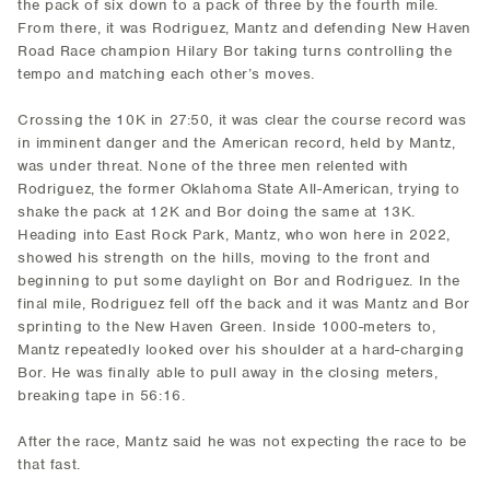
the pack of six down to a pack of three by the fourth mile.
From there, it was Rodriguez, Mantz and defending New Haven
Road Race champion Hilary Bor taking turns controlling the
tempo and matching each other’s moves.
Crossing the 10K in 27:50, it was clear the course record was
in imminent danger and the American record, held by Mantz,
was under threat. None of the three men relented with
Rodriguez, the former Oklahoma State All-American, trying to
shake the pack at 12K and Bor doing the same at 13K.
Heading into East Rock Park, Mantz, who won here in 2022,
showed his strength on the hills, moving to the front and
beginning to put some daylight on Bor and Rodriguez. In the
final mile, Rodriguez fell off the back and it was Mantz and Bor
sprinting to the New Haven Green. Inside 1000-meters to,
Mantz repeatedly looked over his shoulder at a hard-charging
Bor. He was finally able to pull away in the closing meters,
breaking tape in 56:16.
After the race, Mantz said he was not expecting the race to be
that fast.