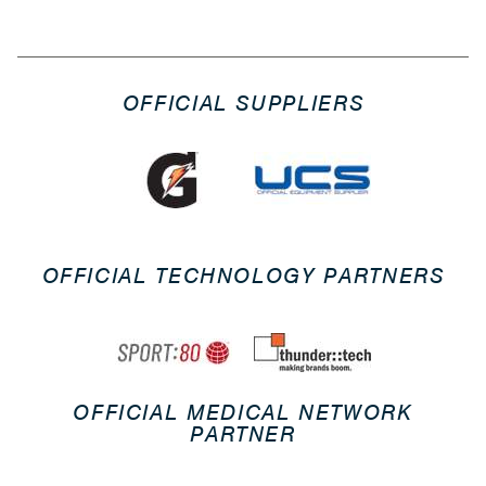
OFFICIAL SUPPLIERS
OFFICIAL TECHNOLOGY PARTNERS
OFFICIAL MEDICAL NETWORK
PARTNER