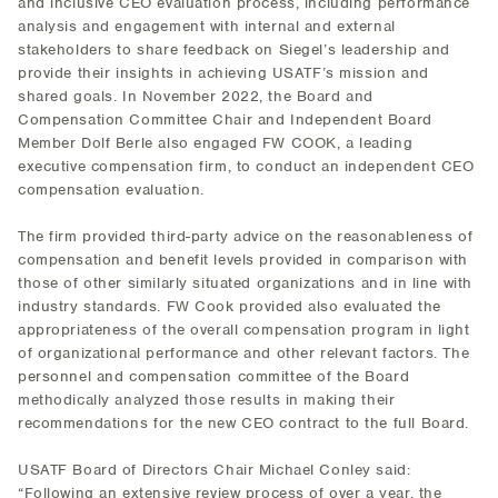
and inclusive CEO evaluation process, including performance
analysis and engagement with internal and external
stakeholders to share feedback on Siegel’s leadership and
provide their insights in achieving USATF’s mission and
shared goals. In November 2022, the Board and
Compensation Committee Chair and Independent Board
Member Dolf Berle also engaged FW COOK, a leading
executive compensation firm, to conduct an independent CEO
compensation evaluation.
The firm provided third-party advice on the reasonableness of
compensation and benefit levels provided in comparison with
those of other similarly situated organizations and in line with
industry standards. FW Cook provided also evaluated the
appropriateness of the overall compensation program in light
of organizational performance and other relevant factors. The
personnel and compensation committee of the Board
methodically analyzed those results in making their
recommendations for the new CEO contract to the full Board.
USATF Board of Directors Chair Michael Conley said:
“Following an extensive review process of over a year, the