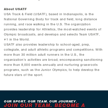
About USATF
USA Track & Field (USATF), based in Indianapolis, is the
National Governing Body for track and field, long distance
running, and race walking in the U.S. The organization
provides leadership for Athletics, the most-watched events of
Olympic broadcasts, and develops and selects Team USATF,
#1 in the World.
USATF also provides leadership to school-aged, prep,
collegiate, and adult athletic programs and competitions. With
more than 30 million adult runners in the U.S., the
organization’s activities are broad, encompassing sanctioning
more than 8,000 events annually and nurturing grassroots
programs, such as the Junior Olympics, to help develop the
future stars of the sport.
OUR SPORT. OUR TEAM. OUR JOURNEY.
JOIN OUR TEAM. BECOME A