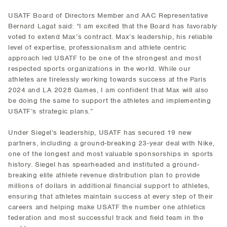
USATF Board of Directors Member and AAC Representative
Bernard Lagat said: “I am excited that the Board has favorably
voted to extend Max’s contract. Max’s leadership, his reliable
level of expertise, professionalism and athlete centric
approach led USATF to be one of the strongest and most
respected sports organizations in the world. While our
athletes are tirelessly working towards success at the Paris
2024 and LA 2028 Games, I am confident that Max will also
be doing the same to support the athletes and implementing
USATF’s strategic plans.”
Under Siegel’s leadership, USATF has secured 19 new
partners, including a ground-breaking 23-year deal with Nike,
one of the longest and most valuable sponsorships in sports
history. Siegel has spearheaded and instituted a ground-
breaking elite athlete revenue distribution plan to provide
millions of dollars in additional financial support to athletes,
ensuring that athletes maintain success at every step of their
careers and helping make USATF the number one athletics
federation and most successful track and field team in the