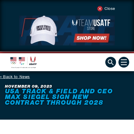
Close
Back to News
NOVEMBER 09, 2023
USA TRACK & FIELD AND CEO
MAX SIEGEL SIGN NEW
CONTRACT THROUGH 2028