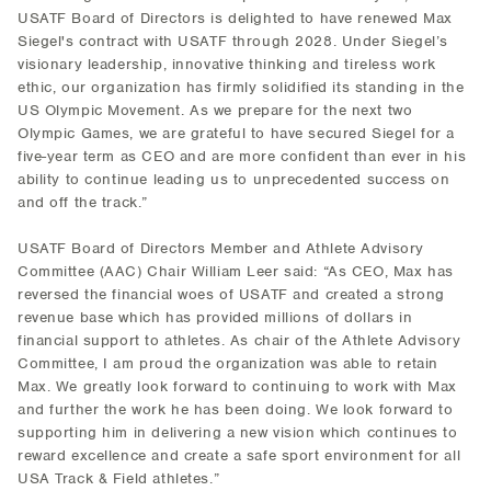
USATF Board of Directors is delighted to have renewed Max
Siegel's contract with USATF through 2028. Under Siegel’s
visionary leadership, innovative thinking and tireless work
ethic, our organization has firmly solidified its standing in the
US Olympic Movement. As we prepare for the next two
Olympic Games, we are grateful to have secured Siegel for a
five-year term as CEO and are more confident than ever in his
ability to continue leading us to unprecedented success on
and off the track.”
USATF Board of Directors Member and Athlete Advisory
Committee (AAC) Chair William Leer said: “As CEO, Max has
reversed the financial woes of USATF and created a strong
revenue base which has provided millions of dollars in
financial support to athletes. As chair of the Athlete Advisory
Committee, I am proud the organization was able to retain
Max. We greatly look forward to continuing to work with Max
and further the work he has been doing. We look forward to
supporting him in delivering a new vision which continues to
reward excellence and create a safe sport environment for all
USA Track & Field athletes.”