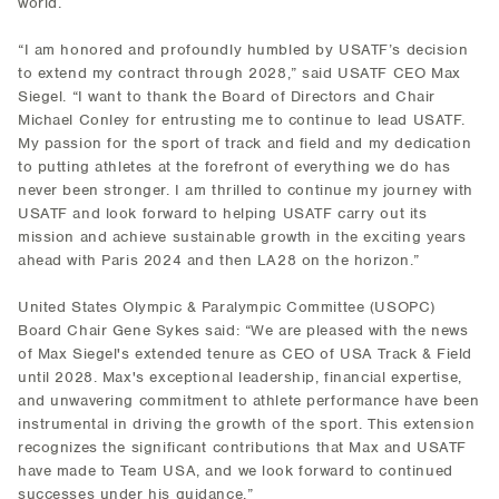
world.
“I am honored and profoundly humbled by USATF’s decision
to extend my contract through 2028,” said USATF CEO Max
Siegel. “I want to thank the Board of Directors and Chair
Michael Conley for entrusting me to continue to lead USATF.
My passion for the sport of track and field and my dedication
to putting athletes at the forefront of everything we do has
never been stronger. I am thrilled to continue my journey with
USATF and look forward to helping USATF carry out its
mission and achieve sustainable growth in the exciting years
ahead with Paris 2024 and then LA28 on the horizon.”
United States Olympic & Paralympic Committee (USOPC)
Board Chair Gene Sykes said: “We are pleased with the news
of Max Siegel's extended tenure as CEO of USA Track & Field
until 2028. Max's exceptional leadership, financial expertise,
and unwavering commitment to athlete performance have been
instrumental in driving the growth of the sport. This extension
recognizes the significant contributions that Max and USATF
have made to Team USA, and we look forward to continued
successes under his guidance.”