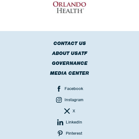
CONTACT US
ABOUT USATF
GOVERNANCE
MEDIA CENTER
Facebook
Instagram
X
LinkedIn
Pinterest