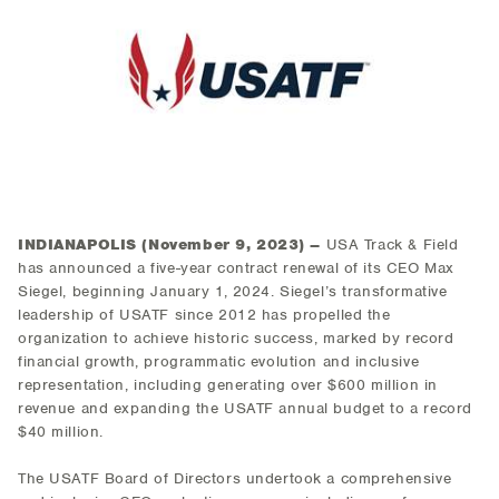
INDIANAPOLIS (
November 9, 2023
) –
USA Track & Field
has announced a five-year contract renewal of its CEO Max
Siegel, beginning January 1, 2024. Siegel’s transformative
leadership of USATF since 2012 has propelled the
organization to achieve historic success, marked by record
financial growth, programmatic evolution and inclusive
representation, including generating over $600 million in
revenue and expanding the USATF annual budget to a record
$40 million.
The USATF Board of Directors undertook a comprehensive