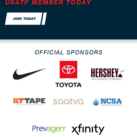
USATF MEMBER TODAY
JOIN TODAY
OFFICIAL SPONSORS