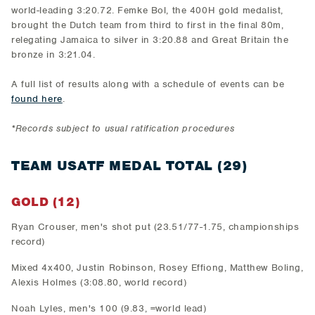
world-leading 3:20.72. Femke Bol, the 400H gold medalist,
brought the Dutch team from third to first in the final 80m,
relegating Jamaica to silver in 3:20.88 and Great Britain the
bronze in 3:21.04.
A full list of results along with a schedule of events can be
found here
.
*Records subject to usual ratification procedures
TEAM USATF MEDAL TOTAL (29)
GOLD (12)
Ryan Crouser, men's shot put (23.51/77-1.75, championships
record)
Mixed 4x400, Justin Robinson, Rosey Effiong, Matthew Boling,
Alexis Holmes (3:08.80, world record)
Noah Lyles, men's 100 (9.83, =world lead)