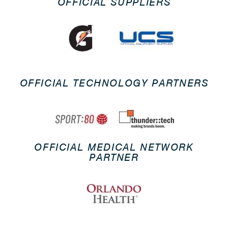
OFFICIAL SUPPLIERS
OFFICIAL TECHNOLOGY PARTNERS
OFFICIAL MEDICAL NETWORK
PARTNER