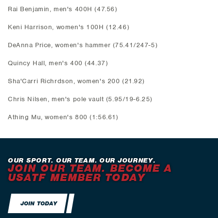
Rai Benjamin, men's 400H (47.56)
Keni Harrison, women's 100H (12.46)
DeAnna Price, women's hammer (75.41/247-5)
Quincy Hall, men's 400 (44.37)
Sha'Carri Richrdson, women's 200 (21.92)
Chris Nilsen, men's pole vault (5.95/19-6.25)
Athing Mu, women's 800 (1:56.61)
OUR SPORT. OUR TEAM. OUR JOURNEY.
JOIN OUR TEAM. BECOME A
USATF MEMBER TODAY
JOIN TODAY