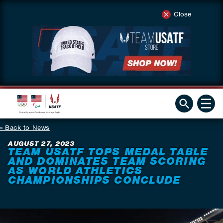
Close
Back to News
AUGUST 27, 2023
TEAM USATF TOPS MEDAL TABLE
AND DOMINATES TEAM SCORING
AS WORLD ATHLETICS
CHAMPIONSHIPS CONCLUDE