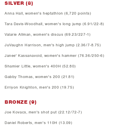
SILVER (8)
Anna Hall, women's heptathlon (6,720 points)
Tara Davis-Woodhall, women's long jump (6.91/22-8)
Valarie Allman, women's discus (69.23/227-1)
JuVaughn Harrison, men's high jump (2.36/7-8.75)
Janee' Kassanavoid, women's hammer (76.36/250-6)
Shamier Little, women's 400H (52.80)
Gabby Thomas, women's 200 (21.81)
Erriyon Knighton, men's 200 (19.75)
BRONZE (9)
Joe Kovacs, men's shot put (22.12/72-7)
Daniel Roberts, men's 110H (13.09)