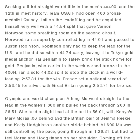
Seeking a third straight world title in the men's 4x400, and the
12th in meet history, Team USATF had open 400 bronze
medalist Quincy Hall on the leadoff leg and he acquitted
himself very well with a 44.54 split that gave Vernon
Norwood some breathing room on the second circuit.
Norwood ran a superbly controlled leg in 44.01 and passed to
Justin Robinson. Robinson only had to keep the lead for the
U.S., and he did so with a 44.74 carry, leaving it to Tokyo gold
medal anchor Rai Benjamin to safely bring the stick home for
gold. Benjamin, who earlier in the week earned bronze in the
400H, ran a solo 44.02 split to stop the clock in a world-
leading 2:57.31 for the win. France set a national record of
2:58.45 for silver, with Great Britain going 2:58.71 for bronze.
Olympic and world champion Athing Mu went straight to the
lead in the women's 800 and pulled the pack through 200 in
26.51. She held a slight lead at the bell in 56.01, with Kenya's
Mary Moraa .06 behind and the British pair of Jemma Reekie
and Keely Hodgkinson another stride behind. At 600 Mu was
still controlling the pace, going through in 1:26.21, but had to
feel Moraa and Hodgkinson on her shoulder. Coming off the