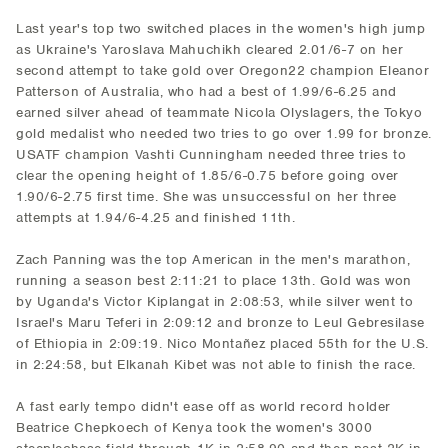
Last year's top two switched places in the women's high jump
as Ukraine's Yaroslava Mahuchikh cleared 2.01/6-7 on her
second attempt to take gold over Oregon22 champion Eleanor
Patterson of Australia, who had a best of 1.99/6-6.25 and
earned silver ahead of teammate Nicola Olyslagers, the Tokyo
gold medalist who needed two tries to go over 1.99 for bronze.
USATF champion Vashti Cunningham needed three tries to
clear the opening height of 1.85/6-0.75 before going over
1.90/6-2.75 first time. She was unsuccessful on her three
attempts at 1.94/6-4.25 and finished 11th.
Zach Panning was the top American in the men's marathon,
running a season best 2:11:21 to place 13th. Gold was won
by Uganda's Victor Kiplangat in 2:08:53, while silver went to
Israel's Maru Teferi in 2:09:12 and bronze to Leul Gebresilase
of Ethiopia in 2:09:19. Nico Montañez placed 55th for the U.S.
in 2:24:58, but Elkanah Kibet was not able to finish the race.
A fast early tempo didn't ease off as world record holder
Beatrice Chepkoech of Kenya took the women's 3000