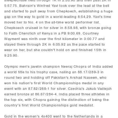
steeplechase field through 1K in 2:58.90 and then past 2K in
5:57.75. Bahrain's Winfred Yavi took over the lead at the bell
and started to pull away from Chepkoech, establishing a huge
gap on the way to gold in a world-leading 8:54.29. Yavi's time
moved her to No. 4 on the all-time world performer list.
Chepkoech cruised in for silver in 8:58.98, with bronze going
to Faith Cherotich of Kenya in a PB 9:00.69. Courtney
Wayment was ninth over the first kilometer in 3:00.77 and
stayed there through 2K in 6:05.92 as the pace started to
wear on her, but she couldn't hold on and finished 15th in
9:25.90.
Olympic men's javelin champion Neeraj Chopra of India added
a world title to his trophy case, nailing an 88.17/289-3 in
round two and holding off Pakistan's Arshad Naseem, who
won his nation's first World Championships medal in any
event with an 87.82/288-1 for silver. Czechia's Jakub Vadlejch
earned bronze at 86.67/284-4. India placed three athletes in
the top six, with Chopra gaining the distinction of being the
country's first World Championships gold medalist.
Gold in the women's 4x400 went to the Netherlands in a