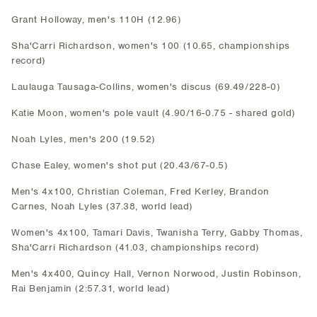
Grant Holloway, men's 110H (12.96)
Sha'Carri Richardson, women's 100 (10.65, championships
record)
Laulauga Tausaga-Collins, women's discus (69.49/228-0)
Katie Moon, women's pole vault (4.90/16-0.75 - shared gold)
Noah Lyles, men's 200 (19.52)
Chase Ealey, women's shot put (20.43/67-0.5)
Men's 4x100, Christian Coleman, Fred Kerley, Brandon
Carnes, Noah Lyles (37.38, world lead)
Women's 4x100, Tamari Davis, Twanisha Terry, Gabby Thomas,
Sha'Carri Richardson (41.03, championships record)
Men's 4x400, Quincy Hall, Vernon Norwood, Justin Robinson,
Rai Benjamin (2:57.31, world lead)