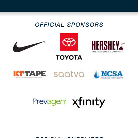
OFFICIAL SPONSORS