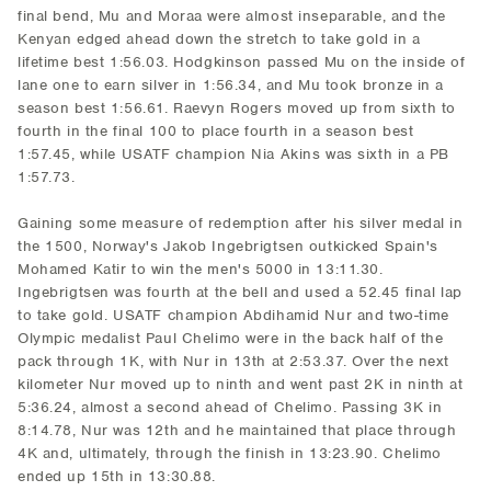
final bend, Mu and Moraa were almost inseparable, and the
Kenyan edged ahead down the stretch to take gold in a
lifetime best 1:56.03. Hodgkinson passed Mu on the inside of
lane one to earn silver in 1:56.34, and Mu took bronze in a
season best 1:56.61. Raevyn Rogers moved up from sixth to
fourth in the final 100 to place fourth in a season best
1:57.45, while USATF champion Nia Akins was sixth in a PB
1:57.73.
Gaining some measure of redemption after his silver medal in
the 1500, Norway's Jakob Ingebrigtsen outkicked Spain's
Mohamed Katir to win the men's 5000 in 13:11.30.
Ingebrigtsen was fourth at the bell and used a 52.45 final lap
to take gold. USATF champion Abdihamid Nur and two-time
Olympic medalist Paul Chelimo were in the back half of the
pack through 1K, with Nur in 13th at 2:53.37. Over the next
kilometer Nur moved up to ninth and went past 2K in ninth at
5:36.24, almost a second ahead of Chelimo. Passing 3K in
8:14.78, Nur was 12th and he maintained that place through
4K and, ultimately, through the finish in 13:23.90. Chelimo
ended up 15th in 13:30.88.