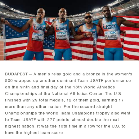
BUDAPEST — A men's relay gold and a bronze in the women's
800 wrapped up another dominant Team USATF performance
on the ninth and final day of the 18th World Athletics
Championships at the National Athletics Center. The U.S.
finished with 29 total medals, 12 of them gold, earning 17
more than any other nation. For the second straight
Championships the World Team Champions trophy also went
to Team USATF with 277 points, almost double the next
highest nation. It was the 10th time in a row for the U.S. to
have the highest team score.