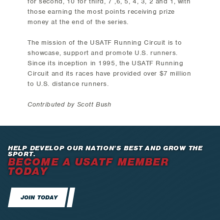
for second, 10 for third, 7 ,6, 5, 4, 3, 2 and 1, with
those earning the most points receiving prize
money at the end of the series.
The mission of the USATF Running Circuit is to
showcase, support and promote U.S. runners.
Since its inception in 1995, the USATF Running
Circuit and its races have provided over $7 million
to U.S. distance runners.
Contributed by Scott Bush
HELP DEVELOP OUR NATION’S BEST AND GROW THE
SPORT.
BECOME A USATF MEMBER
TODAY
JOIN TODAY