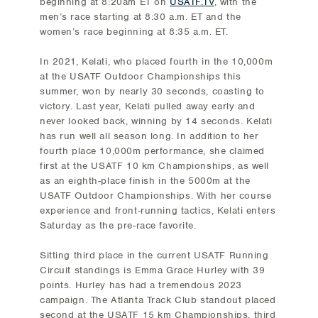
beginning at 8:20am ET on
USATF.TV
, with the
men’s race starting at 8:30 a.m. ET and the
women’s race beginning at 8:35 a.m. ET.
In 2021, Kelati, who placed fourth in the 10,000m
at the USATF Outdoor Championships this
summer, won by nearly 30 seconds, coasting to
victory. Last year, Kelati pulled away early and
never looked back, winning by 14 seconds. Kelati
has run well all season long. In addition to her
fourth place 10,000m performance, she claimed
first at the USATF 10 km Championships, as well
as an eighth-place finish in the 5000m at the
USATF Outdoor Championships. With her course
experience and front-running tactics, Kelati enters
Saturday as the pre-race favorite.
Sitting third place in the current USATF Running
Circuit standings is Emma Grace Hurley with 39
points. Hurley has had a tremendous 2023
campaign. The Atlanta Track Club standout placed
second at the USATF 15 km Championships, third