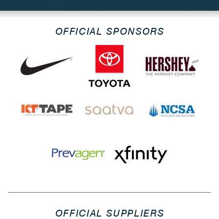
OFFICIAL SPONSORS
OFFICIAL SUPPLIERS