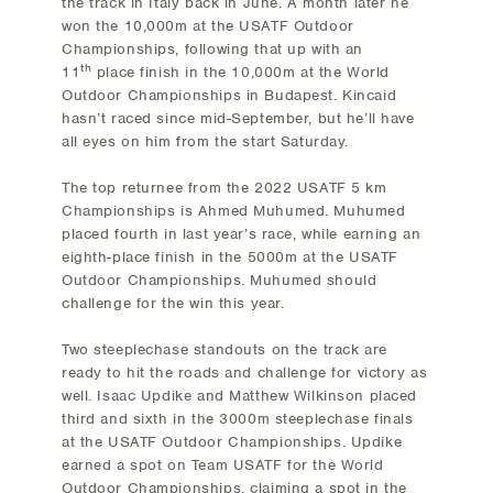
the track in Italy back in June. A month later he
won the 10,000m at the USATF Outdoor
Championships, following that up with an
th
11
place finish in the 10,000m at the World
Outdoor Championships in Budapest. Kincaid
hasn’t raced since mid-September, but he’ll have
all eyes on him from the start Saturday.
The top returnee from the 2022 USATF 5 km
Championships is Ahmed Muhumed. Muhumed
placed fourth in last year’s race, while earning an
eighth-place finish in the 5000m at the USATF
Outdoor Championships. Muhumed should
challenge for the win this year.
Two steeplechase standouts on the track are
ready to hit the roads and challenge for victory as
well. Isaac Updike and Matthew Wilkinson placed
third and sixth in the 3000m steeplechase finals
at the USATF Outdoor Championships. Updike
earned a spot on Team USATF for the World
Outdoor Championships, claiming a spot in the