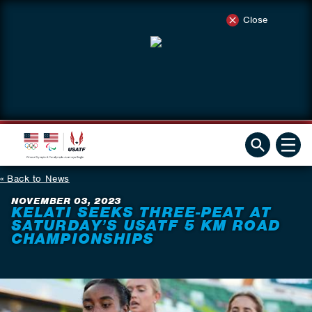
Close
Back to News
NOVEMBER 03, 2023
KELATI SEEKS THREE-PEAT AT
SATURDAY’S USATF 5 KM ROAD
CHAMPIONSHIPS