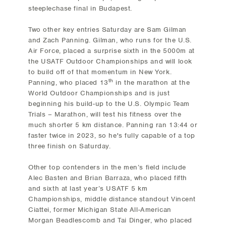
steeplechase final in Budapest.
Two other key entries Saturday are Sam Gilman
and Zach Panning. Gilman, who runs for the U.S.
Air Force, placed a surprise sixth in the 5000m at
the USATF Outdoor Championships and will look
to build off of that momentum in New York.
th
Panning, who placed 13
in the marathon at the
World Outdoor Championships and is just
beginning his build-up to the U.S. Olympic Team
Trials – Marathon, will test his fitness over the
much shorter 5 km distance. Panning ran 13:44 or
faster twice in 2023, so he's fully capable of a top
three finish on Saturday.
Other top contenders in the men’s field include
Alec Basten and Brian Barraza, who placed fifth
and sixth at last year’s USATF 5 km
Championships, middle distance standout Vincent
Ciattei, former Michigan State All-American
Morgan Beadlescomb and Tai Dinger, who placed