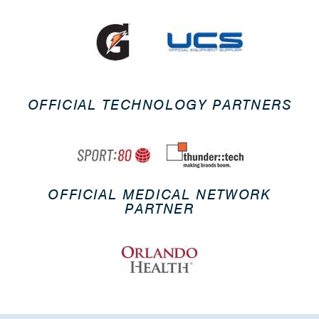
OFFICIAL TECHNOLOGY PARTNERS
OFFICIAL MEDICAL NETWORK
PARTNER