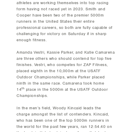
athletes are working themselves into top racing
form having not raced yet in 2023. Smith and
Cooper have been two of the premier 5000m
runners in the United States their entire
professional careers, so both are fully capable of
challenging for victory on Saturday if in sharp
enough fitness.
Amanda Vestri, Kassie Parker, and Katie Camarena
are three others who should contend for top five
finishes. Vestri, who competes for ZAP Fitness,
placed eighth in the 10,000m at the USATF
Outdoor Championships, while Parker placed
ninth in the same race. Camarena took home
th
14
place in the 5000m at the USATF Outdoor
Championships.
In the men’s field, Woody Kincaid leads the
charge amongst the list of contenders. Kincaid,
who has been one of the top 5000m runners in
the world for the past few years, ran 12:54.40 on