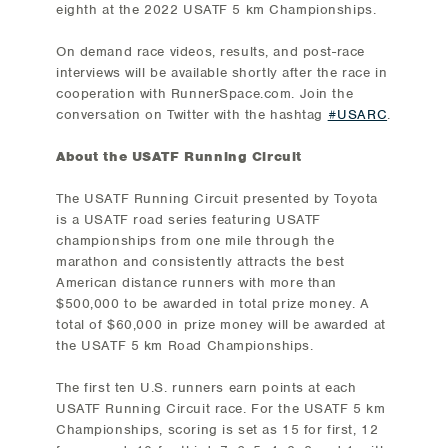
eighth at the 2022 USATF 5 km Championships.
On demand race videos, results, and post-race
interviews will be available shortly after the race in
cooperation with RunnerSpace.com. Join the
conversation on Twitter with the hashtag
#USARC
.
About the USATF Running Circuit
The USATF Running Circuit presented by Toyota
is a USATF road series featuring USATF
championships from one mile through the
marathon and consistently attracts the best
American distance runners with more than
$500,000 to be awarded in total prize money. A
total of $60,000 in prize money will be awarded at
the USATF 5 km Road Championships.
The first ten U.S. runners earn points at each
USATF Running Circuit race. For the USATF 5 km
Championships, scoring is set as 15 for first, 12