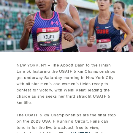
NEW YORK, NY – The Abbott Dash to the Finish
Line 5k featuring the USATF 5 km Championships
get underway Saturday morning in New York City
with all-star men’s and women’s fields ready to
contest for victory, with Weini Kelati leading the
charge as she seeks her third straight USATF 5
km title.
The USATF 5 km Championships are the final stop
on the 2023 USATF Running Circuit. Fans can
tune-in for the live broadcast, free to view,