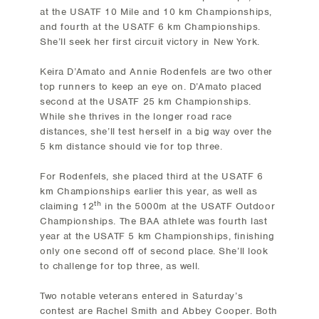
at the USATF 10 Mile and 10 km Championships,
and fourth at the USATF 6 km Championships.
She’ll seek her first circuit victory in New York.
Keira D’Amato and Annie Rodenfels are two other
top runners to keep an eye on. D’Amato placed
second at the USATF 25 km Championships.
While she thrives in the longer road race
distances, she’ll test herself in a big way over the
5 km distance should vie for top three.
For Rodenfels, she placed third at the USATF 6
km Championships earlier this year, as well as
th
claiming 12
in the 5000m at the USATF Outdoor
Championships. The BAA athlete was fourth last
year at the USATF 5 km Championships, finishing
only one second off of second place. She’ll look
to challenge for top three, as well.
Two notable veterans entered in Saturday’s
contest are Rachel Smith and Abbey Cooper. Both