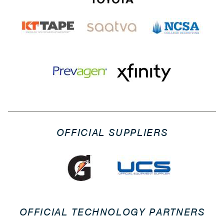
OFFICIAL SUPPLIERS
OFFICIAL TECHNOLOGY PARTNERS