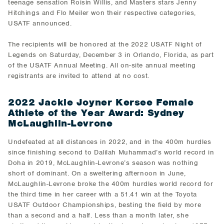
teenage sensation Roisin Willis, and Masters stars Jenny
Hitchings and Flo Meiler won their respective categories,
USATF announced.
The recipients will be honored at the 2022 USATF Night of
Legends on Saturday, December 3 in Orlando, Florida, as part
of the USATF Annual Meeting. All on-site annual meeting
registrants are invited to attend at no cost.
2022 Jackie Joyner Kersee Female
Athlete of the Year Award: Sydney
McLaughlin-Levrone
Undefeated at all distances in 2022, and in the 400m hurdles
since finishing second to Dalilah Muhammad’s world record in
Doha in 2019, McLaughlin-Levrone’s season was nothing
short of dominant. On a sweltering afternoon in June,
McLaughlin-Levrone broke the 400m hurdles world record for
the third time in her career with a 51.41 win at the Toyota
USATF Outdoor Championships, besting the field by more
than a second and a half. Less than a month later, she