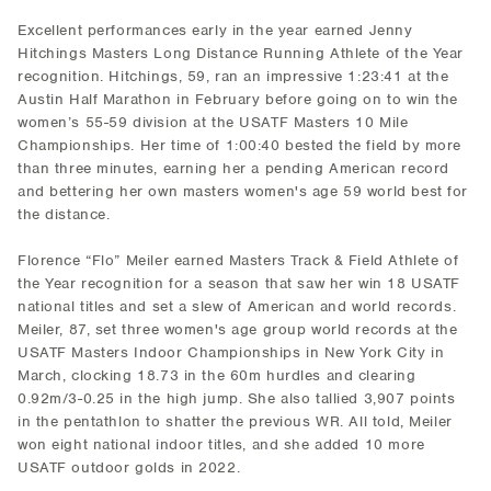
Excellent performances early in the year earned Jenny
Hitchings Masters Long Distance Running Athlete of the Year
recognition. Hitchings, 59, ran an impressive 1:23:41 at the
Austin Half Marathon in February before going on to win the
women’s 55-59 division at the USATF Masters 10 Mile
Championships. Her time of 1:00:40 bested the field by more
than three minutes, earning her a pending American record
and bettering her own masters women's age 59 world best for
the distance.
Florence “Flo” Meiler earned Masters Track & Field Athlete of
the Year recognition for a season that saw her win 18 USATF
national titles and set a slew of American and world records.
Meiler, 87, set three women's age group world records at the
USATF Masters Indoor Championships in New York City in
March, clocking 18.73 in the 60m hurdles and clearing
0.92m/3-0.25 in the high jump. She also tallied 3,907 points
in the pentathlon to shatter the previous WR. All told, Meiler
won eight national indoor titles, and she added 10 more
USATF outdoor golds in 2022.