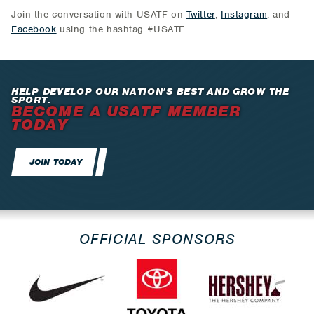
Join the conversation with USATF on
Twitter
,
Instagram
, and
Facebook
using the hashtag #USATF.
HELP DEVELOP OUR NATION’S BEST AND GROW THE
SPORT.
BECOME A USATF MEMBER
TODAY
JOIN TODAY
OFFICIAL SPONSORS