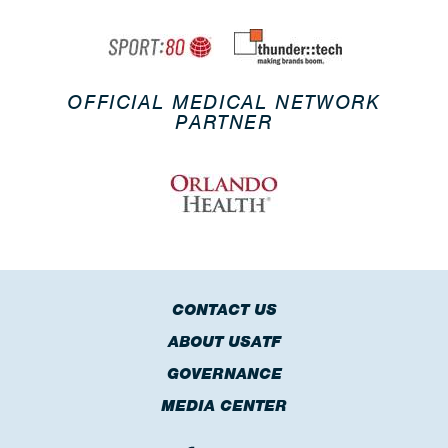
OFFICIAL MEDICAL NETWORK
PARTNER
CONTACT US
ABOUT USATF
GOVERNANCE
MEDIA CENTER