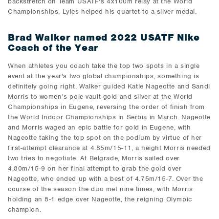
backstretch on Team USATF's 4x100m relay at the World
Championships, Lyles helped his quartet to a silver medal.
Brad Walker named 2022 USATF Nike
Coach of the Year
When athletes you coach take the top two spots in a single
event at the year's two global championships, something is
definitely going right. Walker guided Katie Nageotte and Sandi
Morris to women's pole vault gold and silver at the World
Championships in Eugene, reversing the order of finish from
the World Indoor Championships in Serbia in March. Nageotte
and Morris waged an epic battle for gold in Eugene, with
Nageotte taking the top spot on the podium by virtue of her
first-attempt clearance at 4.85m/15-11, a height Morris needed
two tries to negotiate. At Belgrade, Morris sailed over
4.80m/15-9 on her final attempt to grab the gold over
Nageotte, who ended up with a best of 4.75m/15-7. Over the
course of the season the duo met nine times, with Morris
holding an 8-1 edge over Nageotte, the reigning Olympic
champion.