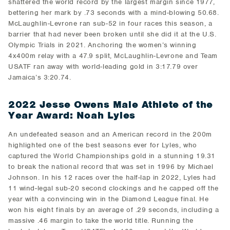
shattered the world record by the largest margin since 1977,
bettering her mark by .73 seconds with a mind-blowing 50.68.
McLaughlin-Levrone ran sub-52 in four races this season, a
barrier that had never been broken until she did it at the U.S.
Olympic Trials in 2021. Anchoring the women’s winning
4x400m relay with a 47.9 split, McLaughlin-Levrone and Team
USATF ran away with world-leading gold in 3:17.79 over
Jamaica’s 3:20.74.
2022 Jesse Owens Male Athlete of the
Year Award: Noah Lyles
An undefeated season and an American record in the 200m
highlighted one of the best seasons ever for Lyles, who
captured the World Championships gold in a stunning 19.31
to break the national record that was set in 1996 by Michael
Johnson. In his 12 races over the half-lap in 2022, Lyles had
11 wind-legal sub-20 second clockings and he capped off the
year with a convincing win in the Diamond League final. He
won his eight finals by an average of .29 seconds, including a
massive .46 margin to take the world title. Running the