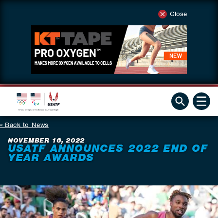
Close
Back to News
NOVEMBER 16, 2022
USATF ANNOUNCES 2022 END OF
YEAR AWARDS