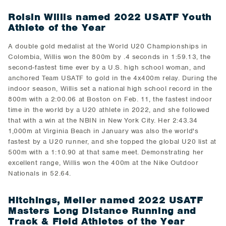
Roisin Willis named 2022 USATF Youth
Athlete of the Year
A double gold medalist at the World U20 Championships in
Colombia, Willis won the 800m by .4 seconds in 1:59.13, the
second-fastest time ever by a U.S. high school woman, and
anchored Team USATF to gold in the 4x400m relay. During the
indoor season, Willis set a national high school record in the
800m with a 2:00.06 at Boston on Feb. 11, the fastest indoor
time in the world by a U20 athlete in 2022, and she followed
that with a win at the NBIN in New York City. Her 2:43.34
1,000m at Virginia Beach in January was also the world's
fastest by a U20 runner, and she topped the global U20 list at
500m with a 1:10.90 at that same meet. Demonstrating her
excellent range, Willis won the 400m at the Nike Outdoor
Nationals in 52.64.
Hitchings, Meiler named 2022 USATF
Masters Long Distance Running and
Track & Field Athletes of the Year