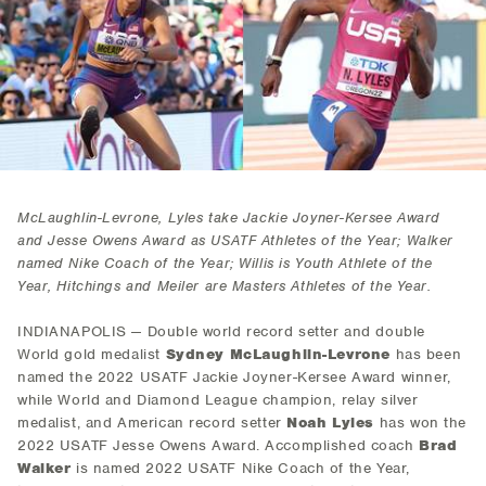
McLaughlin-Levrone, Lyles take Jackie Joyner-Kersee Award
and Jesse Owens Award as USATF Athletes of the Year; Walker
named Nike Coach of the Year; Willis is Youth Athlete of the
Year, Hitchings and Meiler are Masters Athletes of the Year.
INDIANAPOLIS — Double world record setter and double
World gold medalist
Sydney McLaughlin-Levrone
has been
named the 2022 USATF Jackie Joyner-Kersee Award winner,
while World and Diamond League champion, relay silver
medalist, and American record setter
Noah Lyles
has won the
2022 USATF Jesse Owens Award. Accomplished coach
Brad
Walker
is named 2022 USATF Nike Coach of the Year,