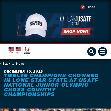
Close
Back to News
DECEMBER 10, 2022
TWELVE CHAMPIONS CROWNED
IN LONE STAR STATE AT USATF
NATIONAL JUNIOR OLYMPIC
CROSS COUNTRY
CHAMPIONSHIPS