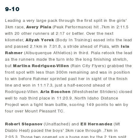
9-10
Leading a very large pack through the first split in the girls'
3km race,
Avery Piala
(Peak Performance) hit .7km in 2:11.5
with 20 other runners at 2:17 or better. Over the next
kilometer,
Aliyah Yorek
(Body In Training) eased into the lead
and passed 2.1km in 7:31.8, a stride ahead of Piala, with
Isla
Rahmer
(Albuquerque Athletics) in third. Piala retook the lead
as the runners made the turn into the long finishing stretch,
but
Martina Rodriguez-Villen
(Rain City Flyers) grabbed the
front spot with less than 300m remaining and was in position
to win before Rahmer sprinted past her in sight of the finish
line and won in 11:17.3, just a half-second ahead of
Rodriguez-Villen.
Aria Boschen
(Westchester Striders) closed
well to nab third place in 11:20.9. North Idaho Distance
Project won a tight team battle, scoring 149 points to win by
four over Mount Pleasant TC.
Robert Stepanov
(Unattached) and
Eli Hernandez
(Mt
Diablo Heat) paced the boys' 3km race through .7km in
2:05.3. Those two opened up a huge gap by the 2.1km split,