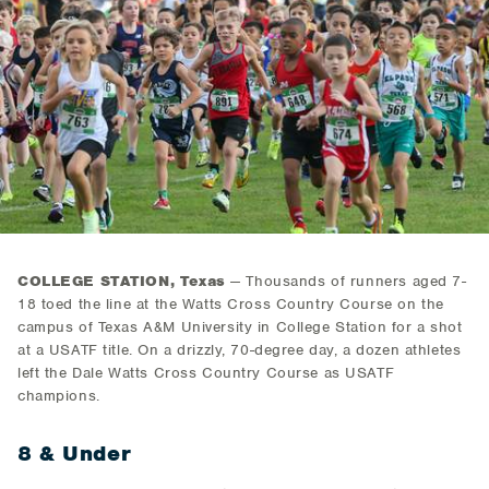
COLLEGE STATION, Texas
— Thousands of runners aged 7-
18 toed the line at the Watts Cross Country Course on the
campus of Texas A&M University in College Station for a shot
at a USATF title. On a drizzly, 70-degree day, a dozen athletes
left the Dale Watts Cross Country Course as USATF
champions.
8 & Under