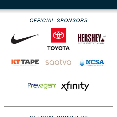
OFFICIAL SPONSORS