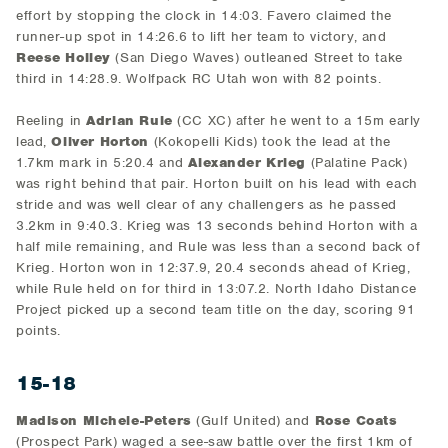
effort by stopping the clock in 14:03. Favero claimed the
runner-up spot in 14:26.6 to lift her team to victory, and
Reese Holley
(San Diego Waves) outleaned Street to take
third in 14:28.9. Wolfpack RC Utah won with 82 points.
Reeling in
Adrian Rule
(CC XC) after he went to a 15m early
lead,
Oliver Horton
(Kokopelli Kids) took the lead at the
1.7km mark in 5:20.4 and
Alexander Krieg
(Palatine Pack)
was right behind that pair. Horton built on his lead with each
stride and was well clear of any challengers as he passed
3.2km in 9:40.3. Krieg was 13 seconds behind Horton with a
half mile remaining, and Rule was less than a second back of
Krieg. Horton won in 12:37.9, 20.4 seconds ahead of Krieg,
while Rule held on for third in 13:07.2. North Idaho Distance
Project picked up a second team title on the day, scoring 91
points.
15-18
Madison Michele-Peters
(Gulf United) and
Rose Coats
(Prospect Park) waged a see-saw battle over the first 1km of