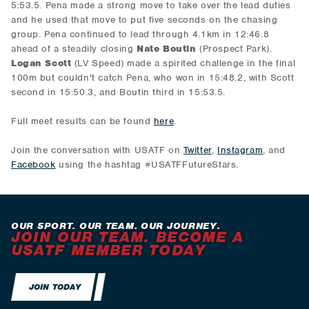
5:53.5. Pena made a strong move to take over the lead duties
and he used that move to put five seconds on the chasing
group. Pena continued to lead through 4.1km in 12:46.8
ahead of a steadily closing
Nate Boutin
(Prospect Park).
Logan Scott
(LV Speed) made a spirited challenge in the final
100m but couldn't catch Pena, who won in 15:48.2, with Scott
second in 15:50.3, and Boutin third in 15:53.5.
Full meet results can be found
here
.
Join the conversation with USATF on
Twitter
,
Instagram
, and
Facebook
using the hashtag #USATFFutureStars.
OUR SPORT. OUR TEAM. OUR JOURNEY.
JOIN OUR TEAM. BECOME A
USATF MEMBER TODAY
JOIN TODAY