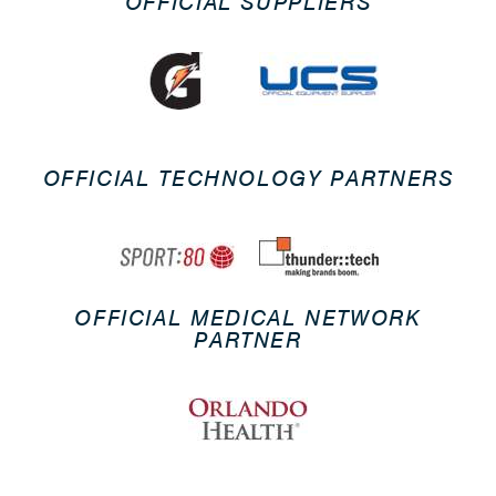
OFFICIAL SUPPLIERS
OFFICIAL TECHNOLOGY PARTNERS
OFFICIAL MEDICAL NETWORK
PARTNER