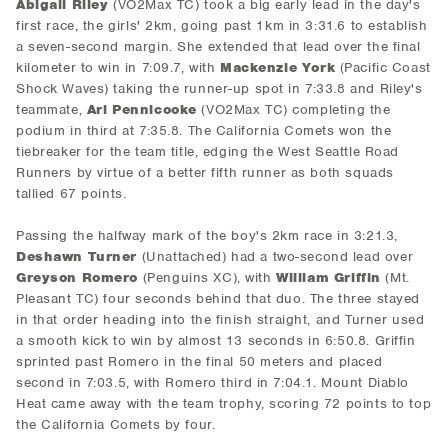
Abigail Riley
(VO2Max TC) took a big early lead in the day's
first race, the girls' 2km, going past 1km in 3:31.6 to establish
a seven-second margin. She extended that lead over the final
kilometer to win in 7:09.7, with
Mackenzie York
(Pacific Coast
Shock Waves) taking the runner-up spot in 7:33.8 and Riley's
teammate,
Ari Pennicooke
(VO2Max TC) completing the
podium in third at 7:35.8. The California Comets won the
tiebreaker for the team title, edging the West Seattle Road
Runners by virtue of a better fifth runner as both squads
tallied 67 points.
Passing the halfway mark of the boy's 2km race in 3:21.3,
Deshawn Turner
(Unattached) had a two-second lead over
Greyson Romero
(Penguins XC), with
William Griffin
(Mt.
Pleasant TC) four seconds behind that duo. The three stayed
in that order heading into the finish straight, and Turner used
a smooth kick to win by almost 13 seconds in 6:50.8. Griffin
sprinted past Romero in the final 50 meters and placed
second in 7:03.5, with Romero third in 7:04.1. Mount Diablo
Heat came away with the team trophy, scoring 72 points to top
the California Comets by four.