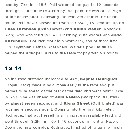
lead by .7km in 1:48.6. Patil widened the gap to 12 seconds
through 2.1km in 6:15.4 and by that point he was out of sight
of the chase pack. Following the lead vehicle into the finish
chute, Patil never slowed and won in 9:24.1, 15 seconds up on
Elias Thronson
(Delta Hawks) and
Quinn Walter
(Kokopelli
Kids), who was third in 9:42. Finishing 20th overall was
Jude
Ritzenhein
(Boulder Mountain Warriors), son of three-time
U.S. Olympian Dathan Ritzenhein. Walter's podium finish
helped the Kokopelli Kids to the team trophy with 98 points.
13-14
As the race distance increased to 4km,
Sophia Rodriguez
(Trojan Track) made a bold move early in the race and put
herself 20m ahead of the rest of the field and went past 1.7km
in 5:57. She was ahead of
Adia Favero
(Wolfpack RC Utah)
by almost seven seconds, and
Riona Street
(Gulf United) was
four more seconds adrift. Coming into the final kilometer,
Rodriguez had put herself in an almost unassailable lead and
went through 3.2km in 10:41, 16 seconds in front of Favero.
Down the final corridor, Rodriguez finished off a gun-to-finish