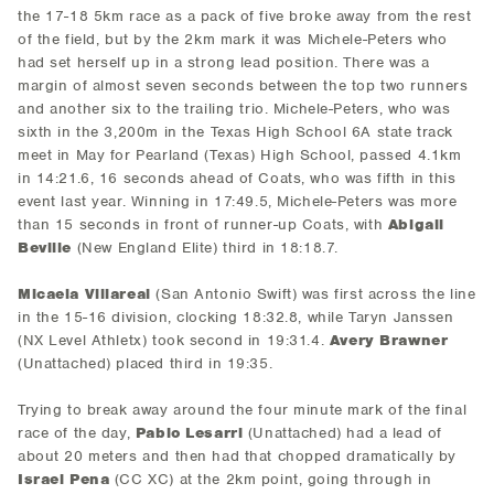
the 17-18 5km race as a pack of five broke away from the rest
of the field, but by the 2km mark it was Michele-Peters who
had set herself up in a strong lead position. There was a
margin of almost seven seconds between the top two runners
and another six to the trailing trio. Michele-Peters, who was
sixth in the 3,200m in the Texas High School 6A state track
meet in May for Pearland (Texas) High School, passed 4.1km
in 14:21.6, 16 seconds ahead of Coats, who was fifth in this
event last year. Winning in 17:49.5, Michele-Peters was more
than 15 seconds in front of runner-up Coats, with
Abigail
Beville
(New England Elite) third in 18:18.7.
Micaela Villareal
(San Antonio Swift) was first across the line
in the 15-16 division, clocking 18:32.8, while Taryn Janssen
(NX Level Athletx) took second in 19:31.4.
Avery Brawner
(Unattached) placed third in 19:35.
Trying to break away around the four minute mark of the final
race of the day,
Pablo Lesarri
(Unattached) had a lead of
about 20 meters and then had that chopped dramatically by
Israel Pena
(CC XC) at the 2km point, going through in