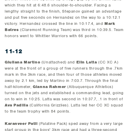
which they hit at 6:48.6 shoulder-to-shoulder. Facing a
lengthy straight to the finish, Stepanov gained an advantage
and put five seconds on Hernandez on the way to a 10:12.1
victory. Hernandez crossed the line in 10:17.4, and
Mark
Batres
(Claremont Running Team) was third in 10:39.5. Team
honors went to Whittier Warriors with 66 points.
11-12
Giuliana Martino
(Unattached) and
Elin Latta
(CC XC A)
were at the front of a group of five runners through the .7km
mark in the 3km race, and then four of those athletes moved
away by 2.1 km, led by Martino in 7:03.7. Through the final
half-kilometer,
Gianna Rahmer
(Albuquerque Athletics)
turned on the jets and established a commanding lead, going
on to win in 10:25. Latta was second in 10:37.7, .1 in front of
Ava Padilla
(California Grizzlies). Latta led her CC XC squad
to the team trophy with 84 points.
Karanveer Patil
(Palatine Pack) sped away from a very large
start group in the boys' 3km race and had a three-second