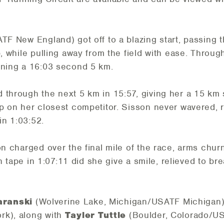
TF New England) got off to a blazing start, passing t
p, while pulling away from the field with ease. Thro
nning a 16:03 second 5 km.
through the next 5 km in 15:57, giving her a 15 km spl
p on her closest competitor. Sisson never wavered, r
n 1:03:52.
on charged over the final mile of the race, arms chur
ish tape in 1:07:11 did she give a smile, relieved to b
ranski
(Wolverine Lake, Michigan/USATF Michigan
rk), along with
Tayler Tuttle
(Boulder, Colorado/U