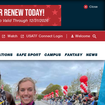
Close
Watch
USATF Connect Login
Welcome
ATIONS
SAFE SPORT
CAMPUS
FANTASY
NEWS