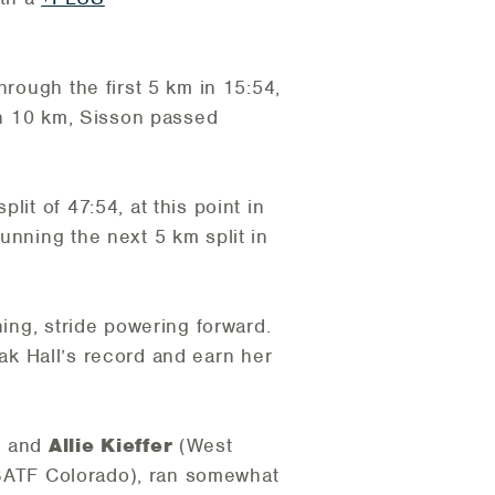
hrough the first 5 km in 15:54,
ugh 10 km, Sisson passed
it of 47:54, at this point in
unning the next 5 km split in
ning, stride powering forward.
reak Hall’s record and earn her
) and
Allie Kieffer
(West
SATF Colorado), ran somewhat