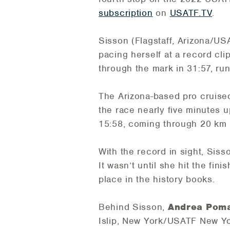
subscription
on
USATF.TV
.
Sisson (Flagstaff, Arizona/USA
pacing herself at a record cli
through the mark in 31:57, ru
The Arizona-based pro cruised 
the race nearly five minutes u
15:58, coming through 20 km i
With the record in sight, Siss
It wasn’t until she hit the fin
place in the history books.
Behind Sisson,
Andrea Poma
Islip, New York/USATF New Yo