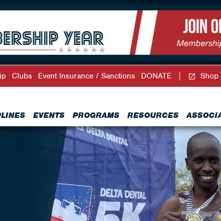
ip
Clubs
Event Insurance / Sanctions
DONATE
Shop
PLINES
EVENTS
PROGRAMS
RESOURCES
ASSOCI