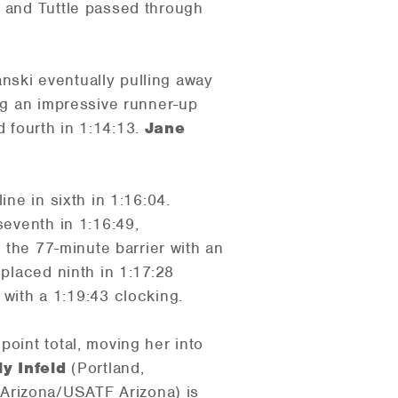
r and Tuttle passed through
nski eventually pulling away
ing an impressive runner-up
ed fourth in 1:14:13.
Jane
e in sixth in 1:16:04.
eventh in 1:16:49,
the 77-minute barrier with an
 placed ninth in 1:17:28
with a 1:19:43 clocking.
point total, moving her into
ly Infeld
(Portland,
 Arizona/USATF Arizona) is