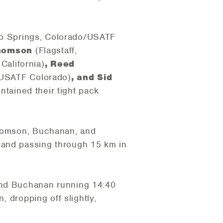
o Springs, Colorado/USATF
Thomson
(Flagstaff,
California)
, Reed
/USATF Colorado)
, and Sid
intained their tight pack
Thomson, Buchanan, and
 and passing through 15 km in
 and Buchanan running 14:40
, dropping off slightly,