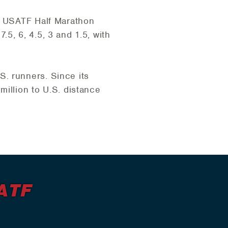
he USATF Half Marathon
7.5, 6, 4.5, 3 and 1.5, with
. runners. Since its
million to U.S. distance
ATF