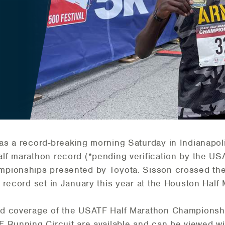
as a record-breaking morning Saturday in Indianapol
lf marathon record (*pending verification by the U
pionships presented by Toyota. Sisson crossed the 
 record set in January this year at the Houston Half
d coverage of the USATF Half Marathon Championshi
 Running Circuit are available and can be viewed w