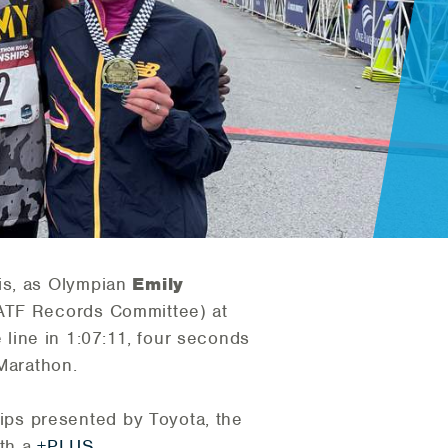
is, as Olympian
Emily
SATF Records Committee) at
line in 1:07:11, four seconds
 Marathon.
ps presented by Toyota, the
ith a
+PLUS