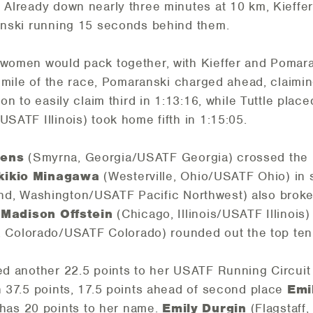
. Already down nearly three minutes at 10 km, Kieffe
ranski running 15 seconds behind them.
 women would pack together, with Kieffer and Pomara
lf mile of the race, Pomaranski charged ahead, claim
 on to easily claim third in 1:13:16, while Tuttle plac
USATF Illinois) took home fifth in 1:15:05.
hens
(Smyrna, Georgia/USATF Georgia) crossed the lin
kikio Minagawa
(Westerville, Ohio/USATF Ohio) in s
nd, Washington/USATF Pacific Northwest) also broke 
.
Madison Offstein
(Chicago, Illinois/USATF Illinois)
 Colorado/USATF Colorado) rounded out the top ten 
ed another 22.5 points to her USATF Running Circuit 
th 37.5 points, 17.5 points ahead of second place
Emi
as 20 points to her name.
Emily Durgin
(Flagstaff,