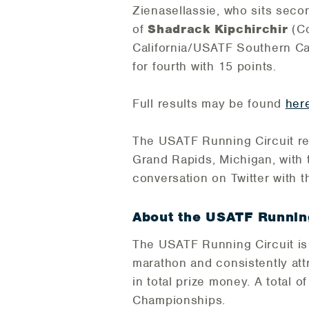
Zienasellassie, who sits secon
of
Shadrack Kipchirchir
(C
California/USATF Southern Cal
for fourth with 15 points.
Full results may be found
her
The USATF Running Circuit r
Grand Rapids, Michigan, with 
conversation on Twitter with 
About the USATF Running
The USATF Running Circuit is
marathon and consistently at
in total prize money. A total 
Championships.