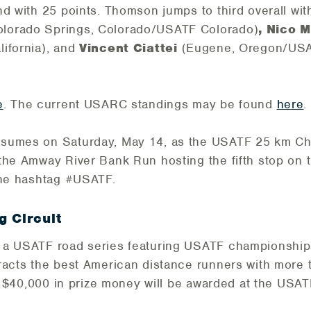
d with 25 points. Thomson jumps to third overall wit
olorado Springs, Colorado/USATF Colorado)
, Nico 
ifornia), and
Vincent Ciattei
(Eugene, Oregon/US
e
. The current USARC standings may be found
here
.
esumes on Saturday, May 14, as the USATF 25 km Ch
the Amway River Bank Run hosting the fifth stop on th
the hashtag #USATF.
 Circuit
 a USATF road series featuring USATF championship
tracts the best American distance runners with more
of $40,000 in prize money will be awarded at the USA