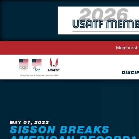
Membersh
DISCI
Back to News
MAY 07, 2022
SISSON BREAKS