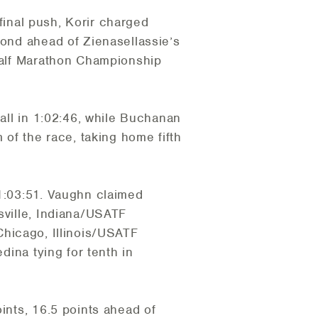
 final push, Korir charged
cond ahead of Zienasellassie’s
 Half Marathon Championship
rall in 1:02:46, while Buchanan
 of the race, taking home fifth
 1:03:51. Vaughn claimed
sville, Indiana/USATF
hicago, Illinois/USATF
dina tying for tenth in
ints, 16.5 points ahead of