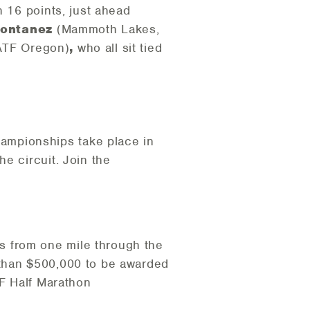
h 16 points, just ahead
Montanez
(Mammoth Lakes,
ATF Oregon)
,
who all sit tied
ampionships take place in
e circuit. Join the
s from one mile through the
 than $500,000 to be awarded
TF Half Marathon