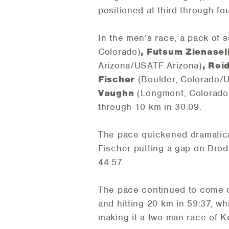
positioned at third through fo
In the men’s race, a pack of
Colorado)
, Futsum Zienasel
Arizona/USATF Arizona)
, Re
Fischer
(Boulder, Colorado/
Vaughn
(Longmont, Colorad
through 10 km in 30:09.
The pace quickened dramatical
Fischer putting a gap on Dro
44:57.
The pace continued to come d
and hitting 20 km in 59:37, whi
making it a two-man race of Ko