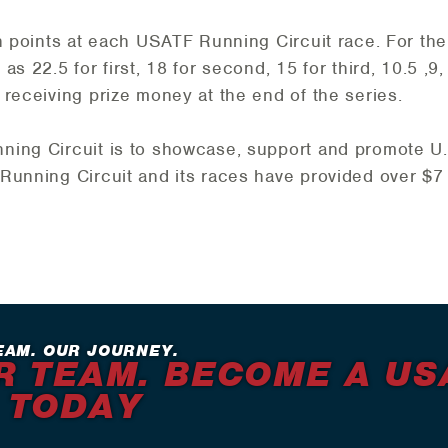
rn points at each USATF Running Circuit race. For t
s 22.5 for first, 18 for second, 15 for third, 10.5 ,9, 
 receiving prize money at the end of the series.
ing Circuit is to showcase, support and promote U.S
Running Circuit and its races have provided over $7 
EAM. OUR JOURNEY.
R TEAM. BECOME A US
 TODAY