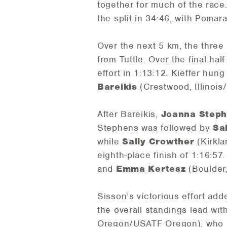
together for much of the race
the split in 34:46, with Poma
Over the next 5 km, the three
from Tuttle. Over the final ha
effort in 1:13:12. Kieffer hung
Bareikis
(Crestwood, Illinois/
After Bareikis,
Joanna Step
Stephens was followed by
Sa
while
Sally Crowther
(Kirkla
eighth-place finish of 1:16:57
and
Emma Kertesz
(Boulder,
Sisson’s victorious effort add
the overall standings lead wi
Oregon/USATF Oregon), who h