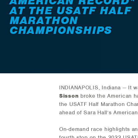
AMERICAN RECORD*
AT THE USATF HALF
MARATHON
CHAMPIONSHIPS
INDIANAPOLIS, Indiana — It w
Sisson
broke the American ha
the USATF Half Marathon Cham
ahead of Sara Hall’s American
On-demand race highlights an
fourth stop on the 2022 USATF