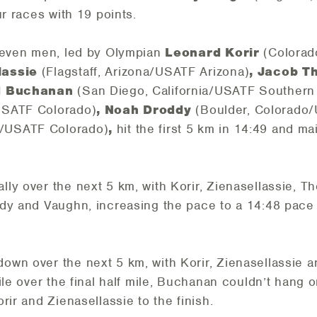
ur races with 19 points.
 seven men, led by Olympian
Leonard Korir
(Colorad
lassie
(Flagstaff, Arizona/USATF Arizona)
, Jacob 
id Buchanan
(San Diego, California/USATF Southern 
USATF Colorado)
, Noah Droddy
(Boulder, Colorado
o/USATF Colorado)
,
hit the first 5 km in 14:49 and ma
ly over the next 5 km, with Korir, Zienasellassie, 
ddy and Vaughn, increasing the pace to a 14:48 pace
own over the next 5 km, with Korir, Zienasellassie
le over the final half mile, Buchanan couldn’t hang on
rir and Zienasellassie to the finish.