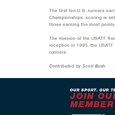
The first ten U.S. runners ea
Championships, scoring is set a
those earning the most points
The mission of the USATF Runn
inception in 1995, the USATF 
runners.
Contributed by Scott Bush
OUR SPORT. OUR T
JOIN OU
MEMBER