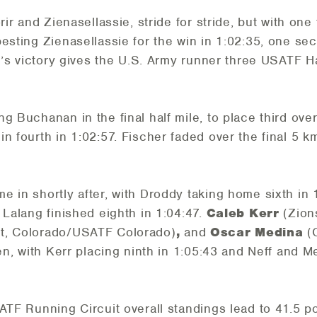
rir and Zienasellassie, stride for stride, but with one
besting Zienasellassie for the win in 1:02:35, one se
rir’s victory gives the U.S. Army runner three USATF
g Buchanan in the final half mile, to place third ove
n fourth in 1:02:57. Fischer faded over the final 5 km
e in shortly after, with Droddy taking home sixth in
 Lalang finished eighth in 1:04:47.
Caleb Kerr
(Zion
t, Colorado/USATF Colorado)
,
and
Oscar Medina
(C
en, with Kerr placing ninth in 1:05:43 and Neff and Me
ATF Running Circuit overall standings lead to 41.5 po