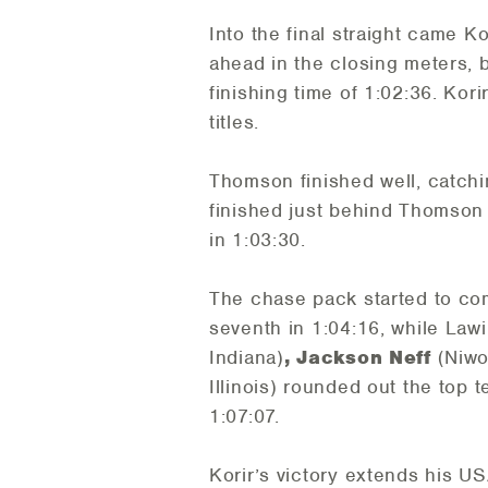
Into the final straight came Ko
ahead in the closing meters, 
finishing time of 1:02:36. Ko
titles.
Thomson finished well, catchin
finished just behind Thomson i
in 1:03:30.
The chase pack started to com
seventh in 1:04:16, while Lawi
Indiana)
, Jackson Neff
(Niwo
Illinois) rounded out the top t
1:07:07.
Korir’s victory extends his US