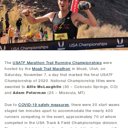
The
USATF Marathon Trail Running Championships
were
hosted by the
Moab Trail Marathon
in Moab, Utah, on
Saturday, November 7, a day that marked the final USATF
Championship of 2020. National Championship titles were
awarded to
Allie McLaughlin
(30 – Colorado Springs, CO)
and
Adam Peterman
(25 – Missoula, MT).
Due to
COVID-19 safety measures
, there were 20 start waves
staged ten minutes apart to accommodate the nearly 400
runners competing in the event, approximately 70 of whom
competed in the USA Track & Field Championships division.