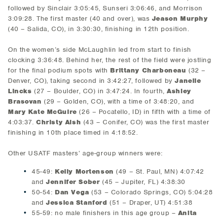
followed by Sinclair 3:05:45, Sunseri 3:06:46, and Morrison
3:09:28. The first master (40 and over), was
Jeason Murphy
(40 – Salida, CO), in 3:30:30, finishing in 12th position.
On the women’s side McLaughlin led from start to finish
clocking 3:36:48. Behind her, the rest of the field were jostling
for the final podium spots with
Brittany Charboneau
(32 –
Denver, CO), taking second in 3:42:27, followed by
Janelle
Lincks
(27 – Boulder, CO) in 3:47:24. In fourth,
Ashley
Brasovan
(29 – Golden, CO), with a time of 3:48:20, and
Mary Kate McGuire
(26 – Pocatello, ID) in fifth with a time of
4:03:37.
Christy Aish
(43 – Conifer, CO) was the first master
finishing in 10th place timed in 4:18:52.
Other USATF masters’ age-group winners were:
45-49:
Kelly Mortenson
(49 – St. Paul, MN) 4:07:42
and
Jennifer Sober
(45 – Jupiter, FL) 4:38:30
50-54:
Dan Vega
(53 – Colorado Springs, CO) 5:04:28
and
Jessica Stanford
(51 – Draper, UT) 4:51:38
55-59: no male finishers in this age group –
Anita