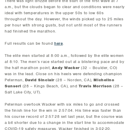
There was light drizzle before the start of the first wave at 7
a.m., but the clouds began to clear and conditions were nearly
ideal with temperatures in the upper 50s to low 60s
throughout the day. However, the winds picked up to 25 miles
per hour with strong gusts, but not until most of the runners
had finished the marathon.
Full results can be found
here
.
The elite men started at 8:00 a.m., followed by the elite women
at 8:10. The men’s race started out at a blistering pace and by
the half marathon point,
Andy Wacker
(32 – Boulder, CO)
was in the lead. Close on his heels were defending champion
Peterman,
David Sinclair
(28 – Norden, CA),
Michelino
Sunseri
(28 – Kings Beach, CA), and
Travis Morrison
(28 –
Salt Lake City, UT).
Peterman overtook Wacker with six miles to go and crossed
the finish line for the win in 2:57:04. His time was faster than
his course record of 2:57:28 set last year, but the course was
a bit shorter due to a change in the start line to accommodate
COVID-19 safety measures. Wacker finished in 3:02:20,