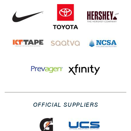
OFFICIAL SUPPLIERS