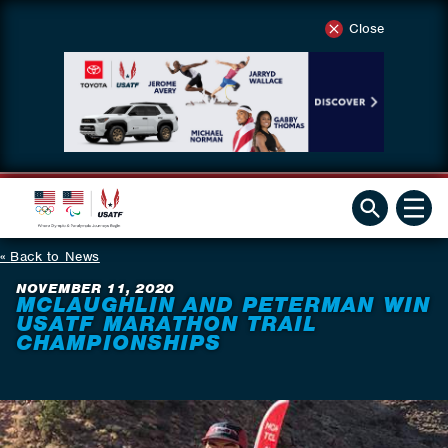
Close
Back to News
NOVEMBER 11, 2020
MCLAUGHLIN AND PETERMAN WIN
USATF MARATHON TRAIL
CHAMPIONSHIPS