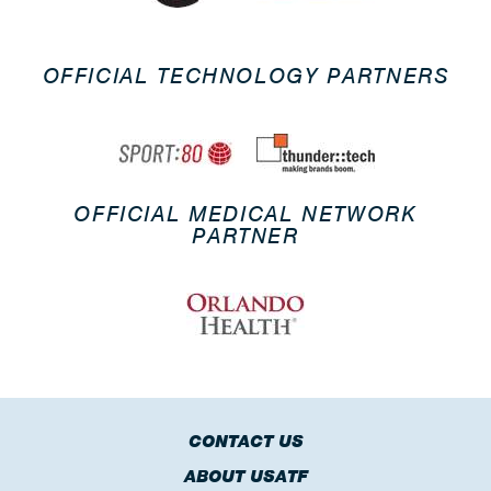
OFFICIAL TECHNOLOGY PARTNERS
OFFICIAL MEDICAL NETWORK
PARTNER
CONTACT US
ABOUT USATF