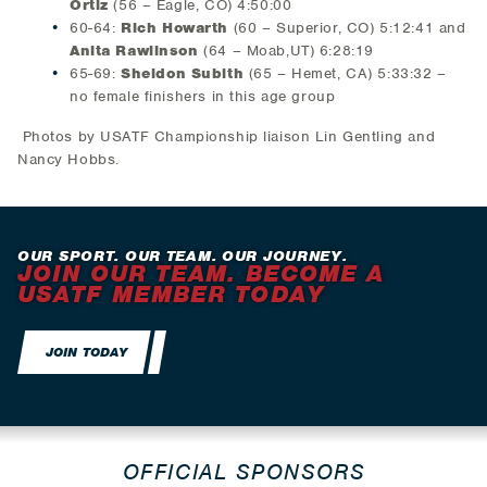
Ortiz
(56 – Eagle, CO) 4:50:00
60-64:
Rich Howarth
(60 – Superior, CO) 5:12:41 and
Anita Rawlinson
(64 – Moab,UT) 6:28:19
65-69:
Sheldon Subith
(65 – Hemet, CA) 5:33:32 –
no female finishers in this age group
Photos by USATF Championship liaison Lin Gentling and
Nancy Hobbs.
OUR SPORT. OUR TEAM. OUR JOURNEY.
JOIN OUR TEAM. BECOME A
USATF MEMBER TODAY
JOIN TODAY
OFFICIAL SPONSORS