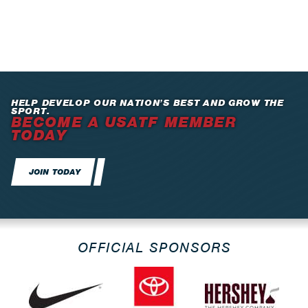
HELP DEVELOP OUR NATION’S BEST AND GROW THE
SPORT.
BECOME A USATF MEMBER
TODAY
JOIN TODAY
OFFICIAL SPONSORS