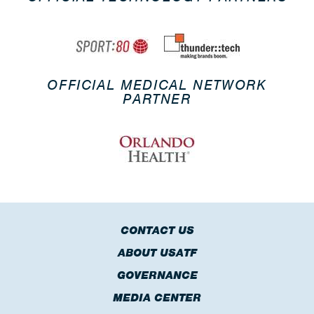
OFFICIAL MEDICAL NETWORK
PARTNER
CONTACT US
ABOUT USATF
GOVERNANCE
MEDIA CENTER