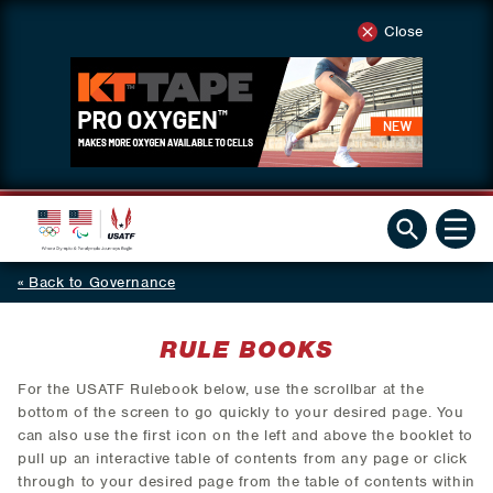
Close
Back to Governance
RULE BOOKS
For the USATF Rulebook below, use the scrollbar at the
bottom of the screen to go quickly to your desired page. You
can also use the first icon on the left and above the booklet to
pull up an interactive table of contents from any page or click
through to your desired page from the table of contents within