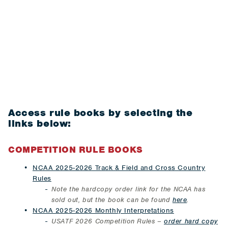
Access rule books by selecting the
links below:
COMPETITION RULE BOOKS
NCAA 2025-2026 Track & Field and Cross Country
Rules
Note the hardcopy order link for the NCAA has
sold out, but t
he book can be found
here
.
NCAA 2025-2026 Monthly Interpretations
USATF 2026 Competition Rules –
order hard copy