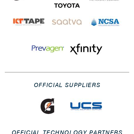
OFFICIAL SUPPLIERS
OFFICIAL TECHNOLOGY PARTNERS