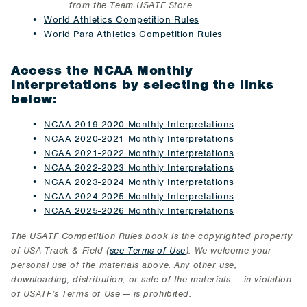
from the Team USATF Store
​World Athletics Competition Rules
World Para Athletics Competition Rules
Access the NCAA Monthly
Interpretations by selecting the links
below:
NCAA 2019-2020 Monthly Interpretations
NCAA 2020-2021 Monthly Interpretations
NCAA 2021-2022 Monthly Interpretations
NCAA 2022-2023 Monthly Interpretations
NCAA 2023-2024 Monthly Interpretations
NCAA 2024-2025 Monthly Interpretations
NCAA 2025-2026 Monthly Interpretations
The USATF Competition Rules book is the copyrighted property
of USA Track & Field (
see Terms of Use
). We welcome your
personal use of the materials above. Any other use,
downloading, distribution, or sale of the materials
⁠ —
in violation
of USATF’s Terms of Use
⁠—
is prohibited.