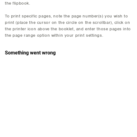
the flipbook.
To print specific pages, note the page number(s) you wish to
print (place the cursor on the circle on the scrollbar), click on
the printer icon above the booklet, and enter those pages into
the page range option within your print settings.